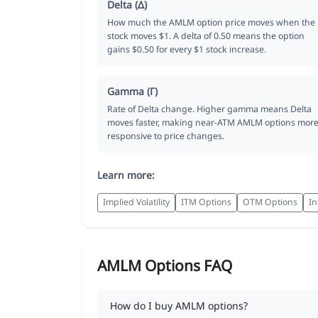
Delta (Δ)
How much the AMLM option price moves when the
stock moves $1. A delta of 0.50 means the option
gains $0.50 for every $1 stock increase.
Gamma (Γ)
Rate of Delta change. Higher gamma means Delta
moves faster, making near-ATM AMLM options mor
responsive to price changes.
Learn more:
Implied Volatility
ITM Options
OTM Options
In
AMLM Options FAQ
How do I buy AMLM options?