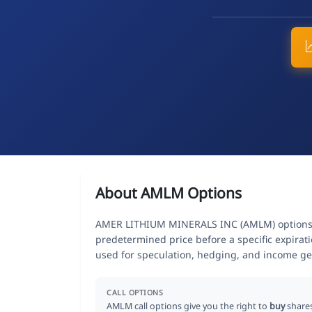
About AMLM Options
AMER LITHIUM MINERALS INC (AMLM) options giv
predetermined price before a specific expirat
used for speculation, hedging, and income ge
CALL OPTIONS
AMLM call options give you the right to
buy
share