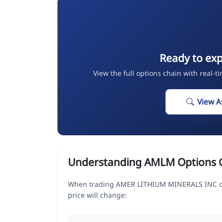
Ready to ex
View the full options chain with real-t
View 
Understanding AMLM Options 
When trading AMER LITHIUM MINERALS INC opt
price will change: