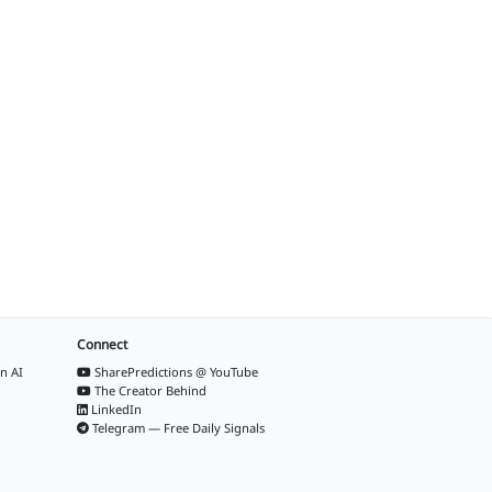
Connect
n AI
SharePredictions @ YouTube
The Creator Behind
LinkedIn
Telegram — Free Daily Signals