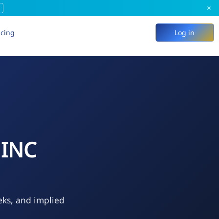
×
icing
Log in
 INC
eks, and implied