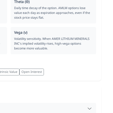
Theta (Θ)
Daily time decay of the option. AMLM options lose
value each day as expiration approaches, even if the
stock price stays flat.
Vega (ν)
Volatility sensitivity. When AMER LITHIUM MINERALS
e
INC's implied volatility rises, high-vega options
become more valuable.
trinsic Value
Open Interest