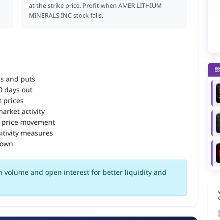
at the strike price. Profit when AMER LITHIUM
MINERALS INC stock falls.
ls and puts
90 days out
 prices
arket activity
 price movement
itivity measures
down
 volume and open interest for better liquidity and