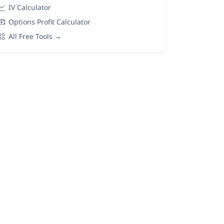
IV Calculator
Options Profit Calculator
All Free Tools →