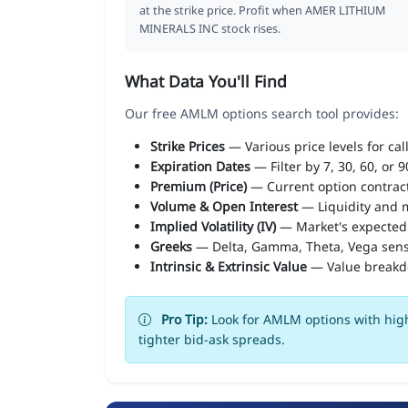
at the strike price. Profit when AMER LITHIUM
MINERALS INC stock rises.
What Data You'll Find
Our free AMLM options search tool provides:
Strike Prices
— Various price levels for cal
Expiration Dates
— Filter by 7, 30, 60, or 
Premium (Price)
— Current option contract
Volume & Open Interest
— Liquidity and m
Implied Volatility (IV)
— Market's expected
Greeks
— Delta, Gamma, Theta, Vega sens
Intrinsic & Extrinsic Value
— Value break
Pro Tip:
Look for AMLM options with high
tighter bid-ask spreads.