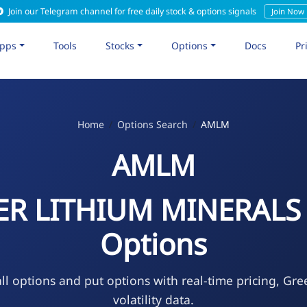
Join our Telegram channel for free daily stock & options signals
Join Now
pps
Tools
Stocks
Options
Docs
Pr
Home
Options Search
AMLM
AMLM
R LITHIUM MINERALS
Options
l options and put options with real-time pricing, Gre
volatility data.