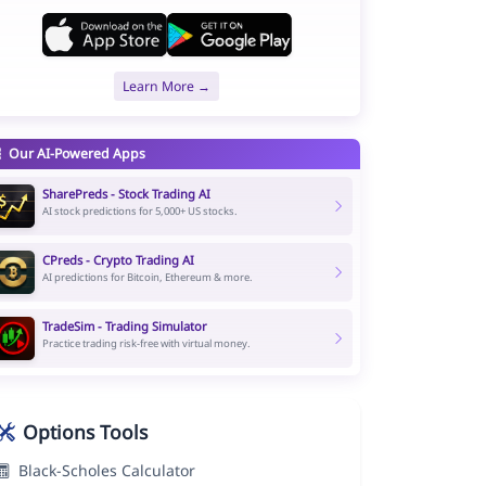
Learn More →
Our AI-Powered Apps
SharePreds - Stock Trading AI
AI stock predictions for 5,000+ US stocks.
CPreds - Crypto Trading AI
AI predictions for Bitcoin, Ethereum & more.
TradeSim - Trading Simulator
Practice trading risk-free with virtual money.
Options Tools
Black-Scholes Calculator