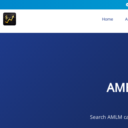
Home
A
AME
Search AMLM cal