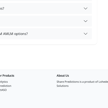
ns?
TM AMLM options?
r Products
About Us
tlytics
Share Predictions is a product of
Lohede
rediction
Solutions
ctASO