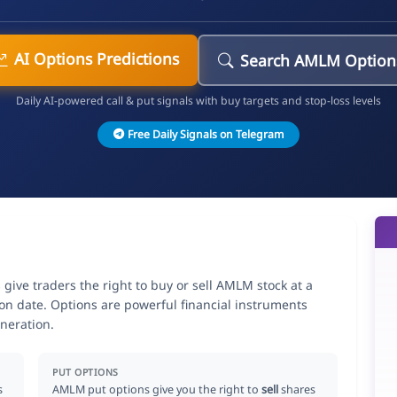
AI Options Predictions
Search AMLM Option
Daily AI-powered call & put signals with buy targets and stop-loss levels
Free Daily Signals on Telegram
e traders the right to buy or sell AMLM stock at a
ion date. Options are powerful financial instruments
neration.
PUT OPTIONS
s
AMLM put options give you the right to
sell
shares