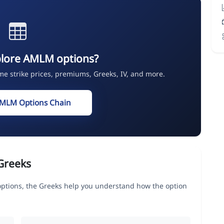
plore AMLM options?
ime strike prices, premiums, Greeks, IV, and more.
AMLM Options Chain
Greeks
ions, the Greeks help you understand how the option