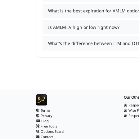
What is the best expiration for AMLM optio
Is AMLM IV high or low right now?
What's the difference between ITM and O
Our Othe
Respec
Terms
Wise P
Privacy
Respe
Blog
Free Tools
Options Search
Contact