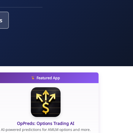
s
Featured App
OpPreds: Options Trading AI
AI-powered predictions for AMLM options and more.