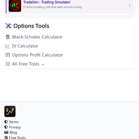
TradeSim - Trading Simulator
Practice trading risk-free with virtual money.
Options Tools
Black-Scholes Calculator
IV Calculator
Options Profit Calculator
All Free Tools →
Terms
Privacy
Blog
Free Tools