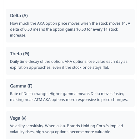
Delta (Δ)
How much the AKA option price moves when the stock moves $1. A
delta of 0.50 means the option gains $0.50 for every $1 stock
increase.
Theta (Θ)
Daily time decay of the option. AKA options lose value each day as
expiration approaches, even if the stock price stays flat.
Gamma (Γ)
Rate of Delta change. Higher gamma means Delta moves faster,
making near-ATM AKA options more responsive to price changes.
Vega (ν)
Volatility sensitivity. When a.k.a. Brands Holding Corp.'s implied
volatility rises, high-vega options become more valuable.