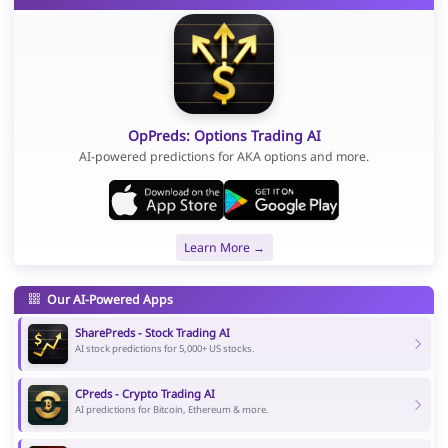
OpPreds: Options Trading AI
AI-powered predictions for AKA options and more.
Learn More →
Our AI-Powered Apps
SharePreds - Stock Trading AI
AI stock predictions for 5,000+ US stocks.
CPreds - Crypto Trading AI
AI predictions for Bitcoin, Ethereum & more.