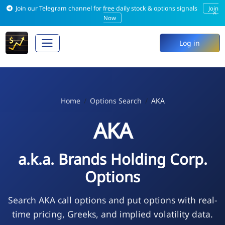
Join our Telegram channel for free daily stock & options signals
Join
×
Now
Log in
Home
Options Search
AKA
AKA
a.k.a. Brands Holding Corp.
Options
Search AKA call options and put options with real-
time pricing, Greeks, and implied volatility data.