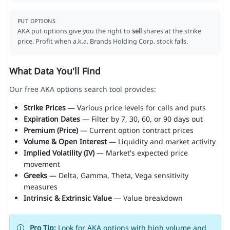
PUT OPTIONS
AKA put options give you the right to
sell
shares at the strike
price. Profit when a.k.a. Brands Holding Corp. stock falls.
What Data You'll Find
Our free AKA options search tool provides:
Strike Prices
— Various price levels for calls and puts
Expiration Dates
— Filter by 7, 30, 60, or 90 days out
Premium (Price)
— Current option contract prices
Volume & Open Interest
— Liquidity and market activity
Implied Volatility (IV)
— Market's expected price
movement
Greeks
— Delta, Gamma, Theta, Vega sensitivity
measures
Intrinsic & Extrinsic Value
— Value breakdown
Pro Tip:
Look for AKA options with high volume and