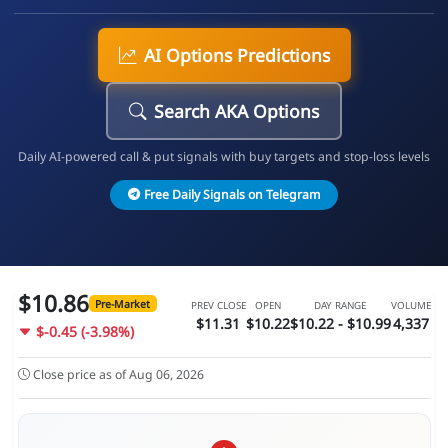
AI Options Predictions
Search AKA Options
Daily AI-powered call & put signals with buy targets and stop-loss levels
Free Daily Signals on Telegram
$10.86
Pre-Market
PREV CLOSE
OPEN
DAY RANGE
VOLUME
$11.31
$10.22
$10.22 - $10.99
4,337
$-0.45 (-3.98%)
Close price as of Aug 06, 2026