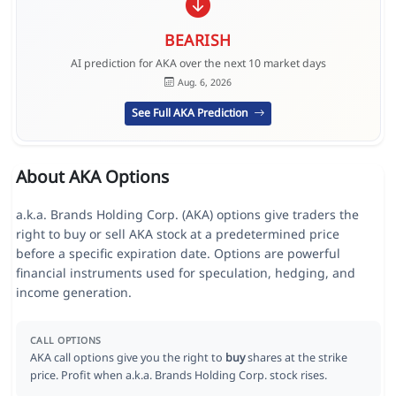
BEARISH
AI prediction for AKA over the next 10 market days
Aug. 6, 2026
See Full AKA Prediction
About AKA Options
a.k.a. Brands Holding Corp. (AKA) options give traders the
right to buy or sell AKA stock at a predetermined price
before a specific expiration date. Options are powerful
financial instruments used for speculation, hedging, and
income generation.
CALL OPTIONS
AKA call options give you the right to
buy
shares at the strike
price. Profit when a.k.a. Brands Holding Corp. stock rises.