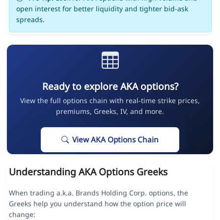
open interest for better liquidity and tighter bid-ask
spreads.
Ready to explore AKA options?
View the full options chain with real-time strike prices,
premiums, Greeks, IV, and more.
View AKA Options Chain
Understanding AKA Options Greeks
When trading a.k.a. Brands Holding Corp. options, the
Greeks help you understand how the option price will
change: