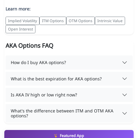
Learn more:
Implied Volatility
ITM Options
OTM Options
Intrinsic Value
Open Interest
AKA Options FAQ
How do I buy AKA options?
What is the best expiration for AKA options?
Is AKA IV high or low right now?
What's the difference between ITM and OTM AKA
options?
Featured App