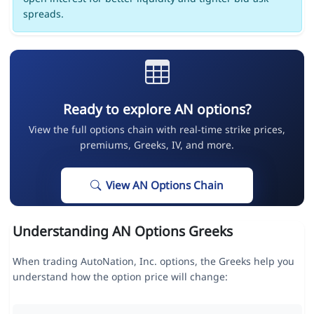
spreads.
Ready to explore AN options?
View the full options chain with real-time strike prices,
premiums, Greeks, IV, and more.
View AN Options Chain
Understanding AN Options Greeks
When trading AutoNation, Inc. options, the Greeks help you
understand how the option price will change: