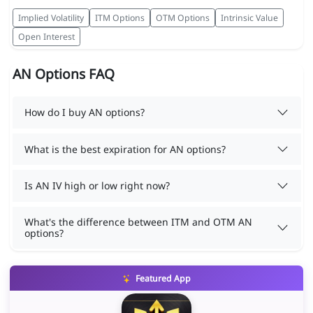
Implied Volatility
ITM Options
OTM Options
Intrinsic Value
Open Interest
AN Options FAQ
How do I buy AN options?
What is the best expiration for AN options?
Is AN IV high or low right now?
What's the difference between ITM and OTM AN
options?
Featured App