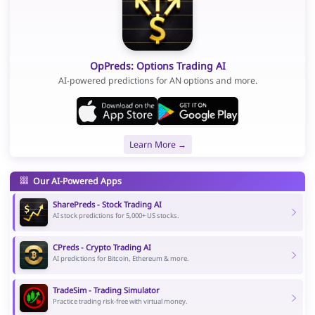
OpPreds: Options Trading AI
AI-powered predictions for AN options and more.
Learn More →
Our AI-Powered Apps
SharePreds - Stock Trading AI
AI stock predictions for 5,000+ US stocks.
CPreds - Crypto Trading AI
AI predictions for Bitcoin, Ethereum & more.
TradeSim - Trading Simulator
Practice trading risk-free with virtual money.