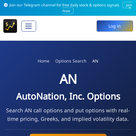
Join our Telegram channel for free daily stock & options signals
Join
×
Now
Log in
Home
Options Search
AN
AN
AutoNation, Inc. Options
Search AN call options and put options with real-
time pricing, Greeks, and implied volatility data.