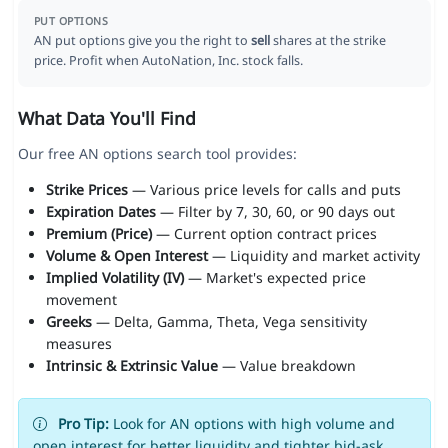
PUT OPTIONS
AN put options give you the right to
sell
shares at the strike
price. Profit when AutoNation, Inc. stock falls.
What Data You'll Find
Our free AN options search tool provides:
Strike Prices
— Various price levels for calls and puts
Expiration Dates
— Filter by 7, 30, 60, or 90 days out
Premium (Price)
— Current option contract prices
Volume & Open Interest
— Liquidity and market activity
Implied Volatility (IV)
— Market's expected price
movement
Greeks
— Delta, Gamma, Theta, Vega sensitivity
measures
Intrinsic & Extrinsic Value
— Value breakdown
Pro Tip:
Look for AN options with high volume and
open interest for better liquidity and tighter bid-ask