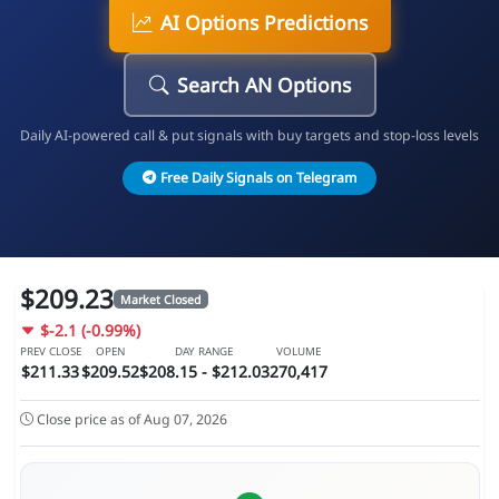
AI Options Predictions
Search AN Options
Daily AI-powered call & put signals with buy targets and stop-loss levels
Free Daily Signals on Telegram
$209.23
Market Closed
$-2.1 (-0.99%)
PREV CLOSE
OPEN
DAY RANGE
VOLUME
$211.33
$209.52
$208.15 - $212.03
270,417
Close price as of Aug 07, 2026