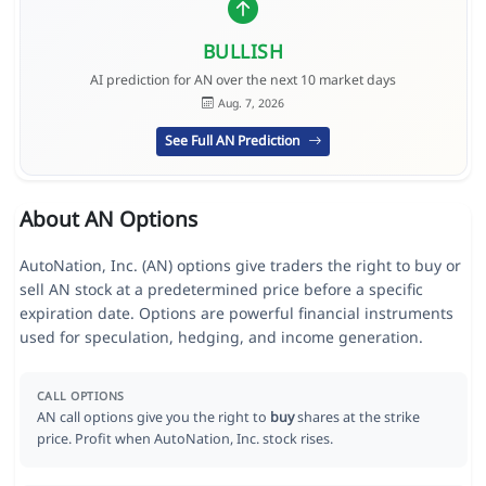
BULLISH
AI prediction for AN over the next 10 market days
Aug. 7, 2026
See Full AN Prediction
About AN Options
AutoNation, Inc. (AN) options give traders the right to buy or
sell AN stock at a predetermined price before a specific
expiration date. Options are powerful financial instruments
used for speculation, hedging, and income generation.
CALL OPTIONS
AN call options give you the right to
buy
shares at the strike
price. Profit when AutoNation, Inc. stock rises.