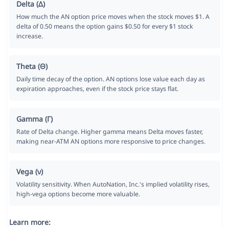
Delta (Δ)
How much the AN option price moves when the stock moves $1. A
delta of 0.50 means the option gains $0.50 for every $1 stock
increase.
Theta (Θ)
Daily time decay of the option. AN options lose value each day as
expiration approaches, even if the stock price stays flat.
Gamma (Γ)
Rate of Delta change. Higher gamma means Delta moves faster,
making near-ATM AN options more responsive to price changes.
Vega (ν)
Volatility sensitivity. When AutoNation, Inc.'s implied volatility rises,
high-vega options become more valuable.
Learn more: