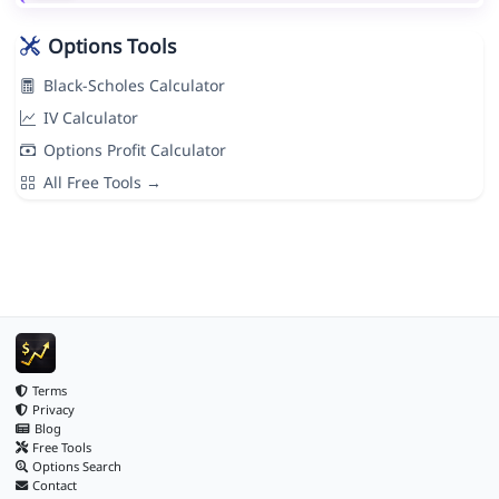
Options Tools
Black-Scholes Calculator
IV Calculator
Options Profit Calculator
All Free Tools →
Terms
Privacy
Blog
Free Tools
Options Search
Contact