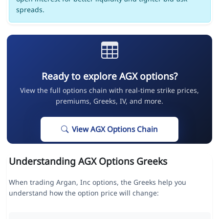
spreads.
Ready to explore AGX options?
View the full options chain with real-time strike prices,
premiums, Greeks, IV, and more.
View AGX Options Chain
Understanding AGX Options Greeks
When trading Argan, Inc options, the Greeks help you
understand how the option price will change: