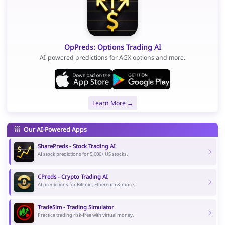
OpPreds: Options Trading AI
AI-powered predictions for AGX options and more.
Learn More →
Our AI-Powered Apps
SharePreds - Stock Trading AI
AI stock predictions for 5,000+ US stocks.
CPreds - Crypto Trading AI
AI predictions for Bitcoin, Ethereum & more.
TradeSim - Trading Simulator
Practice trading risk-free with virtual money.