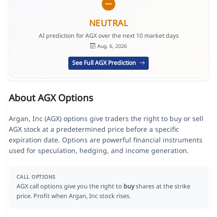
NEUTRAL
AI prediction for AGX over the next 10 market days
Aug. 6, 2026
See Full AGX Prediction
About AGX Options
Argan, Inc (AGX) options give traders the right to buy or sell
AGX stock at a predetermined price before a specific
expiration date. Options are powerful financial instruments
used for speculation, hedging, and income generation.
CALL OPTIONS
AGX call options give you the right to
buy
shares at the strike
price. Profit when Argan, Inc stock rises.