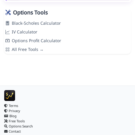
Options Tools
Black-Scholes Calculator
IV Calculator
Options Profit Calculator
All Free Tools →
Terms
Privacy
Blog
Free Tools
Options Search
Contact