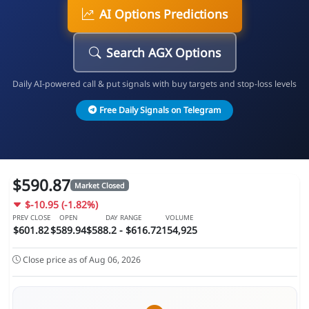
AI Options Predictions
Search AGX Options
Daily AI-powered call & put signals with buy targets and stop-loss levels
Free Daily Signals on Telegram
$590.87
Market Closed
$-10.95 (-1.82%)
PREV CLOSE
OPEN
DAY RANGE
VOLUME
$601.82
$589.94
$588.2 - $616.72
154,925
Close price as of Aug 06, 2026