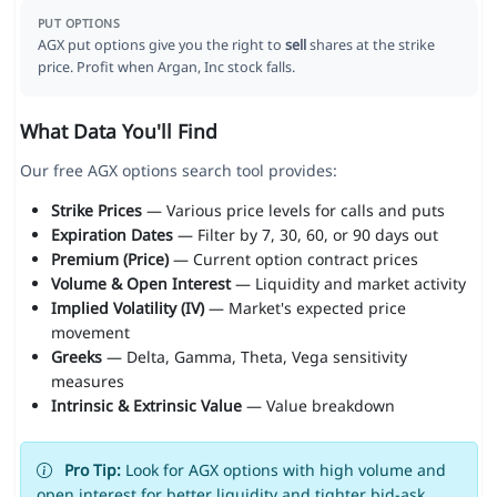
PUT OPTIONS
AGX put options give you the right to
sell
shares at the strike
price. Profit when Argan, Inc stock falls.
What Data You'll Find
Our free AGX options search tool provides:
Strike Prices
— Various price levels for calls and puts
Expiration Dates
— Filter by 7, 30, 60, or 90 days out
Premium (Price)
— Current option contract prices
Volume & Open Interest
— Liquidity and market activity
Implied Volatility (IV)
— Market's expected price
movement
Greeks
— Delta, Gamma, Theta, Vega sensitivity
measures
Intrinsic & Extrinsic Value
— Value breakdown
Pro Tip:
Look for AGX options with high volume and
open interest for better liquidity and tighter bid-ask