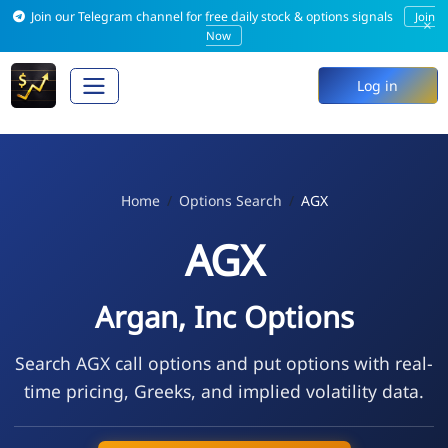
Join our Telegram channel for free daily stock & options signals
Join
×
Now
Log in
Home
Options Search
AGX
AGX
Argan, Inc Options
Search AGX call options and put options with real-
time pricing, Greeks, and implied volatility data.