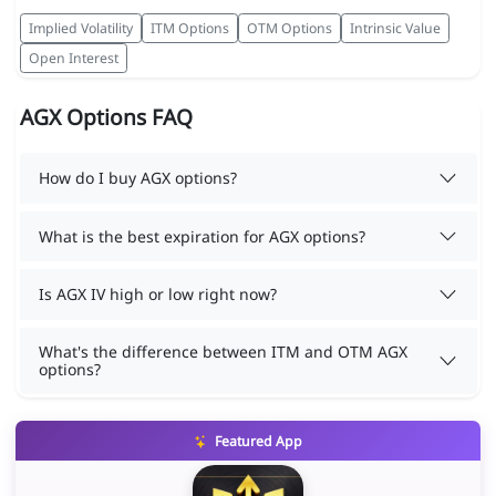
Implied Volatility
ITM Options
OTM Options
Intrinsic Value
Open Interest
AGX Options FAQ
How do I buy AGX options?
What is the best expiration for AGX options?
Is AGX IV high or low right now?
What's the difference between ITM and OTM AGX
options?
Featured App