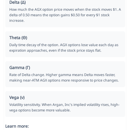
Delta (Δ)
How much the AGX option price moves when the stock moves $1. A
delta of 0.50 means the option gains $0.50 for every $1 stock
increase.
Theta (Θ)
Daily time decay of the option. AGX options lose value each day as
expiration approaches, even if the stock price stays flat.
Gamma (Γ)
Rate of Delta change. Higher gamma means Delta moves faster,
making near-ATM AGX options more responsive to price changes.
Vega (ν)
Volatility sensitivity. When Argan, Inc's implied volatility rises, high-
vega options become more valuable.
Learn more: