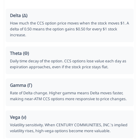
Delta (Δ)
How much the CCS option price moves when the stock moves $1. A
delta of 0.50 means the option gains $0.50 for every $1 stock
increase.
Theta (Θ)
Daily time decay of the option. CCS options lose value each day as
expiration approaches, even if the stock price stays flat.
Gamma (Γ)
Rate of Delta change. Higher gamma means Delta moves faster,
making near-ATM CCS options more responsive to price changes.
Vega (ν)
Volatility sensitivity. When CENTURY COMMUNITIES, INC.'s implied
volatility rises, high-vega options become more valuable.