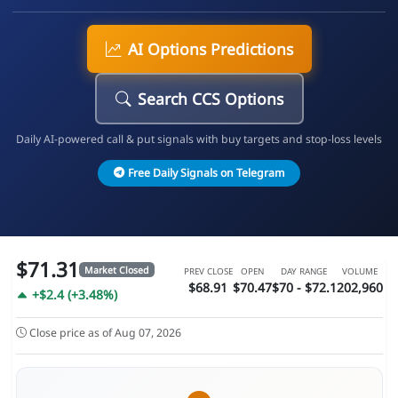
AI Options Predictions
Search CCS Options
Daily AI-powered call & put signals with buy targets and stop-loss levels
Free Daily Signals on Telegram
$71.31
Market Closed
PREV CLOSE
OPEN
DAY RANGE
VOLUME
$68.91
$70.47
$70 - $72.1
202,960
+$2.4 (+3.48%)
Close price as of Aug 07, 2026