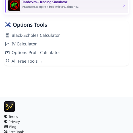
TradeSim - Trading Simulator
Practice trading risk-free with virtual money.
Options Tools
Black-Scholes Calculator
IV Calculator
Options Profit Calculator
All Free Tools →
Terms
Privacy
Blog
Free Tools