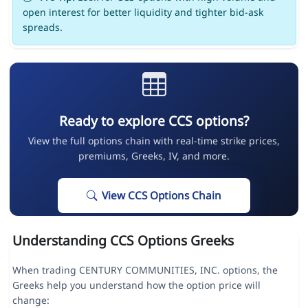
open interest for better liquidity and tighter bid-ask
spreads.
Ready to explore CCS options?
View the full options chain with real-time strike prices,
premiums, Greeks, IV, and more.
View CCS Options Chain
Understanding CCS Options Greeks
When trading CENTURY COMMUNITIES, INC. options, the
Greeks help you understand how the option price will
change: