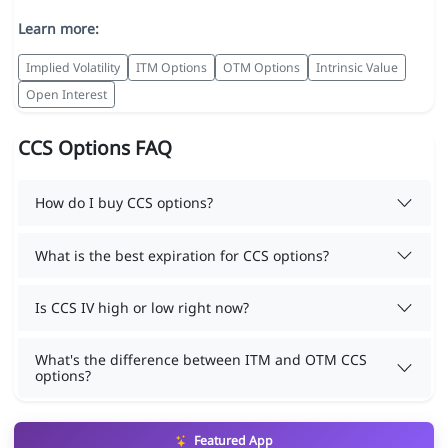
Learn more:
Implied Volatility
ITM Options
OTM Options
Intrinsic Value
Open Interest
CCS Options FAQ
How do I buy CCS options?
What is the best expiration for CCS options?
Is CCS IV high or low right now?
What's the difference between ITM and OTM CCS
options?
Featured App