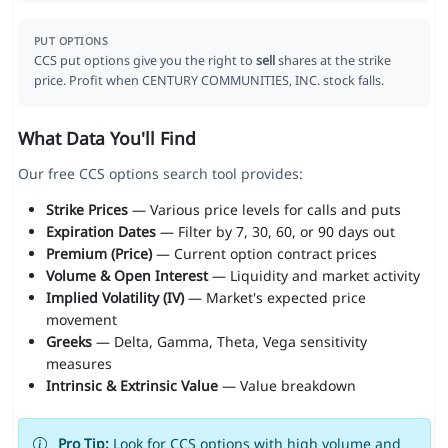
PUT OPTIONS
CCS put options give you the right to
sell
shares at the strike
price. Profit when CENTURY COMMUNITIES, INC. stock falls.
What Data You'll Find
Our free CCS options search tool provides:
Strike Prices
— Various price levels for calls and puts
Expiration Dates
— Filter by 7, 30, 60, or 90 days out
Premium (Price)
— Current option contract prices
Volume & Open Interest
— Liquidity and market activity
Implied Volatility (IV)
— Market's expected price
movement
Greeks
— Delta, Gamma, Theta, Vega sensitivity
measures
Intrinsic & Extrinsic Value
— Value breakdown
Pro Tip:
Look for CCS options with high volume and