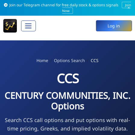
Join our Telegram channel for free daily stock & options signals
Join
×
Now
Log in
Home
Options Search
CCS
CCS
CENTURY COMMUNITIES, INC.
Options
Search CCS call options and put options with real-
time pricing, Greeks, and implied volatility data.