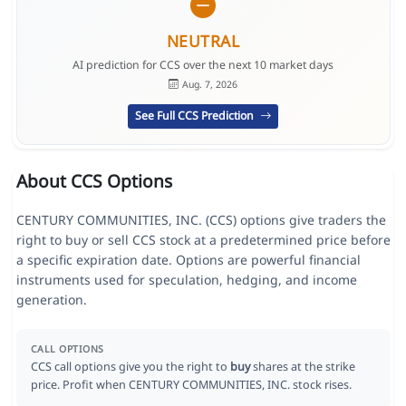
NEUTRAL
AI prediction for CCS over the next 10 market days
Aug. 7, 2026
See Full CCS Prediction
About CCS Options
CENTURY COMMUNITIES, INC. (CCS) options give traders the
right to buy or sell CCS stock at a predetermined price before
a specific expiration date. Options are powerful financial
instruments used for speculation, hedging, and income
generation.
CALL OPTIONS
CCS call options give you the right to
buy
shares at the strike
price. Profit when CENTURY COMMUNITIES, INC. stock rises.