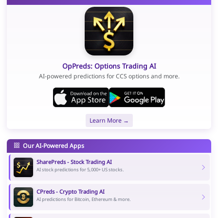
OpPreds: Options Trading AI
AI-powered predictions for CCS options and more.
Learn More →
Our AI-Powered Apps
SharePreds - Stock Trading AI
AI stock predictions for 5,000+ US stocks.
CPreds - Crypto Trading AI
AI predictions for Bitcoin, Ethereum & more.