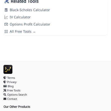
Related Tools
Black-Scholes Calculator
IV Calculator
Options Profit Calculator
All Free Tools →
Terms
Privacy
Blog
Free Tools
Options Search
Contact
Our Other Products