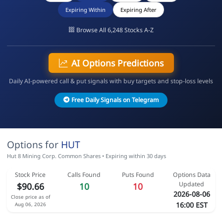
Expiring Within
Expiring After
Browse All 6,248 Stocks A-Z
AI Options Predictions
Daily AI-powered call & put signals with buy targets and stop-loss levels
Free Daily Signals on Telegram
Options for
HUT
Hut 8 Mining Corp. Common Shares • Expiring within 30 days
Stock Price
Calls Found
Puts Found
Options Data
Updated
$90.66
10
10
2026-08-06
Close price as of
16:00 EST
Aug 06, 2026