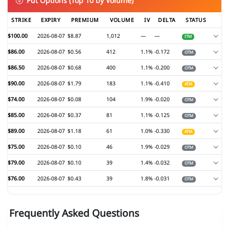
Put Options (Top 10 by Volume)
STRIKE
EXPIRY
PREMIUM
VOLUME
IV
DELTA
STATUS
$100.00
2026-08-07
$8.87
1,012
—
—
ITM
$86.00
2026-08-07
$0.56
412
1.1%
-0.172
OTM
$86.50
2026-08-07
$0.68
400
1.1%
-0.200
OTM
$90.00
2026-08-07
$1.79
183
1.1%
-0.410
ATM
$74.00
2026-08-07
$0.08
104
1.9%
-0.020
OTM
$85.00
2026-08-07
$0.37
81
1.1%
-0.125
OTM
$89.00
2026-08-07
$1.18
61
1.0%
-0.330
ATM
$75.00
2026-08-07
$0.10
46
1.9%
-0.029
OTM
$79.00
2026-08-07
$0.10
39
1.4%
-0.032
OTM
$76.00
2026-08-07
$0.43
39
1.8%
-0.031
OTM
Frequently Asked Questions