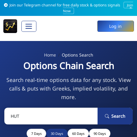
Join our Telegram channel for free daily stock & options signals
Join
×
Now
Log in
Home
Options Search
Options Chain Search
Search real-time options data for any stock. View
calls & puts with Greeks, implied volatility, and
more.
Search
7 Days
30 Days
60 Days
90 Days