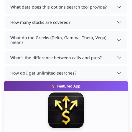
What data does this options search tool provide?
How many stocks are covered?
What do the Greeks (Delta, Gamma, Theta, Vega)
mean?
What's the difference between calls and puts?
How do I get unlimited searches?
Featured App