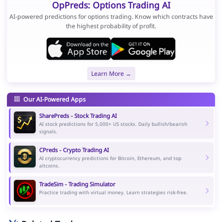
OpPreds: Options Trading AI
AI-powered predictions for options trading. Know which contracts have
the highest probability of profit.
Learn More →
Our AI-Powered Apps
SharePreds - Stock Trading AI
AI stock predictions for 5,000+ US stocks. Daily bullish/bearish
signals.
CPreds - Crypto Trading AI
AI cryptocurrency predictions for Bitcoin, Ethereum, and top
altcoins.
TradeSim - Trading Simulator
Practice trading with virtual money. Learn strategies risk-free.