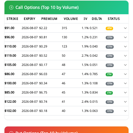
Call Options (Top 10 by Volume)
STRIKE
EXPIRY
PREMIUM
VOLUME
IV
DELTA
STATUS
$91.00
2026-08-07
$2.22
315
1.1%
0.521
ATM
$96.00
2026-08-07
$0.81
130
1.2%
0.231
OTM
$110.00
2026-08-07
$0.29
123
1.9%
0.040
OTM
$119.00
2026-08-07
$0.52
50
2.7%
0.042
OTM
$105.00
2026-08-07
$0.17
48
1.5%
0.051
OTM
$86.00
2026-08-07
$6.03
47
1.4%
0.785
ITM
$100.00
2026-08-07
$0.34
46
1.3%
0.108
OTM
$85.00
2026-08-07
$6.75
45
1.3%
0.834
ITM
$122.00
2026-08-07
$0.74
41
2.4%
0.015
OTM
$102.00
2026-08-07
$0.18
40
1.3%
0.063
OTM