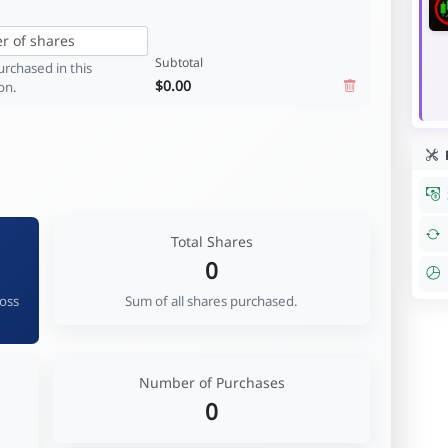
Subtotal
rchased in this
$0.00
on.
R
Total Shares
0
ross
Sum of all shares purchased.
Number of Purchases
0