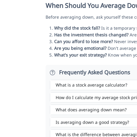
When Should You Average Dow
Before averaging down, ask yourself these cr
Why did the stock fall?
Is it a temporary
Has the investment thesis changed?
Are 
Can you afford to lose more?
Never inves
Are you being emotional?
Don't average 
What's your exit strategy?
Know when you'l
Frequently Asked Questions
What is a stock average calculator?
How do I calculate my average stock pr
What does averaging down mean?
Is averaging down a good strategy?
What is the difference between averag