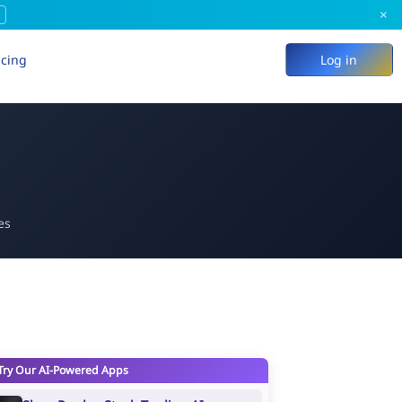
×
icing
Log in
es
Try Our AI-Powered Apps