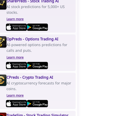
SharePreds - Stock Trading AI
AI stock predictions for 5,000+ US
stocks.
Learn more
OpPreds - Options Trading AI
AI-powered options predictions for
calls and puts.
Learn more
CPreds - Crypto Trading AI
AI cryptocurrency forecasts for major
coins.
Learn more
TradeSim - Stock Trading Simulator