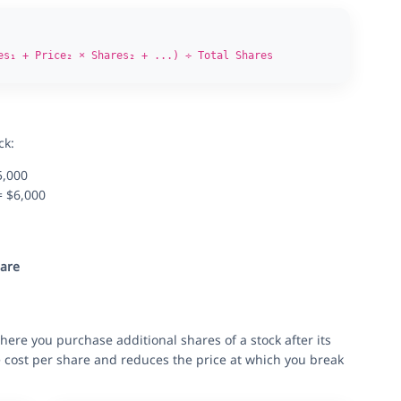
es₁ + Price₂ × Shares₂ + ...) ÷ Total Shares
ck:
5,000
= $6,000
hare
ere you purchase additional shares of a stock after its
e cost per share and reduces the price at which you break