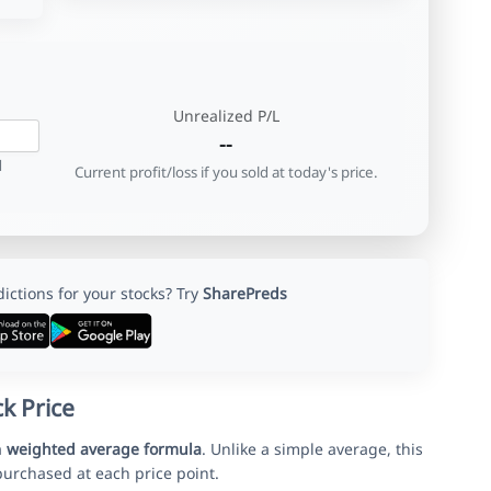
Unrealized P/L
--
d
Current profit/loss if you sold at today's price.
ctions for your stocks? Try
SharePreds
k Price
a
weighted average formula
. Unlike a simple average, this
urchased at each price point.