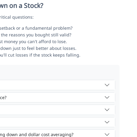
n on a Stock?
itical questions:
 setback or a fundamental problem?
the reasons you bought still valid?
t money you can't afford to lose.
down just to feel better about losses.
l cut losses if the stock keeps falling.
ice?
ing down and dollar cost averaging?