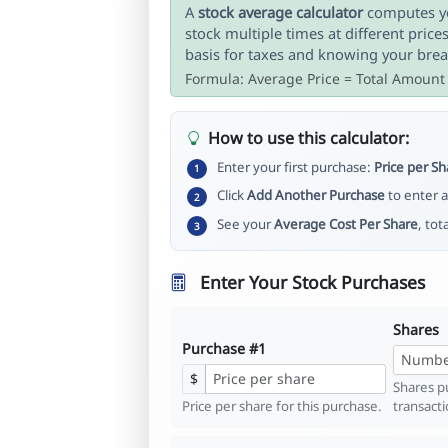
A
stock average calculator
computes yo
stock multiple times at different price
basis for taxes and knowing your brea
Formula: Average Price = Total Amount
How to use this calculator:
Enter your first purchase:
Price per Sh
1
Click
Add Another Purchase
to enter a
2
See your
Average Cost Per Share
, tot
3
Enter Your Stock Purchases
Shares
Purchase #1
$
Shares pu
Price per share for this purchase.
transacti