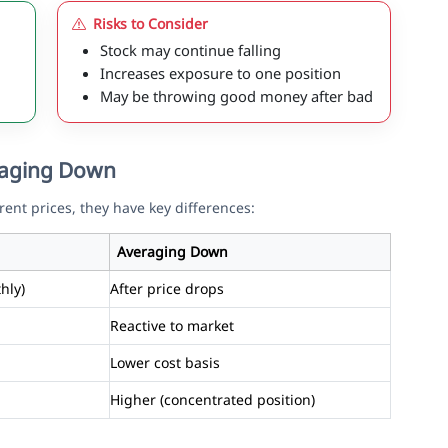
Risks to Consider
Stock may continue falling
Increases exposure to one position
May be throwing good money after bad
eraging Down
rent prices, they have key differences:
Averaging Down
hly)
After price drops
Reactive to market
Lower cost basis
Higher (concentrated position)