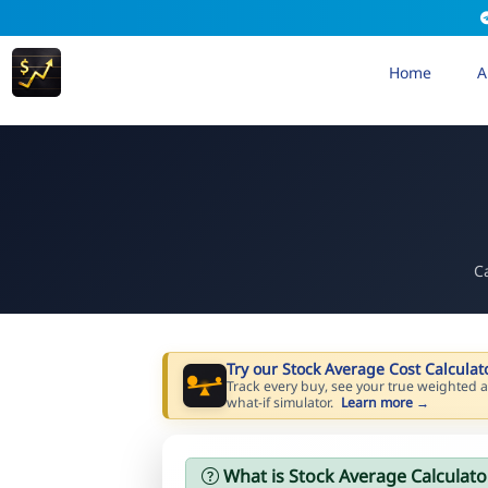
Home
A
C
Try our Stock Average Cost Calculat
Track every buy, see your true weighted a
what-if simulator.
Learn more →
What is Stock Average Calculato