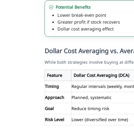
Potential Benefits
Lower break-even point
Greater profit if stock recovers
Dollar cost averaging effect
Dollar Cost Averaging vs. Av
While both strategies involve buying at diffe
Feature
Dollar Cost Averaging (DCA)
Timing
Regular intervals (weekly, mont
Approach
Planned, systematic
Goal
Reduce timing risk
Risk Level
Lower (diversified over time)