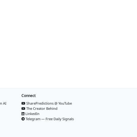
Connect
n AI
SharePredictions @ YouTube
The Creator Behind
LinkedIn
Telegram — Free Daily Signals