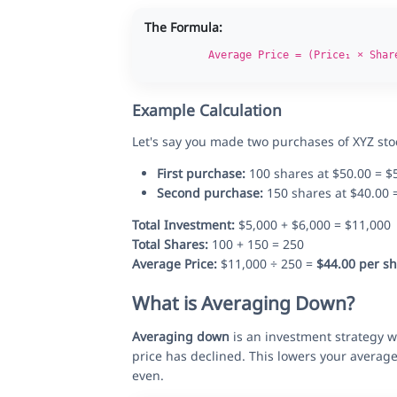
The Formula:
Average Price = (Price₁ × Shar
Example Calculation
Let's say you made two purchases of XYZ sto
First purchase:
100 shares at $50.00 = $
Second purchase:
150 shares at $40.00 
Total Investment:
$5,000 + $6,000 = $11,000
Total Shares:
100 + 150 = 250
Average Price:
$11,000 ÷ 250 =
$44.00 per s
What is Averaging Down?
Averaging down
is an investment strategy wh
price has declined. This lowers your averag
even.