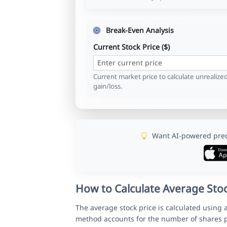
Break-Even Analysis
Current Stock Price ($)
Current market price to calculate unrealize
gain/loss.
Want AI-powered predi
How to Calculate Average Stoc
The average stock price is calculated using 
method accounts for the number of shares p