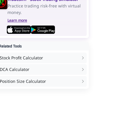
Practice trading risk-free with virtual
money.
Learn more
elated Tools
Stock Profit Calculator
DCA Calculator
Position Size Calculator