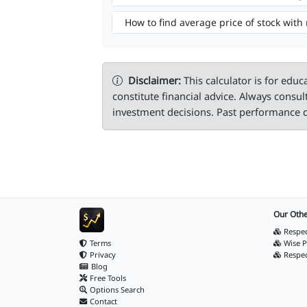
How to find average price of stock with
Disclaimer:
This calculator is for educ
constitute financial advice. Always consul
investment decisions. Past performance d
Our Othe
Respec
Terms
Wise P
Privacy
Respe
Blog
Free Tools
Options Search
Contact