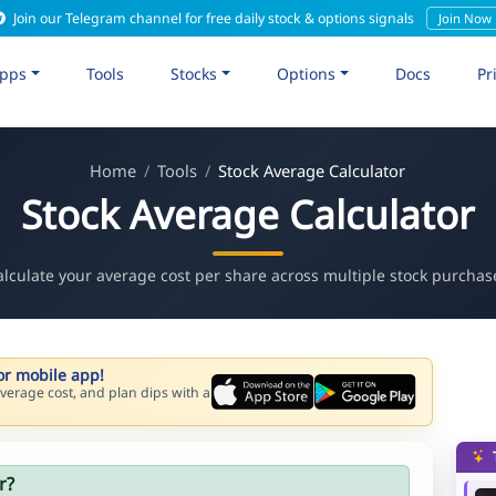
Join our Telegram channel for free daily stock & options signals
Join Now
pps
Tools
Stocks
Options
Docs
Pr
Home
Tools
Stock Average Calculator
Stock Average Calculator
alculate your average cost per share across multiple stock purchas
or mobile app!
verage cost, and plan dips with a
r?