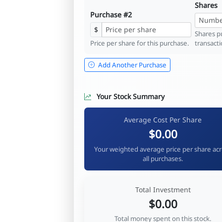
Shares
Purchase #2
$
Shares pu
Price per share for this purchase.
transacti
Add Another Purchase
Your Stock Summary
Average Cost Per Share
$0.00
Your weighted average price per share ac
all purchases.
Total Investment
$0.00
Total money spent on this stock.