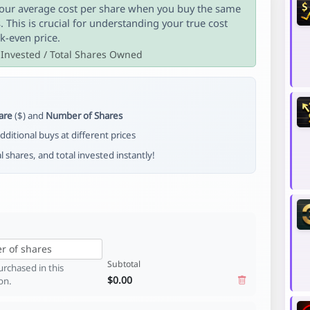
ur average cost per share when you buy the same
s. This is crucial for understanding your true cost
k-even price.
 Invested / Total Shares Owned
are
($) and
Number of Shares
dditional buys at different prices
al shares, and total invested instantly!
Subtotal
rchased in this
$0.00
on.