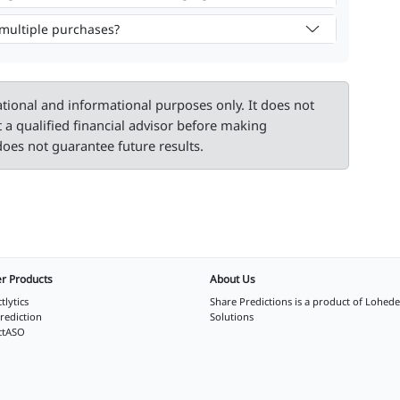
 multiple purchases?
ational and informational purposes only. It does not
t a qualified financial advisor before making
oes not guarantee future results.
r Products
About Us
tlytics
Share Predictions is a product of
Lohede
rediction
Solutions
ctASO