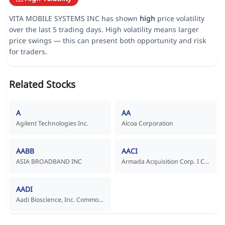
VITA MOBILE SYSTEMS INC has shown
high
price volatility
over the last 5 trading days. High volatility means larger
price swings — this can present both opportunity and risk
for traders.
Related Stocks
A
AA
Agilent Technologies Inc.
Alcoa Corporation
AABB
AACI
ASIA BROADBAND INC
Armada Acquisition Corp. I Common Stock
AADI
Aadi Bioscience, Inc. Common Stock