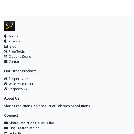
Terms
Privacy
Blog
Free Tools
Options Search
Contact
Our Other Products
Respectlytics
Wise Prediction
RespectASO
About Us
Share Predictions is a product of
Loheden AI Solutions
Connect
SharePredictions @ YouTube
The Creator Behind
LinkedIn