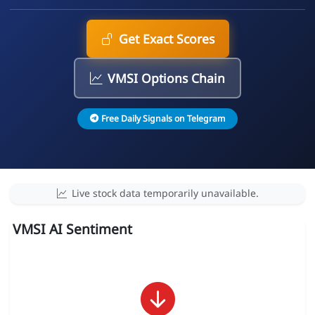
Get Exact Scores
VMSI Options Chain
Free Daily Signals on Telegram
Live stock data temporarily unavailable.
VMSI AI Sentiment