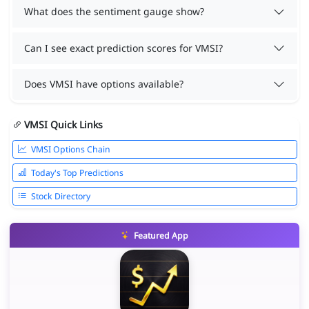
What does the sentiment gauge show?
Can I see exact prediction scores for VMSI?
Does VMSI have options available?
VMSI Quick Links
VMSI Options Chain
Today's Top Predictions
Stock Directory
Featured App