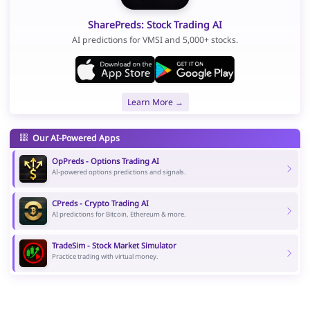
SharePreds: Stock Trading AI
AI predictions for VMSI and 5,000+ stocks.
Learn More →
Our AI-Powered Apps
OpPreds - Options Trading AI
AI-powered options predictions and signals.
CPreds - Crypto Trading AI
AI predictions for Bitcoin, Ethereum & more.
TradeSim - Stock Market Simulator
Practice trading with virtual money.