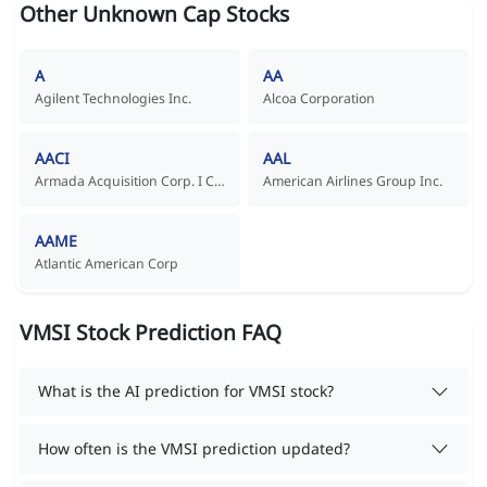
Other Unknown Cap Stocks
A
AA
Agilent Technologies Inc.
Alcoa Corporation
AACI
AAL
Armada Acquisition Corp. I Common Stock
American Airlines Group Inc.
AAME
Atlantic American Corp
VMSI Stock Prediction FAQ
What is the AI prediction for VMSI stock?
How often is the VMSI prediction updated?