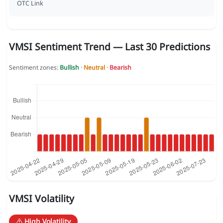
OTC Link
VMSI Sentiment Trend — Last 30 Predictions
Sentiment zones:
Bullish
·
Neutral
·
Bearish
VMSI Volatility
High Volatility