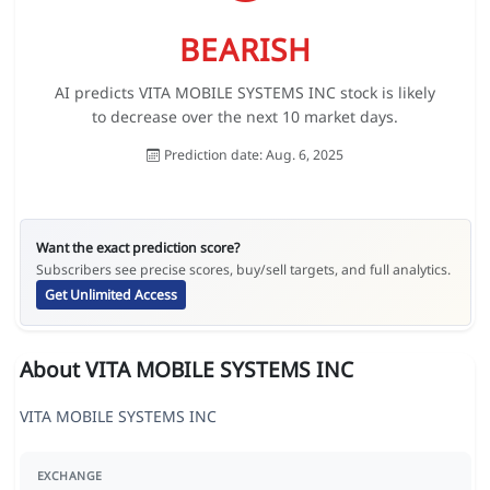
BEARISH
AI predicts VITA MOBILE SYSTEMS INC stock is likely
to decrease over the next 10 market days.
Prediction date: Aug. 6, 2025
Want the exact prediction score?
Subscribers see precise scores, buy/sell targets, and full analytics.
Get Unlimited Access
About VITA MOBILE SYSTEMS INC
VITA MOBILE SYSTEMS INC
EXCHANGE