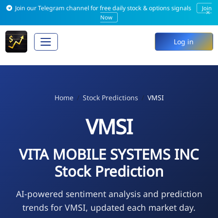
Join our Telegram channel for free daily stock & options signals
Join
×
Now
Log in
Home
Stock Predictions
VMSI
VMSI
VITA MOBILE SYSTEMS INC
Stock Prediction
AI-powered sentiment analysis and prediction
trends for VMSI, updated each market day.