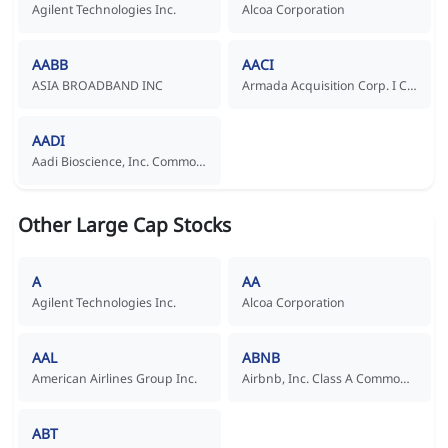
Agilent Technologies Inc.
Alcoa Corporation
AABB
AACI
ASIA BROADBAND INC
Armada Acquisition Corp. I Common Stock
AADI
Aadi Bioscience, Inc. Common Stock
Other Large Cap Stocks
A
AA
Agilent Technologies Inc.
Alcoa Corporation
AAL
ABNB
American Airlines Group Inc.
Airbnb, Inc. Class A Common Stock
ABT