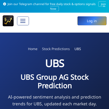
Join our Telegram channel for free daily stock & options signals
Join
×
Now
Log in
Home
Stock Predictions
UBS
UBS
UBS Group AG Stock
Prediction
AI-powered sentiment analysis and prediction
trends for UBS, updated each market day.