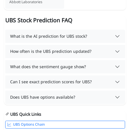
Abbott Laboratories
UBS Stock Prediction FAQ
What is the AI prediction for UBS stock?
How often is the UBS prediction updated?
What does the sentiment gauge show?
Can I see exact prediction scores for UBS?
Does UBS have options available?
UBS Quick Links
UBS Options Chain