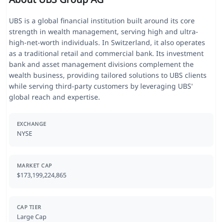
UBS is a global financial institution built around its core
strength in wealth management, serving high and ultra-
high-net-worth individuals. In Switzerland, it also operates
as a traditional retail and commercial bank. Its investment
bank and asset management divisions complement the
wealth business, providing tailored solutions to UBS clients
while serving third-party customers by leveraging UBS'
global reach and expertise.
EXCHANGE
NYSE
MARKET CAP
$173,199,224,865
CAP TIER
Large Cap