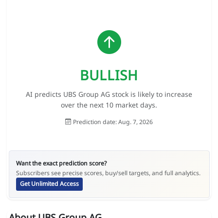
BULLISH
AI predicts UBS Group AG stock is likely to increase
over the next 10 market days.
Prediction date: Aug. 7, 2026
Want the exact prediction score?
Subscribers see precise scores, buy/sell targets, and full analytics.
Get Unlimited Access
About UBS Group AG