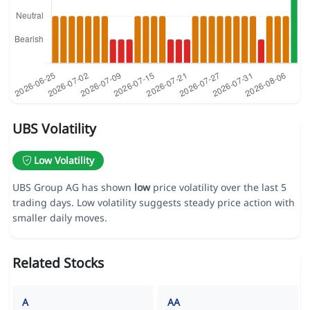
UBS Volatility
Low Volatility
UBS Group AG has shown
low
price volatility over the last 5
trading days. Low volatility suggests steady price action with
smaller daily moves.
Related Stocks
A
AA