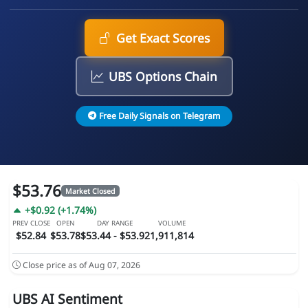
Get Exact Scores
UBS Options Chain
Free Daily Signals on Telegram
$53.76
Market Closed
+$0.92 (+1.74%)
PREV CLOSE
OPEN
DAY RANGE
VOLUME
$52.84
$53.78
$53.44 - $53.92
1,911,814
Close price as of Aug 07, 2026
UBS AI Sentiment