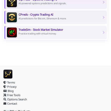
AI-powered options predictions and signals.
CPreds - Crypto Trading AI
AI predictions for Bitcoin, Ethereum & more.
TradeSim - Stock Market Simulator
Practice trading with virtual money.
Terms
Privacy
Blog
Free Tools
Options Search
Contact