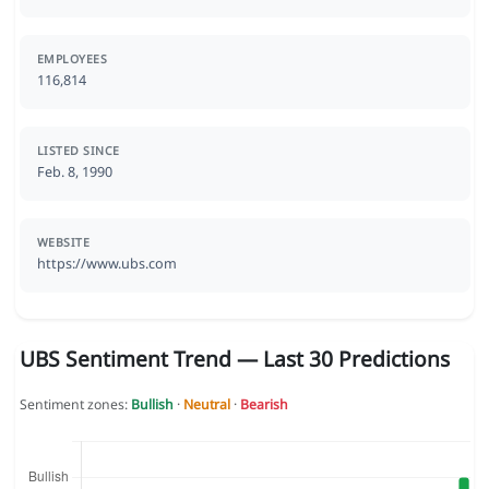
EMPLOYEES
116,814
LISTED SINCE
Feb. 8, 1990
WEBSITE
https://www.ubs.com
UBS Sentiment Trend — Last 30 Predictions
Sentiment zones:
Bullish
·
Neutral
·
Bearish