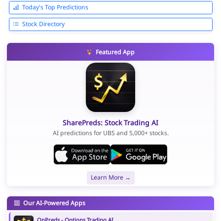
Today's Top Predictions
Stock Directory
Featured App
SharePreds: Stock Trading AI
AI predictions for UBS and 5,000+ stocks.
Learn More →
Our AI-Powered Apps
OpPreds - Options Trading AI