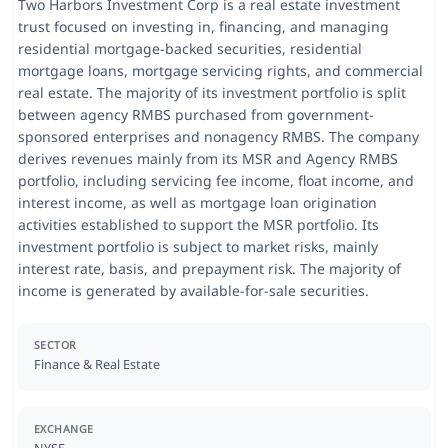
Two Harbors Investment Corp is a real estate investment
trust focused on investing in, financing, and managing
residential mortgage-backed securities, residential
mortgage loans, mortgage servicing rights, and commercial
real estate. The majority of its investment portfolio is split
between agency RMBS purchased from government-
sponsored enterprises and nonagency RMBS. The company
derives revenues mainly from its MSR and Agency RMBS
portfolio, including servicing fee income, float income, and
interest income, as well as mortgage loan origination
activities established to support the MSR portfolio. Its
investment portfolio is subject to market risks, mainly
interest rate, basis, and prepayment risk. The majority of
income is generated by available-for-sale securities.
SECTOR
Finance & Real Estate
EXCHANGE