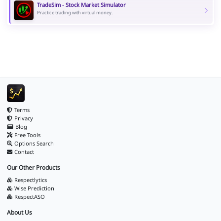
TradeSim - Stock Market Simulator
Practice trading with virtual money.
Terms
Privacy
Blog
Free Tools
Options Search
Contact
Our Other Products
Respectlytics
Wise Prediction
RespectASO
About Us