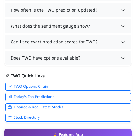
How often is the TWO prediction updated?
What does the sentiment gauge show?
Can I see exact prediction scores for TWO?
Does TWO have options available?
TWO Quick Links
TWO Options Chain
Today's Top Predictions
Finance & Real Estate Stocks
Stock Directory
Featured App