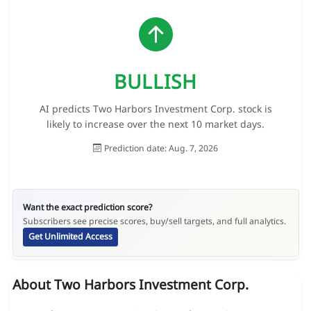
BULLISH
AI predicts Two Harbors Investment Corp. stock is
likely to increase over the next 10 market days.
Prediction date: Aug. 7, 2026
Want the exact prediction score?
Subscribers see precise scores, buy/sell targets, and full analytics.
Get Unlimited Access
About Two Harbors Investment Corp.