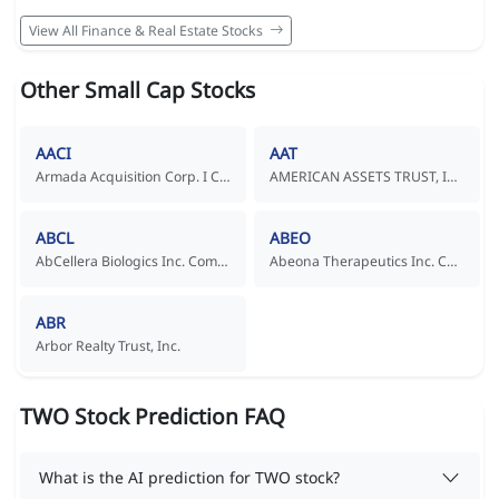
View All Finance & Real Estate Stocks
Other Small Cap Stocks
AACI
AAT
Armada Acquisition Corp. I Common Stock
AMERICAN ASSETS TRUST, INC.
ABCL
ABEO
AbCellera Biologics Inc. Common Shares
Abeona Therapeutics Inc. Common Stock
ABR
Arbor Realty Trust, Inc.
TWO Stock Prediction FAQ
What is the AI prediction for TWO stock?