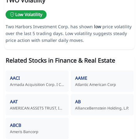
TWO Volatility
Low Volatility
Two Harbors Investment Corp. has shown
low
price volatility
over the last 5 trading days. Low volatility suggests steady
price action with smaller daily moves.
Related Stocks in Finance & Real Estate
AACI
AAME
Armada Acquisition Corp. I Common Stock
Atlantic American Corp
AAT
AB
AMERICAN ASSETS TRUST, INC.
AllianceBernstein Holding, L.P.
ABCB
Ameris Bancorp