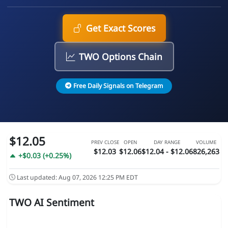
Get Exact Scores
TWO Options Chain
Free Daily Signals on Telegram
$12.05
PREV CLOSE
OPEN
DAY RANGE
VOLUME
$12.03
$12.06
$12.04 - $12.06
826,263
+$0.03 (+0.25%)
Last updated: Aug 07, 2026 12:25 PM EDT
TWO AI Sentiment