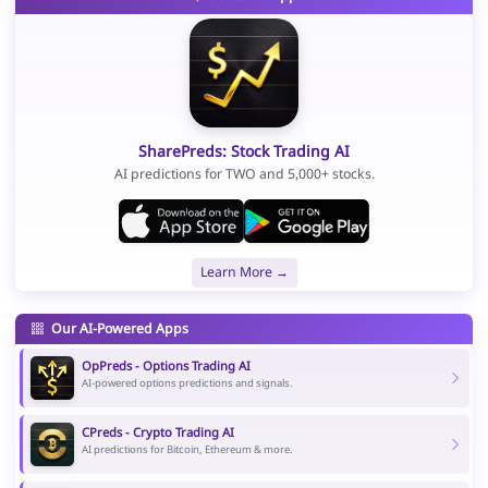
SharePreds: Stock Trading AI
AI predictions for TWO and 5,000+ stocks.
Learn More →
Our AI-Powered Apps
OpPreds - Options Trading AI
AI-powered options predictions and signals.
CPreds - Crypto Trading AI
AI predictions for Bitcoin, Ethereum & more.