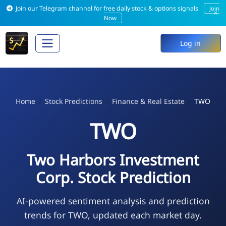
Join our Telegram channel for free daily stock & options signals
Join
×
Now
Log in
Home
Stock Predictions
Finance & Real Estate
TWO
TWO
Two Harbors Investment
Corp. Stock Prediction
AI-powered sentiment analysis and prediction
trends for TWO, updated each market day.