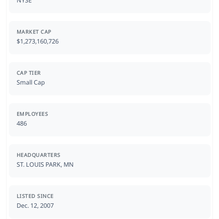
NYSE
MARKET CAP
$1,273,160,726
CAP TIER
Small Cap
EMPLOYEES
486
HEADQUARTERS
ST. LOUIS PARK, MN
LISTED SINCE
Dec. 12, 2007