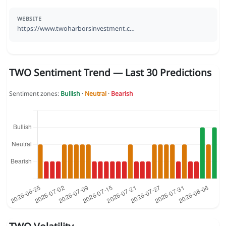
WEBSITE
https://www.twoharborsinvestment.c…
TWO Sentiment Trend — Last 30 Predictions
Sentiment zones:
Bullish
·
Neutral
·
Bearish