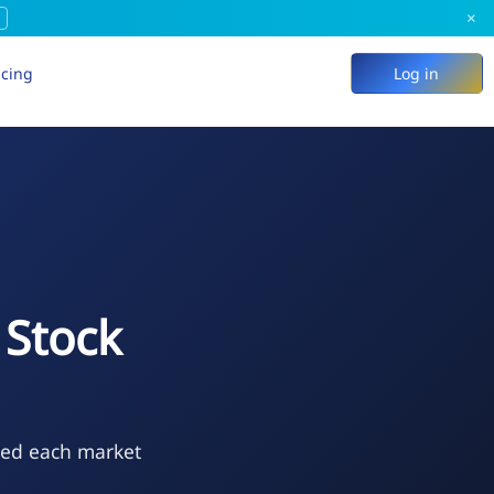
×
icing
Log in
Stock
ted each market