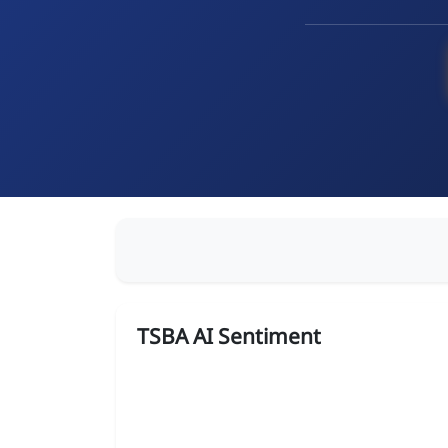
TSBA AI Sentiment