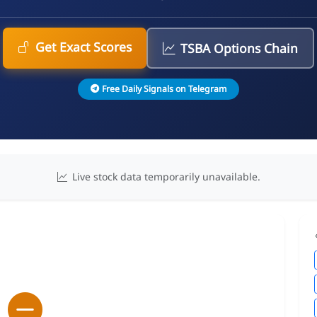
Get Exact Scores
TSBA Options Chain
Free Daily Signals on Telegram
Live stock data temporarily unavailable.