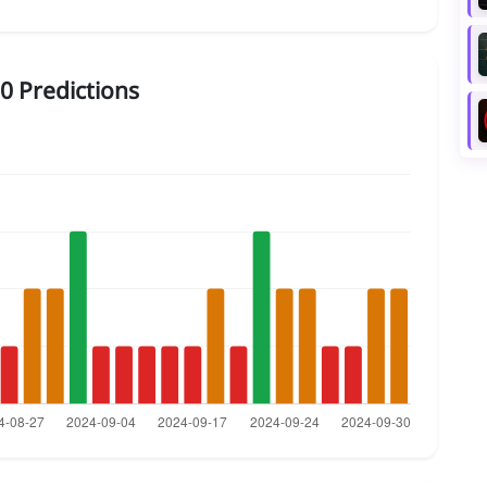
0 Predictions