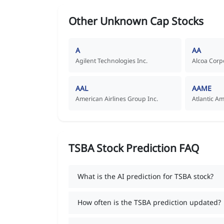
Other Unknown Cap Stocks
A
AA
Agilent Technologies Inc.
Alcoa Corp
AAL
AAME
American Airlines Group Inc.
Atlantic A
TSBA Stock Prediction FAQ
What is the AI prediction for TSBA stock?
How often is the TSBA prediction updated?