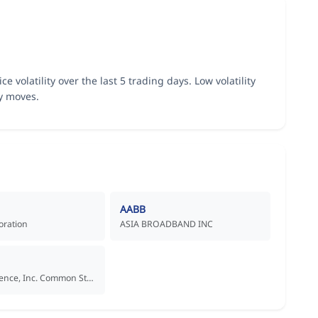
ce volatility over the last 5 trading days. Low volatility
ly moves.
AABB
oration
ASIA BROADBAND INC
Aadi Bioscience, Inc. Common Stock