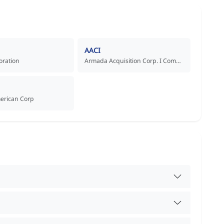
AACI
oration
Armada Acquisition Corp. I Common Stock
merican Corp