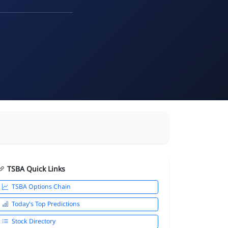
TSBA Quick Links
TSBA Options Chain
Today's Top Predictions
Stock Directory