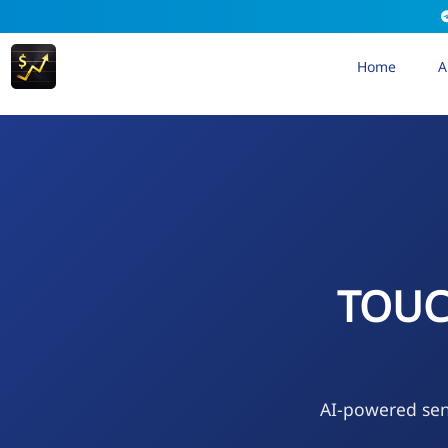
Home
A
TOUC
AI-powered sen