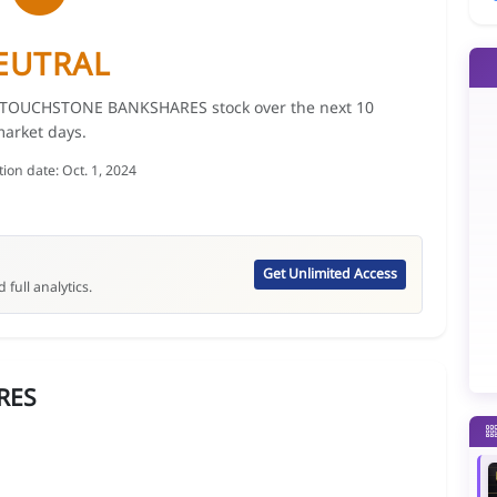
EUTRAL
for TOUCHSTONE BANKSHARES stock over the next 10
arket days.
tion date: Oct. 1, 2024
Get Unlimited Access
 full analytics.
RES