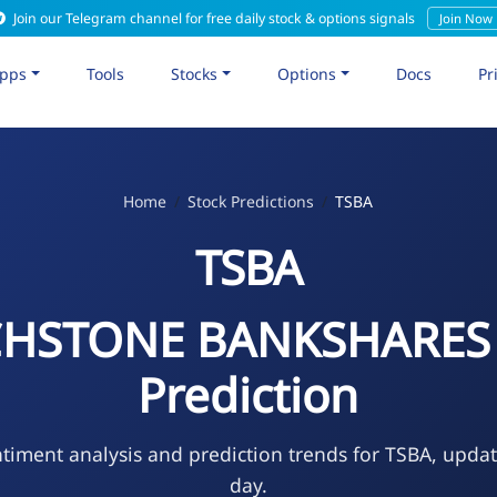
Join our Telegram channel for free daily stock & options signals
Join Now
pps
Tools
Stocks
Options
Docs
Pr
Home
Stock Predictions
TSBA
TSBA
HSTONE BANKSHARES 
Prediction
timent analysis and prediction trends for TSBA, upda
day.