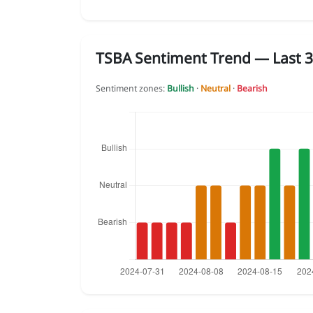
TSBA Sentiment Trend — Last 3
Sentiment zones:
Bullish
·
Neutral
·
Bearish