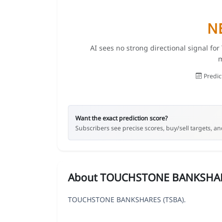
N
AI sees no strong directional signal 
m
Predic
Want the exact prediction score?
Subscribers see precise scores, buy/sell targets, and
About TOUCHSTONE BANKSHA
TOUCHSTONE BANKSHARES (TSBA).