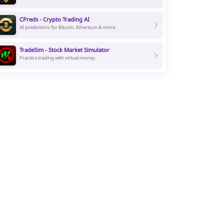
CPreds - Crypto Trading AI
AI predictions for Bitcoin, Ethereum & more.
TradeSim - Stock Market Simulator
Practice trading with virtual money.