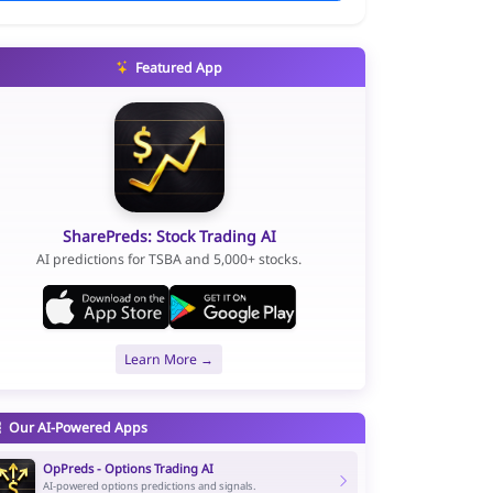
Featured App
SharePreds: Stock Trading AI
AI predictions for TSBA and 5,000+ stocks.
Learn More →
Our AI-Powered Apps
OpPreds - Options Trading AI
AI-powered options predictions and signals.