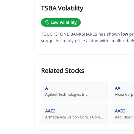
TSBA Volatility
Low Volatility
TOUCHSTONE BANKSHARES has shown
low
pri
suggests steady price action with smaller dai
Related Stocks
A
AA
Agilent Technologies Inc.
Alcoa Corp
AACI
AADI
Armada Acquisition Corp. I Common Stock