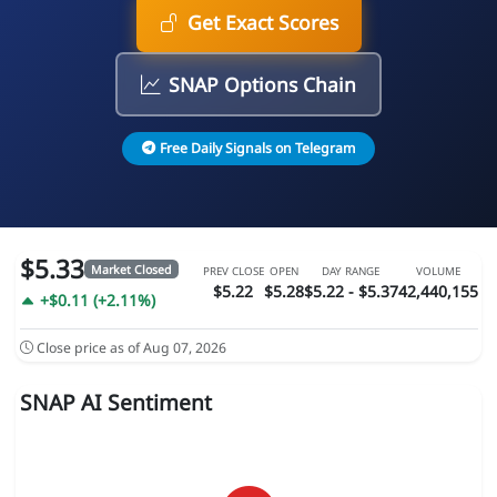
Get Exact Scores
SNAP Options Chain
Free Daily Signals on Telegram
$5.33
Market Closed
PREV CLOSE
OPEN
DAY RANGE
VOLUME
$5.22
$5.28
$5.22 - $5.37
42,440,155
+$0.11 (+2.11%)
Close price as of Aug 07, 2026
SNAP AI Sentiment