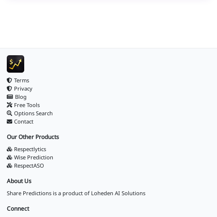
Terms
Privacy
Blog
Free Tools
Options Search
Contact
Our Other Products
Respectlytics
Wise Prediction
RespectASO
About Us
Share Predictions is a product of
Loheden AI Solutions
Connect