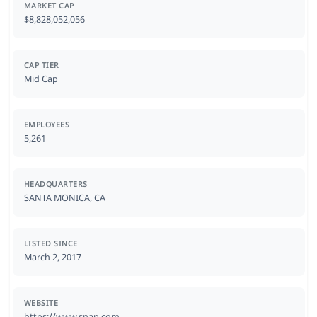
MARKET CAP
$8,828,052,056
CAP TIER
Mid Cap
EMPLOYEES
5,261
HEADQUARTERS
SANTA MONICA, CA
LISTED SINCE
March 2, 2017
WEBSITE
https://www.snap.com