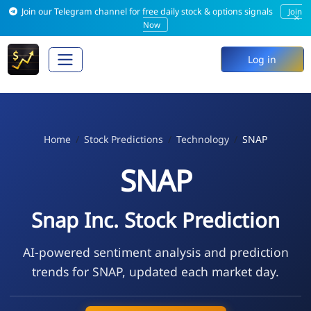
Join our Telegram channel for free daily stock & options signals
Join
×
Now
Log in
Home
Stock Predictions
Technology
SNAP
SNAP
Snap Inc. Stock Prediction
AI-powered sentiment analysis and prediction
trends for SNAP, updated each market day.