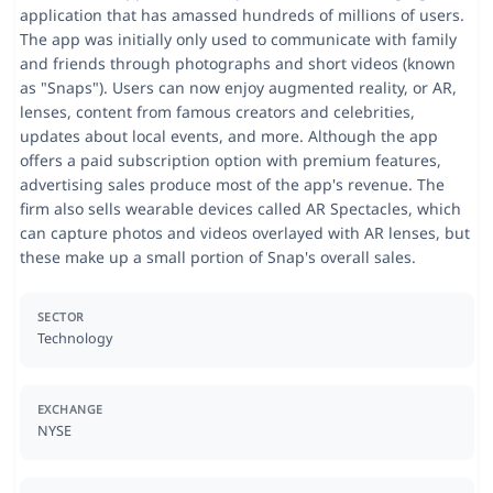
application that has amassed hundreds of millions of users.
The app was initially only used to communicate with family
and friends through photographs and short videos (known
as "Snaps"). Users can now enjoy augmented reality, or AR,
lenses, content from famous creators and celebrities,
updates about local events, and more. Although the app
offers a paid subscription option with premium features,
advertising sales produce most of the app's revenue. The
firm also sells wearable devices called AR Spectacles, which
can capture photos and videos overlayed with AR lenses, but
these make up a small portion of Snap's overall sales.
SECTOR
Technology
EXCHANGE
NYSE