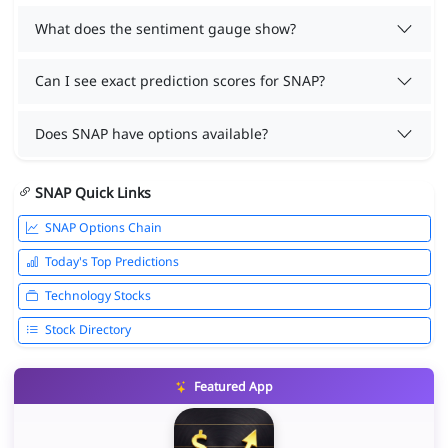
What does the sentiment gauge show?
Can I see exact prediction scores for SNAP?
Does SNAP have options available?
SNAP Quick Links
SNAP Options Chain
Today's Top Predictions
Technology Stocks
Stock Directory
Featured App