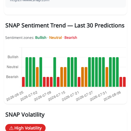
SNAP Sentiment Trend — Last 30 Predictions
Sentiment zones:
Bullish
·
Neutral
·
Bearish
SNAP Volatility
High Volatility