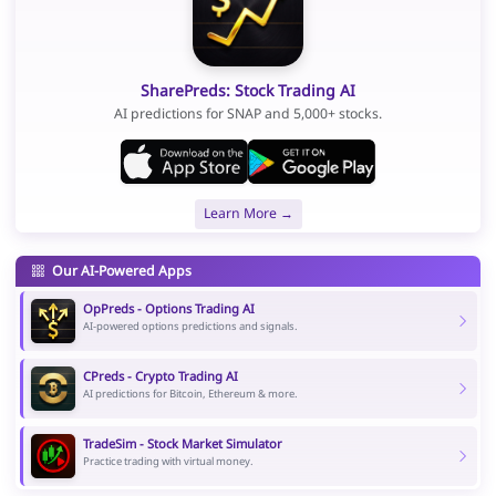
SharePreds: Stock Trading AI
AI predictions for SNAP and 5,000+ stocks.
Learn More →
Our AI-Powered Apps
OpPreds - Options Trading AI
AI-powered options predictions and signals.
CPreds - Crypto Trading AI
AI predictions for Bitcoin, Ethereum & more.
TradeSim - Stock Market Simulator
Practice trading with virtual money.