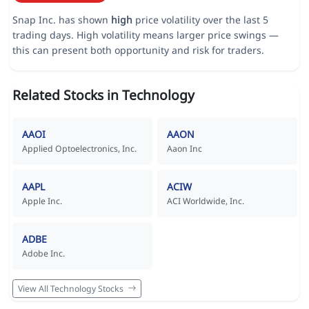
Snap Inc. has shown
high
price volatility over the last 5
trading days. High volatility means larger price swings —
this can present both opportunity and risk for traders.
Related Stocks in Technology
AAOI
AAON
Applied Optoelectronics, Inc.
Aaon Inc
AAPL
ACIW
Apple Inc.
ACI Worldwide, Inc.
ADBE
Adobe Inc.
View All Technology Stocks