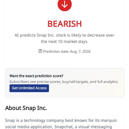
BEARISH
AI predicts Snap Inc. stock is likely to decrease over
the next 10 market days.
Prediction date: Aug. 7, 2026
Want the exact prediction score?
Subscribers see precise scores, buy/sell targets, and full analytics.
Get Unlimited Access
About Snap Inc.
Snap is a technology company best known for its marquis
social media application, Snapchat, a visual messaging