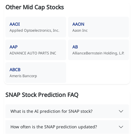
Other Mid Cap Stocks
AAOI
AAON
Applied Optoelectronics, Inc.
Aaon Inc
AAP
AB
ADVANCE AUTO PARTS INC
AllianceBernstein Holding, L.P.
ABCB
Ameris Bancorp
SNAP Stock Prediction FAQ
What is the AI prediction for SNAP stock?
How often is the SNAP prediction updated?