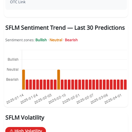
OTC Link
SFLM Sentiment Trend — Last 30 Predictions
Sentiment zones:
Bullish
·
Neutral
·
Bearish
SFLM Volatility
High Volatility