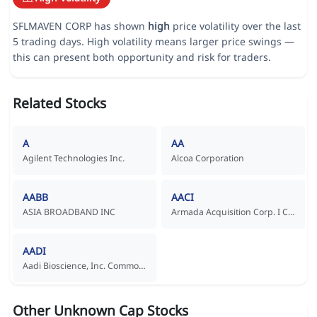
SFLMAVEN CORP has shown
high
price volatility over the last
5 trading days. High volatility means larger price swings —
this can present both opportunity and risk for traders.
Related Stocks
A
AA
Agilent Technologies Inc.
Alcoa Corporation
AABB
AACI
ASIA BROADBAND INC
Armada Acquisition Corp. I Common Stock
AADI
Aadi Bioscience, Inc. Common Stock
Other Unknown Cap Stocks