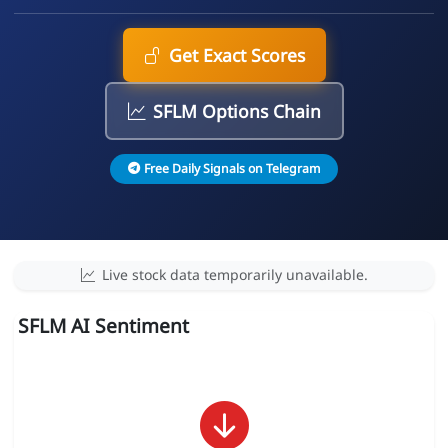
Get Exact Scores
SFLM Options Chain
Free Daily Signals on Telegram
Live stock data temporarily unavailable.
SFLM AI Sentiment