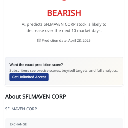
BEARISH
AI predicts SFLMAVEN CORP stock is likely to
decrease over the next 10 market days.
Prediction date: April 28, 2025
Want the exact prediction score?
Subscribers see precise scores, buy/sell targets, and full analytics.
Get Unlimited Access
About SFLMAVEN CORP
SFLMAVEN CORP
EXCHANGE