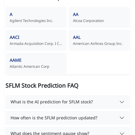
A
AA
Agilent Technologies Inc.
Alcoa Corporation
AACI
AAL
Armada Acquisition Corp. I Common Stock
American Airlines Group Inc.
AAME
Atlantic American Corp
SFLM Stock Prediction FAQ
What is the AI prediction for SFLM stock?
How often is the SFLM prediction updated?
What does the sentiment gauge show?