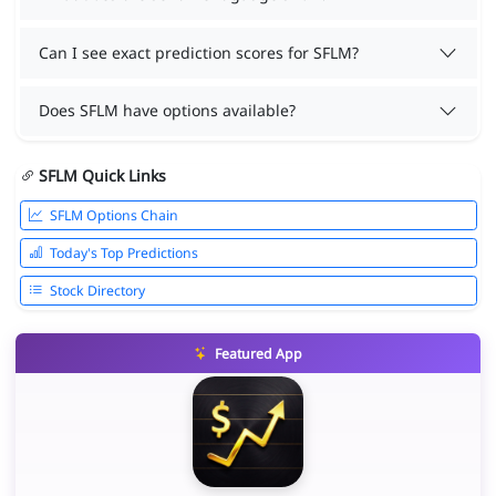
Can I see exact prediction scores for SFLM?
Does SFLM have options available?
SFLM Quick Links
SFLM Options Chain
Today's Top Predictions
Stock Directory
Featured App