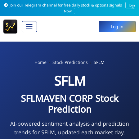
Join our Telegram channel for free daily stock & options signals
Join
×
Now
Log in
Home
Stock Predictions
SFLM
SFLM
SFLMAVEN CORP Stock
Prediction
AI-powered sentiment analysis and prediction
trends for SFLM, updated each market day.