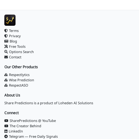
Terms
Privacy
Blog
Free Tools
Options Search
Contact
Our Other Products
Respectlytics
Wise Prediction
RespectASO
About Us
Share Predictions is a product of
Loheden AI Solutions
Connect
SharePredictions @ YouTube
The Creator Behind
LinkedIn
Telegram — Free Daily Signals