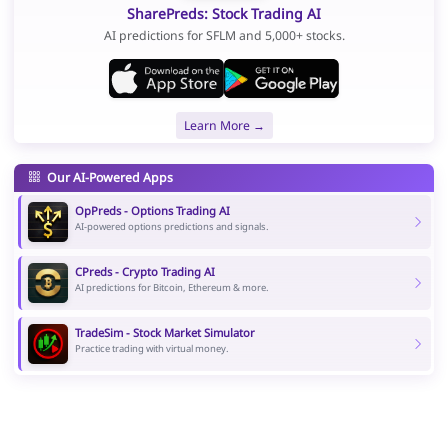
SharePreds: Stock Trading AI
AI predictions for SFLM and 5,000+ stocks.
Learn More →
Our AI-Powered Apps
OpPreds - Options Trading AI
AI-powered options predictions and signals.
CPreds - Crypto Trading AI
AI predictions for Bitcoin, Ethereum & more.
TradeSim - Stock Market Simulator
Practice trading with virtual money.