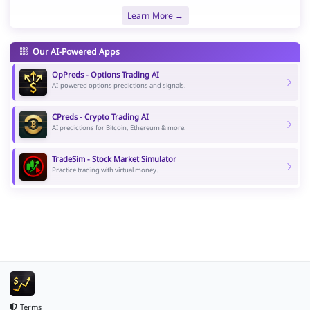
Learn More →
Our AI-Powered Apps
OpPreds - Options Trading AI
AI-powered options predictions and signals.
CPreds - Crypto Trading AI
AI predictions for Bitcoin, Ethereum & more.
TradeSim - Stock Market Simulator
Practice trading with virtual money.
Terms