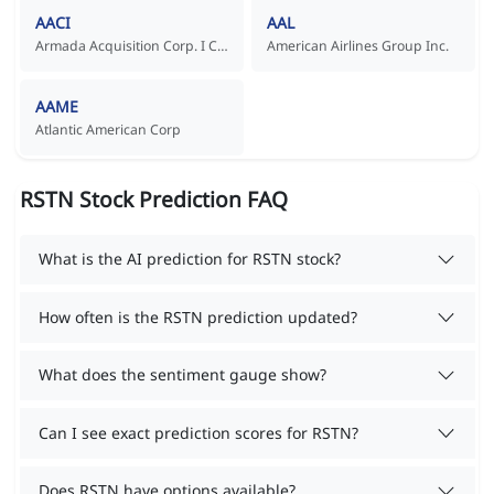
AACI
AAL
Armada Acquisition Corp. I Common Stock
American Airlines Group Inc.
AAME
Atlantic American Corp
RSTN Stock Prediction FAQ
What is the AI prediction for RSTN stock?
How often is the RSTN prediction updated?
What does the sentiment gauge show?
Can I see exact prediction scores for RSTN?
Does RSTN have options available?