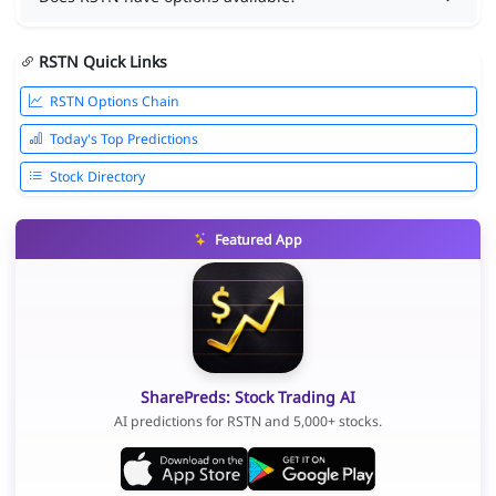
RSTN Quick Links
RSTN Options Chain
Today's Top Predictions
Stock Directory
Featured App
SharePreds: Stock Trading AI
AI predictions for RSTN and 5,000+ stocks.