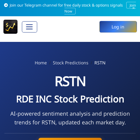
Join our Telegram channel for free daily stock & options signals
Join
×
Now
Log in
Home
Stock Predictions
RSTN
RSTN
RDE INC Stock Prediction
AI-powered sentiment analysis and prediction
trends for RSTN, updated each market day.