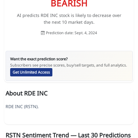
BEARISH
AI predicts RDE INC stock is likely to decrease over
the next 10 market days.
Prediction date: Sept. 4, 2024
Want the exact prediction score?
Subscribers see precise scores, buy/sell targets, and full analytics.
Get Unlimited Access
About RDE INC
RDE INC (RSTN).
RSTN Sentiment Trend — Last 30 Predictions