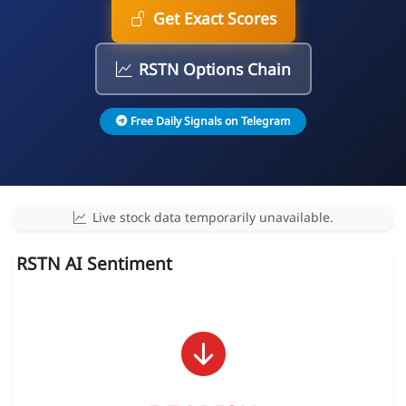
Get Exact Scores
RSTN Options Chain
Free Daily Signals on Telegram
Live stock data temporarily unavailable.
RSTN AI Sentiment