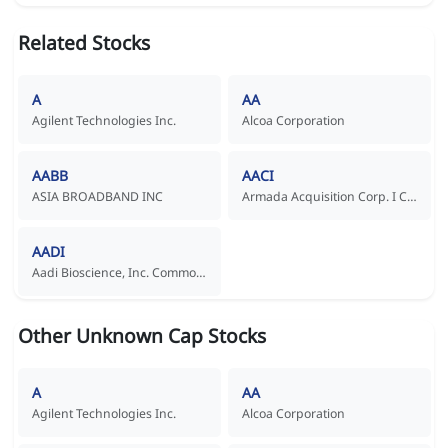
Related Stocks
A
AA
Agilent Technologies Inc.
Alcoa Corporation
AABB
AACI
ASIA BROADBAND INC
Armada Acquisition Corp. I Common Stock
AADI
Aadi Bioscience, Inc. Common Stock
Other Unknown Cap Stocks
A
AA
Agilent Technologies Inc.
Alcoa Corporation