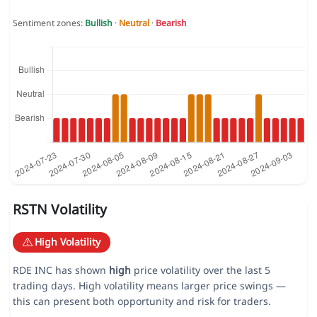
Sentiment zones:
Bullish
·
Neutral
·
Bearish
RSTN Volatility
High Volatility
RDE INC has shown
high
price volatility over the last 5
trading days. High volatility means larger price swings —
this can present both opportunity and risk for traders.