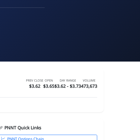
PREV CLOSE
OPEN
DAY RANGE
VOLUME
$3.62
$3.65
$3.62 - $3.73
473,673
PNNT Quick Links
PNNT Options Chain