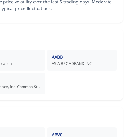
e
price volatility over the last 5 trading days. Moderate
typical price fluctuations.
AABB
oration
ASIA BROADBAND INC
Aadi Bioscience, Inc. Common Stock
ABVC