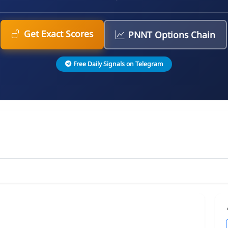
Get Exact Scores
PNNT Options Chain
Free Daily Signals on Telegram