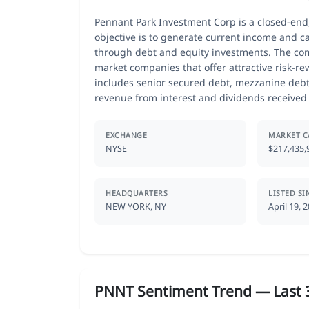
Pennant Park Investment Corp is a closed-end
objective is to generate current income and ca
through debt and equity investments. The com
market companies that offer attractive risk-rew
includes senior secured debt, mezzanine debt,
revenue from interest and dividends receive
EXCHANGE
MARKET C
NYSE
$217,435,
HEADQUARTERS
LISTED SI
NEW YORK, NY
April 19, 
PNNT Sentiment Trend — Last 3