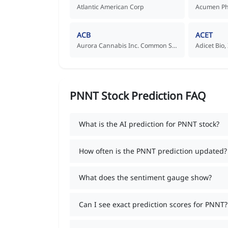
Atlantic American Corp
ACB
ACET
Aurora Cannabis Inc. Common Shares
Adicet Bio
PNNT Stock Prediction FAQ
What is the AI prediction for PNNT stock?
How often is the PNNT prediction updated?
What does the sentiment gauge show?
Can I see exact prediction scores for PNNT?