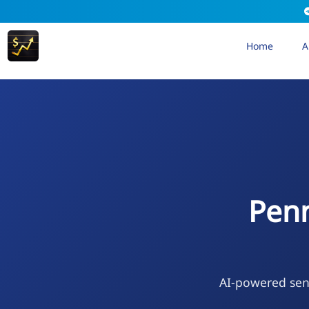
Home
A
Penn
AI-powered sen