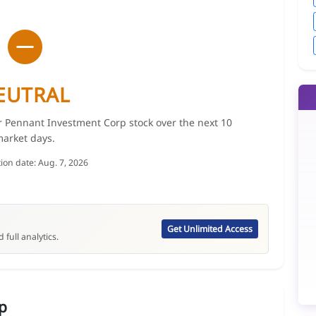
EUTRAL
or Pennant Investment Corp stock over the next 10
arket days.
tion date: Aug. 7, 2026
Get Unlimited Access
 full analytics.
p