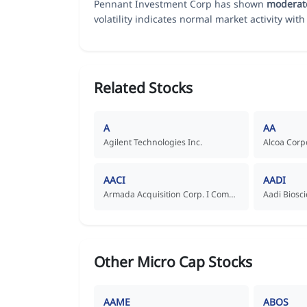
Pennant Investment Corp has shown
moderat
volatility indicates normal market activity with 
Related Stocks
A
AA
Agilent Technologies Inc.
Alcoa Corp
AACI
AADI
Armada Acquisition Corp. I Common Stock
Other Micro Cap Stocks
AAME
ABOS