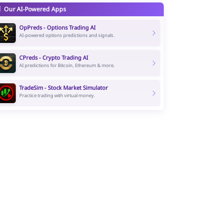
Our AI-Powered Apps
OpPreds - Options Trading AI
AI-powered options predictions and signals.
CPreds - Crypto Trading AI
AI predictions for Bitcoin, Ethereum & more.
TradeSim - Stock Market Simulator
Practice trading with virtual money.