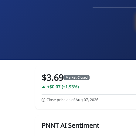
$3.69
Market Closed
+$0.07 (+1.93%)
Close price as of Aug 07, 2026
PNNT AI Sentiment