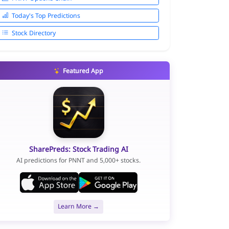
Today's Top Predictions
Stock Directory
Featured App
SharePreds: Stock Trading AI
AI predictions for PNNT and 5,000+ stocks.
Learn More →