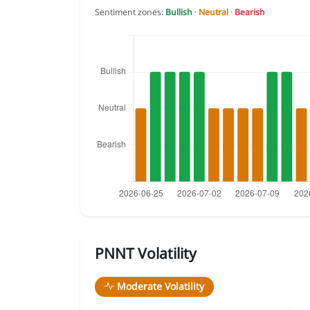
Sentiment zones:
Bullish
·
Neutral
·
Bearish
PNNT Volatility
Moderate Volatility