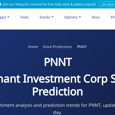
Join our Telegram channel for free daily stock & options signals
Join Now
pps
Tools
Stocks
Options
Docs
Pr
Home
Stock Predictions
PNNT
PNNT
ant Investment Corp 
Prediction
timent analysis and prediction trends for PNNT, upda
day.