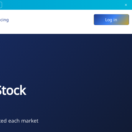
×
icing
Log in
Stock
ted each market