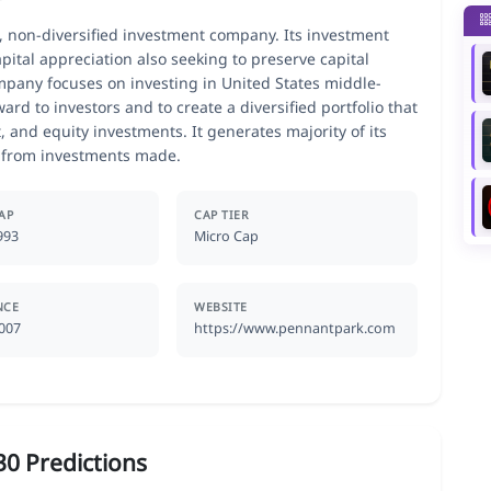
, non-diversified investment company. Its investment
pital appreciation also seeking to preserve capital
pany focuses on investing in United States middle-
ard to investors and to create a diversified portfolio that
 and equity investments. It generates majority of its
d from investments made.
AP
CAP TIER
993
Micro Cap
NCE
WEBSITE
2007
https://www.pennantpark.com
0 Predictions