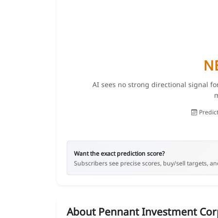
N
AI sees no strong directional signal f
m
Predic
Want the exact prediction score?
Subscribers see precise scores, buy/sell targets, and
About Pennant Investment Cor