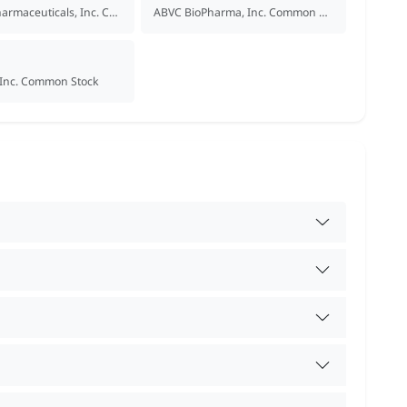
Acumen Pharmaceuticals, Inc. Common Stock
ABVC BioPharma, Inc. Common Stock
, Inc. Common Stock