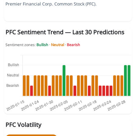
Premier Financial Corp. Common Stock (PFC).
PFC Sentiment Trend — Last 30 Predictions
Sentiment zones:
Bullish
·
Neutral
·
Bearish
PFC Volatility