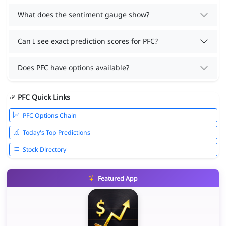
What does the sentiment gauge show?
Can I see exact prediction scores for PFC?
Does PFC have options available?
PFC Quick Links
PFC Options Chain
Today's Top Predictions
Stock Directory
Featured App