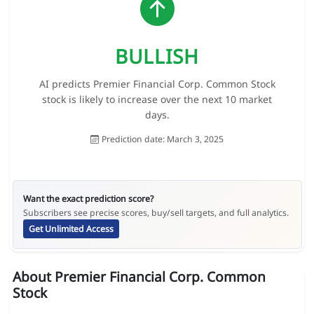
BULLISH
AI predicts Premier Financial Corp. Common Stock
stock is likely to increase over the next 10 market
days.
Prediction date: March 3, 2025
Want the exact prediction score?
Subscribers see precise scores, buy/sell targets, and full analytics.
Get Unlimited Access
About Premier Financial Corp. Common
Stock