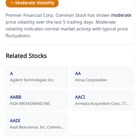
Moderate Volatility
Premier Financial Corp. Common Stock has shown
moderate
price volatility over the last 5 trading days. Moderate
volatility indicates normal market activity with typical price
fluctuations.
Related Stocks
A
AA
Agilent Technologies Inc.
Alcoa Corporation
AABB
AACI
ASIA BROADBAND INC
Armada Acquisition Corp. I Common Stock
AADI
Aadi Bioscience, Inc. Common Stock