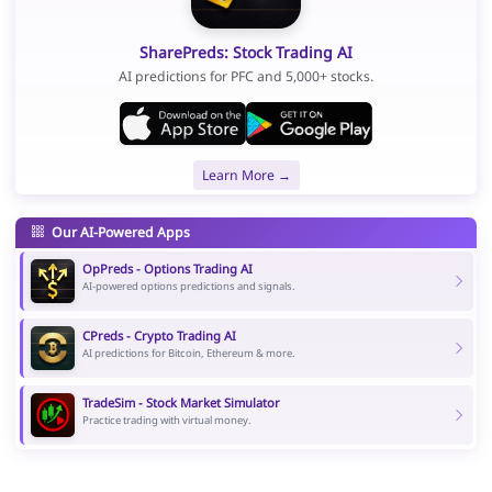
SharePreds: Stock Trading AI
AI predictions for PFC and 5,000+ stocks.
Learn More →
Our AI-Powered Apps
OpPreds - Options Trading AI
AI-powered options predictions and signals.
CPreds - Crypto Trading AI
AI predictions for Bitcoin, Ethereum & more.
TradeSim - Stock Market Simulator
Practice trading with virtual money.