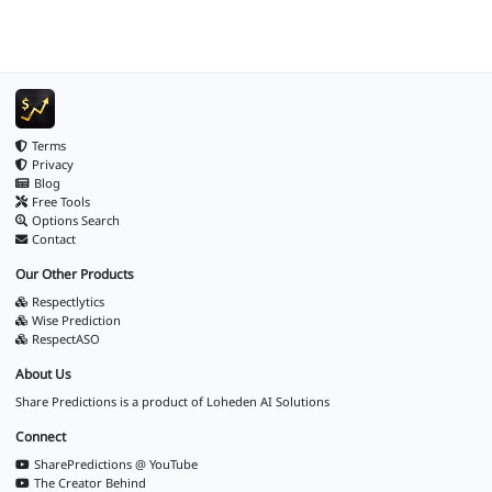
Terms
Privacy
Blog
Free Tools
Options Search
Contact
Our Other Products
Respectlytics
Wise Prediction
RespectASO
About Us
Share Predictions is a product of
Loheden AI Solutions
Connect
SharePredictions @ YouTube
The Creator Behind