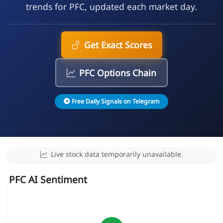
trends for PFC, updated each market day.
Get Exact Scores
PFC Options Chain
Free Daily Signals on Telegram
Live stock data temporarily unavailable.
PFC AI Sentiment