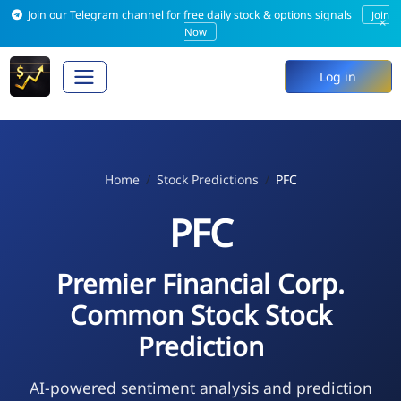
Join our Telegram channel for free daily stock & options signals
Join
×
Now
Log in
Home
Stock Predictions
PFC
PFC
Premier Financial Corp.
Common Stock Stock
Prediction
AI-powered sentiment analysis and prediction