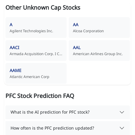
Other Unknown Cap Stocks
A
AA
Agilent Technologies Inc.
Alcoa Corporation
AACI
AAL
Armada Acquisition Corp. I Common Stock
American Airlines Group Inc.
AAME
Atlantic American Corp
PFC Stock Prediction FAQ
What is the AI prediction for PFC stock?
How often is the PFC prediction updated?