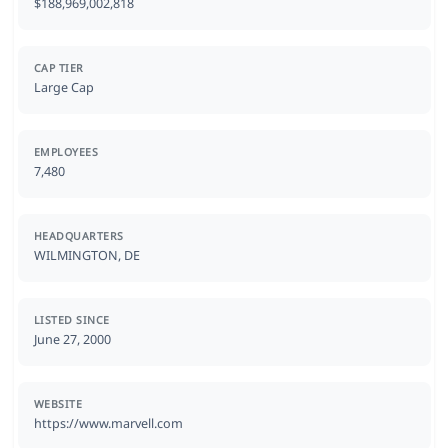
$188,969,002,818
CAP TIER
Large Cap
EMPLOYEES
7,480
HEADQUARTERS
WILMINGTON, DE
LISTED SINCE
June 27, 2000
WEBSITE
https://www.marvell.com