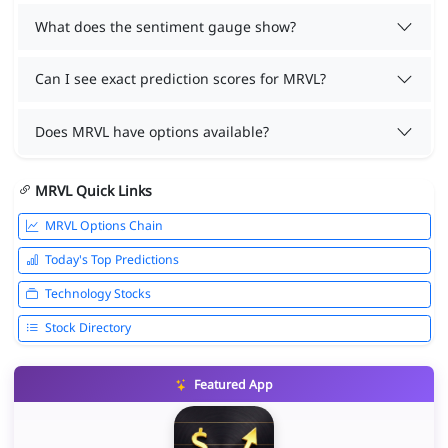
What does the sentiment gauge show?
Can I see exact prediction scores for MRVL?
Does MRVL have options available?
MRVL Quick Links
MRVL Options Chain
Today's Top Predictions
Technology Stocks
Stock Directory
Featured App