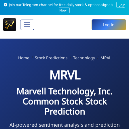
Join our Telegram channel for free daily stock & options signals
Join
×
Now
Log in
Home
Stock Predictions
Technology
MRVL
MRVL
Marvell Technology, Inc.
Common Stock Stock
Prediction
AI-powered sentiment analysis and prediction