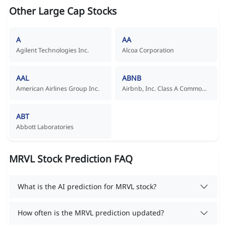
Other Large Cap Stocks
A
AA
Agilent Technologies Inc.
Alcoa Corporation
AAL
ABNB
American Airlines Group Inc.
Airbnb, Inc. Class A Common Stock
ABT
Abbott Laboratories
MRVL Stock Prediction FAQ
What is the AI prediction for MRVL stock?
How often is the MRVL prediction updated?