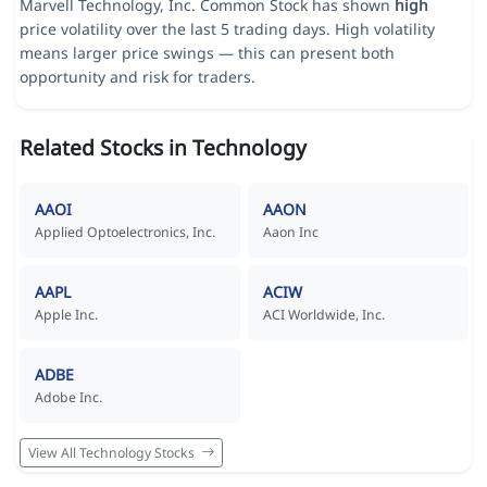
Marvell Technology, Inc. Common Stock has shown
high
price volatility over the last 5 trading days. High volatility
means larger price swings — this can present both
opportunity and risk for traders.
Related Stocks in Technology
AAOI
AAON
Applied Optoelectronics, Inc.
Aaon Inc
AAPL
ACIW
Apple Inc.
ACI Worldwide, Inc.
ADBE
Adobe Inc.
View All Technology Stocks