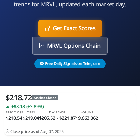
trends for MRVL, updated each market day.
Get Exact Scores
MRVL Options Chain
Free Daily Signals on Telegram
$218.72
Market Closed
+$8.18 (+3.89%)
PREV CLOSE
OPEN
DAY RANGE
VOLUME
$210.54
$219.04
$205.52 - $221.87
19,663,362
Close price as of Aug 07, 2026