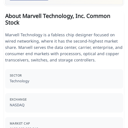
About Marvell Technology, Inc. Common
Stock
Marvell Technology is a fabless chip designer focused on
wired networking, where it has the second-highest market
share. Marvell serves the data center, carrier, enterprise, and
consumer end markets with processors, optical and copper
transceivers, switches, and storage controllers.
SECTOR
Technology
EXCHANGE
NASDAQ
MARKET CAP