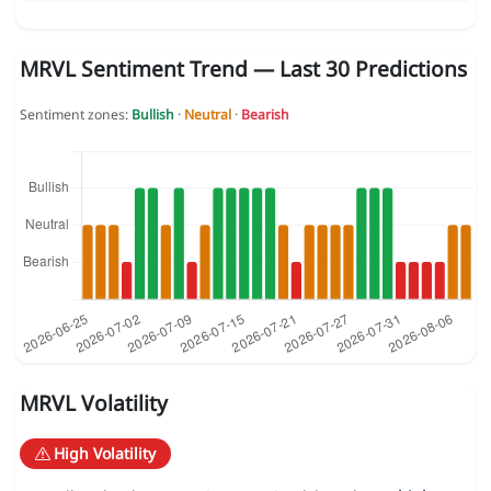
MRVL Sentiment Trend — Last 30 Predictions
Sentiment zones:
Bullish
·
Neutral
·
Bearish
MRVL Volatility
High Volatility