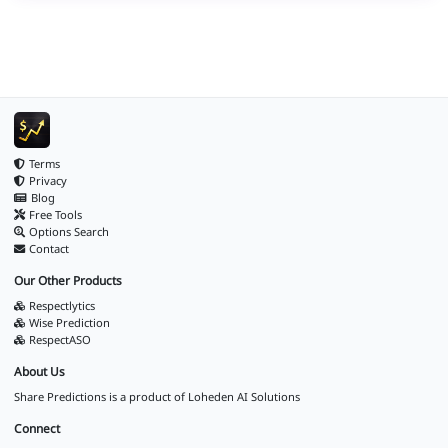
Terms
Privacy
Blog
Free Tools
Options Search
Contact
Our Other Products
Respectlytics
Wise Prediction
RespectASO
About Us
Share Predictions is a product of
Loheden AI Solutions
Connect