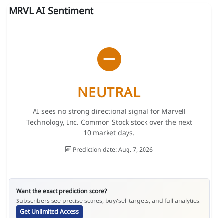
MRVL AI Sentiment
NEUTRAL
AI sees no strong directional signal for Marvell
Technology, Inc. Common Stock stock over the next
10 market days.
Prediction date: Aug. 7, 2026
Want the exact prediction score?
Subscribers see precise scores, buy/sell targets, and full analytics.
Get Unlimited Access