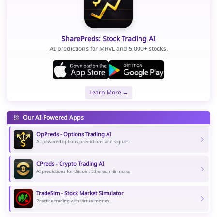
SharePreds: Stock Trading AI
AI predictions for MRVL and 5,000+ stocks.
Learn More →
Our AI-Powered Apps
OpPreds - Options Trading AI
AI-powered options predictions and signals.
CPreds - Crypto Trading AI
AI predictions for Bitcoin, Ethereum & more.
TradeSim - Stock Market Simulator
Practice trading with virtual money.