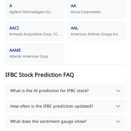
A
AA
Agilent Technologies Inc.
Alcoa Corporation
AACI
AAL
Armada Acquisition Corp. I Common Stock
American Airlines Group Inc.
AAME
Atlantic American Corp
IFBC Stock Prediction FAQ
What is the AI prediction for IFBC stock?
How often is the IFBC prediction updated?
What does the sentiment gauge show?