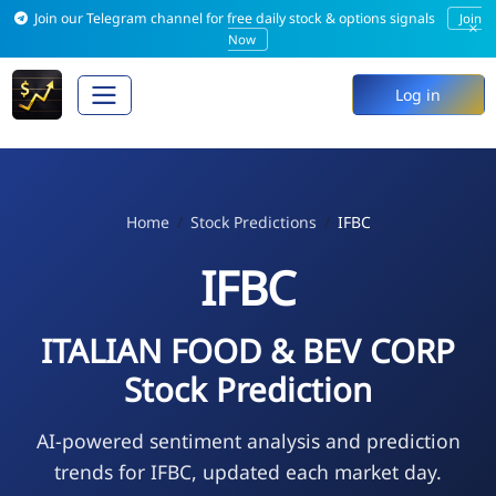
Join our Telegram channel for free daily stock & options signals
Join
×
Now
Log in
Home
Stock Predictions
IFBC
IFBC
ITALIAN FOOD & BEV CORP
Stock Prediction
AI-powered sentiment analysis and prediction
trends for IFBC, updated each market day.