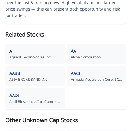
over the last 5 trading days. High volatility means larger
price swings — this can present both opportunity and risk
for traders.
Related Stocks
A
AA
Agilent Technologies Inc.
Alcoa Corporation
AABB
AACI
ASIA BROADBAND INC
Armada Acquisition Corp. I Common Stock
AADI
Aadi Bioscience, Inc. Common Stock
Other Unknown Cap Stocks