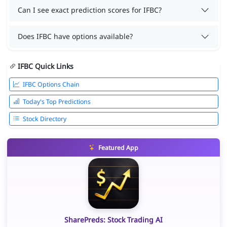
Can I see exact prediction scores for IFBC?
Does IFBC have options available?
IFBC Quick Links
IFBC Options Chain
Today's Top Predictions
Stock Directory
Featured App
SharePreds: Stock Trading AI