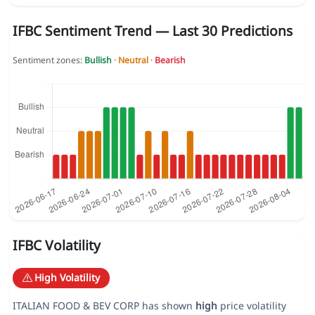
IFBC Sentiment Trend — Last 30 Predictions
Sentiment zones:
Bullish
·
Neutral
·
Bearish
IFBC Volatility
High Volatility
ITALIAN FOOD & BEV CORP has shown
high
price volatility