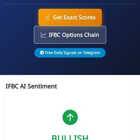
Get Exact Scores
IFBC Options Chain
Free Daily Signals on Telegram
IFBC AI Sentiment
BULLISH