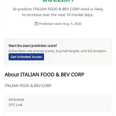
AI predicts ITALIAN FOOD & BEV CORP stock is likely
to increase over the next 10 market days.
Prediction date: Aug. 5, 2026
Want the exact prediction score?
Subscribers see precise scores, buy/sell targets, and full analytics.
Get Unlimited Access
About ITALIAN FOOD & BEV CORP
ITALIAN FOOD & BEV CORP
EXCHANGE
OTC Link