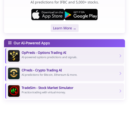
AI predictions for IFBC and 5,000+ stocks.
Learn More →
Our AI-Powered Apps
OpPreds - Options Trading AI
AI-powered options predictions and signals.
CPreds - Crypto Trading AI
AI predictions for Bitcoin, Ethereum & more.
TradeSim - Stock Market Simulator
Practice trading with virtual money.