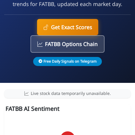
trends for FATBB, updated each market day.
Get Exact Scores
FATBB Options Chain
Free Daily Signals on Telegram
Live stock data temporarily unavailable.
FATBB AI Sentiment