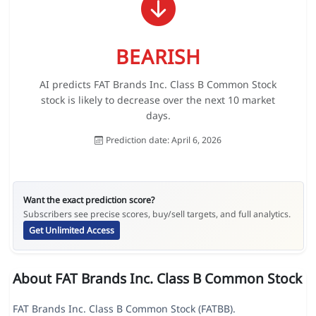
BEARISH
AI predicts FAT Brands Inc. Class B Common Stock
stock is likely to decrease over the next 10 market
days.
Prediction date: April 6, 2026
Want the exact prediction score?
Subscribers see precise scores, buy/sell targets, and full analytics.
Get Unlimited Access
About FAT Brands Inc. Class B Common Stock
FAT Brands Inc. Class B Common Stock (FATBB).