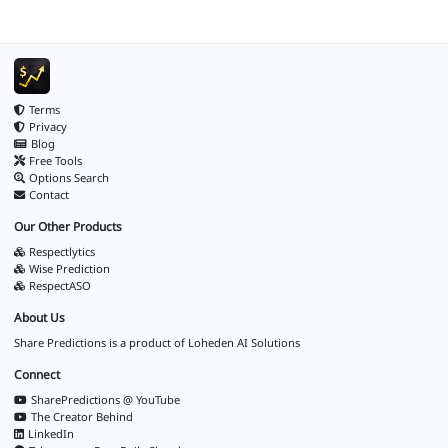
Terms
Privacy
Blog
Free Tools
Options Search
Contact
Our Other Products
Respectlytics
Wise Prediction
RespectASO
About Us
Share Predictions is a product of
Loheden AI Solutions
Connect
SharePredictions @ YouTube
The Creator Behind
LinkedIn