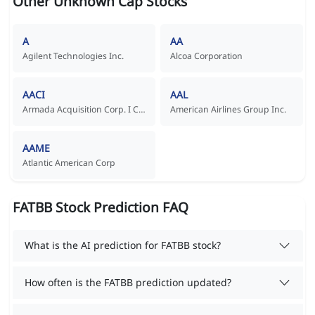
Other Unknown Cap Stocks
A
AA
Agilent Technologies Inc.
Alcoa Corporation
AACI
AAL
Armada Acquisition Corp. I Common Stock
American Airlines Group Inc.
AAME
Atlantic American Corp
FATBB Stock Prediction FAQ
What is the AI prediction for FATBB stock?
How often is the FATBB prediction updated?