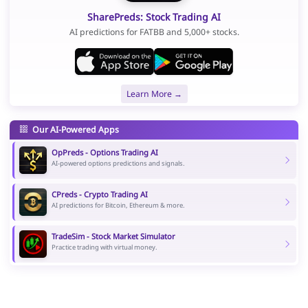
SharePreds: Stock Trading AI
AI predictions for FATBB and 5,000+ stocks.
Learn More →
Our AI-Powered Apps
OpPreds - Options Trading AI
AI-powered options predictions and signals.
CPreds - Crypto Trading AI
AI predictions for Bitcoin, Ethereum & more.
TradeSim - Stock Market Simulator
Practice trading with virtual money.