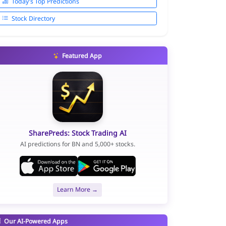
Today's Top Predictions
Stock Directory
Featured App
SharePreds: Stock Trading AI
AI predictions for BN and 5,000+ stocks.
Learn More →
Our AI-Powered Apps