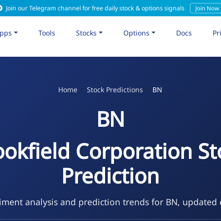
Join our Telegram channel for free daily stock & options signals
Join Now
pps
Tools
Stocks
Options
Docs
Pr
Home
Stock Predictions
BN
BN
ookfield Corporation St
Prediction
ment analysis and prediction trends for BN, updated