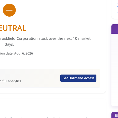
EUTRAL
Brookfield Corporation stock over the next 10 market
days.
tion date: Aug. 6, 2026
Get Unlimited Access
 full analytics.