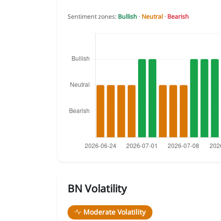
Sentiment zones:
Bullish
·
Neutral
·
Bearish
BN Volatility
Moderate Volatility