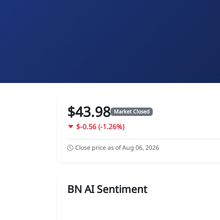
$43.98
Market Closed
$-0.56 (-1.26%)
Close price as of Aug 06, 2026
BN AI Sentiment