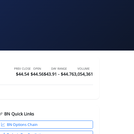
PREV CLOSE
OPEN
DAY RANGE
VOLUME
$44.54
$44.56
$43.91 - $44.76
3,054,361
BN Quick Links
BN Options Chain