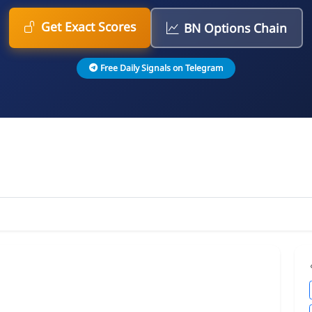
Get Exact Scores
BN Options Chain
Free Daily Signals on Telegram