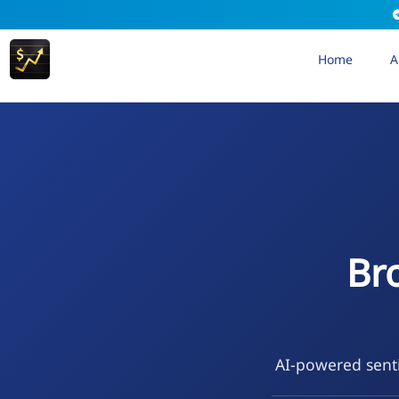
Home
A
Br
AI-powered senti