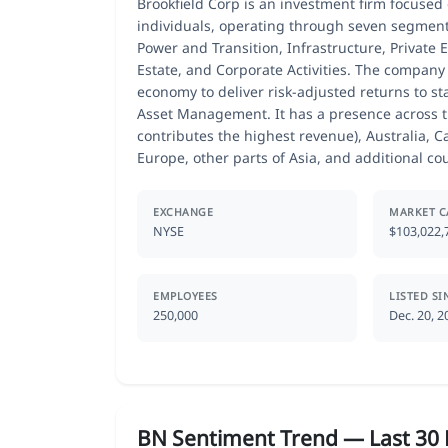
Brookfield Corp is an investment firm focused 
individuals, operating through seven segmen
Power and Transition, Infrastructure, Private 
Estate, and Corporate Activities. The company 
economy to deliver risk-adjusted returns to st
Asset Management. It has a presence across t
contributes the highest revenue), Australia, C
Europe, other parts of Asia, and additional cou
EXCHANGE
MARKET C
NYSE
$103,022,
EMPLOYEES
LISTED SI
250,000
Dec. 20, 2
BN Sentiment Trend — Last 30 