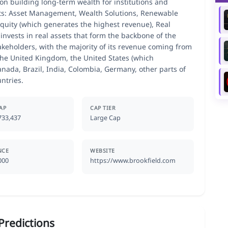
on building long-term wealth for institutions and
ts: Asset Management, Wealth Solutions, Renewable
Equity (which generates the highest revenue), Real
invests in real assets that form the backbone of the
akeholders, with the majority of its revenue coming from
he United Kingdom, the United States (which
anada, Brazil, India, Colombia, Germany, other parts of
ntries.
AP
CAP TIER
733,437
Large Cap
NCE
WEBSITE
000
https://www.brookfield.com
Predictions