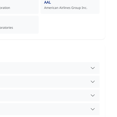
AAL
oration
American Airlines Group Inc.
oratories