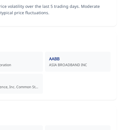
ice volatility over the last 5 trading days. Moderate
typical price fluctuations.
AABB
oration
ASIA BROADBAND INC
Aadi Bioscience, Inc. Common Stock