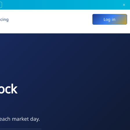
×
icing
Log in
ock
 each market day.