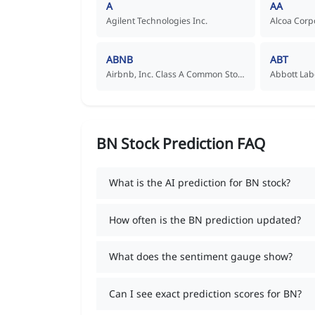
A
AA
Agilent Technologies Inc.
Alcoa Corp
ABNB
ABT
Airbnb, Inc. Class A Common Stock
Abbott Lab
BN Stock Prediction FAQ
What is the AI prediction for BN stock?
How often is the BN prediction updated?
What does the sentiment gauge show?
Can I see exact prediction scores for BN?