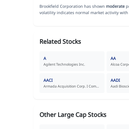
Brookfield Corporation has shown
moderate
pr
volatility indicates normal market activity with 
Related Stocks
A
AA
Agilent Technologies Inc.
Alcoa Corp
AACI
AADI
Armada Acquisition Corp. I Common Stock
Other Large Cap Stocks