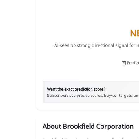
N
AI sees no strong directional signal for 
Predic
Want the exact prediction score?
Subscribers see precise scores, buy/sell targets, and
About Brookfield Corporation