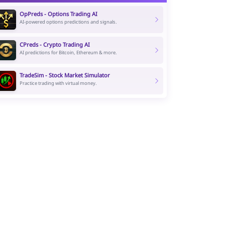
OpPreds - Options Trading AI
AI-powered options predictions and signals.
CPreds - Crypto Trading AI
AI predictions for Bitcoin, Ethereum & more.
TradeSim - Stock Market Simulator
Practice trading with virtual money.