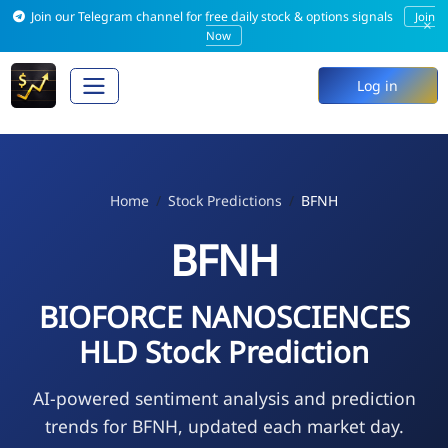
Join our Telegram channel for free daily stock & options signals
Join
×
Now
Log in
Home
Stock Predictions
BFNH
BFNH
BIOFORCE NANOSCIENCES
HLD Stock Prediction
AI-powered sentiment analysis and prediction
trends for BFNH, updated each market day.