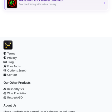
TradeSim - Stock Market Simulator
Practice trading with virtual money.
Terms
Privacy
Blog
Free Tools
Options Search
Contact
Our Other Products
Respectlytics
Wise Prediction
RespectASO
About Us
Share Predictions is a product of
Loheden AI Solutions