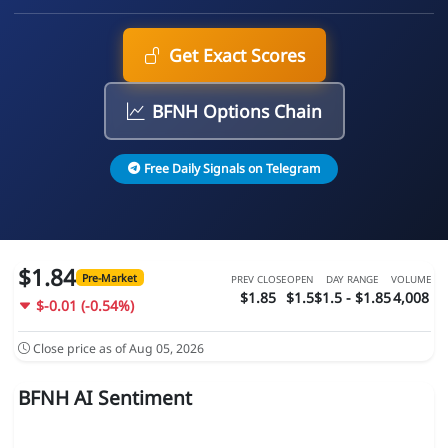
Get Exact Scores
BFNH Options Chain
Free Daily Signals on Telegram
$1.84
Pre-Market
PREV CLOSE
OPEN
DAY RANGE
VOLUME
$1.85
$1.5
$1.5 - $1.85
4,008
$-0.01 (-0.54%)
Close price as of Aug 05, 2026
BFNH AI Sentiment