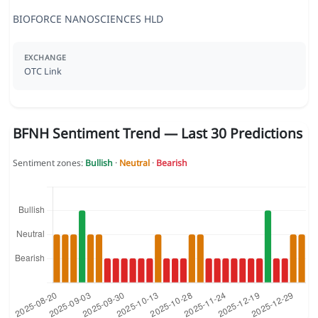
BIOFORCE NANOSCIENCES HLD
EXCHANGE
OTC Link
BFNH Sentiment Trend — Last 30 Predictions
Sentiment zones:
Bullish
·
Neutral
·
Bearish