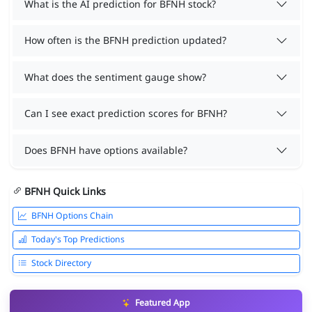
What is the AI prediction for BFNH stock?
How often is the BFNH prediction updated?
What does the sentiment gauge show?
Can I see exact prediction scores for BFNH?
Does BFNH have options available?
BFNH Quick Links
BFNH Options Chain
Today's Top Predictions
Stock Directory
Featured App