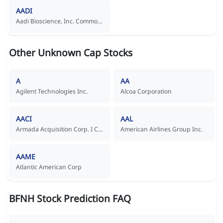
AADI
Aadi Bioscience, Inc. Common Stock
Other Unknown Cap Stocks
A
AA
Agilent Technologies Inc.
Alcoa Corporation
AACI
AAL
Armada Acquisition Corp. I Common Stock
American Airlines Group Inc.
AAME
Atlantic American Corp
BFNH Stock Prediction FAQ