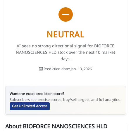
NEUTRAL
AI sees no strong directional signal for BIOFORCE
NANOSCIENCES HLD stock over the next 10 market
days.
Prediction date: Jan. 13, 2026
Want the exact prediction score?
Subscribers see precise scores, buy/sell targets, and full analytics.
Get Unlimited Access
About BIOFORCE NANOSCIENCES HLD