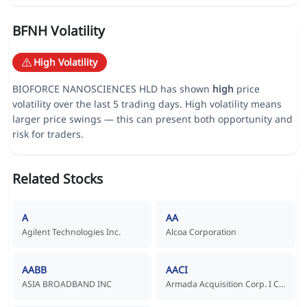
BFNH Volatility
High Volatility
BIOFORCE NANOSCIENCES HLD has shown
high
price
volatility over the last 5 trading days. High volatility means
larger price swings — this can present both opportunity and
risk for traders.
Related Stocks
A
AA
Agilent Technologies Inc.
Alcoa Corporation
AABB
AACI
ASIA BROADBAND INC
Armada Acquisition Corp. I Common Stock