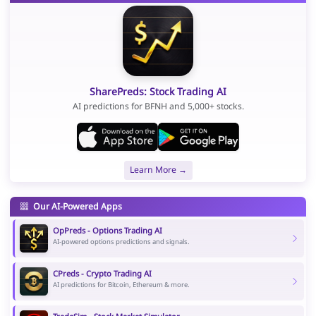
SharePreds: Stock Trading AI
AI predictions for BFNH and 5,000+ stocks.
Learn More →
Our AI-Powered Apps
OpPreds - Options Trading AI
AI-powered options predictions and signals.
CPreds - Crypto Trading AI
AI predictions for Bitcoin, Ethereum & more.