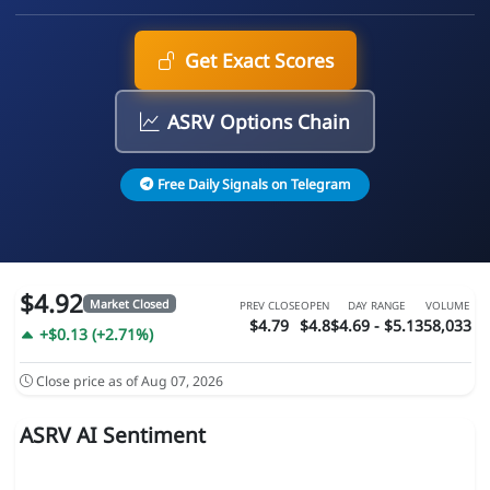
Get Exact Scores
ASRV Options Chain
Free Daily Signals on Telegram
$4.92
Market Closed
PREV CLOSE
OPEN
DAY RANGE
VOLUME
$4.79
$4.8
$4.69 - $5.13
58,033
+$0.13 (+2.71%)
Close price as of Aug 07, 2026
ASRV AI Sentiment