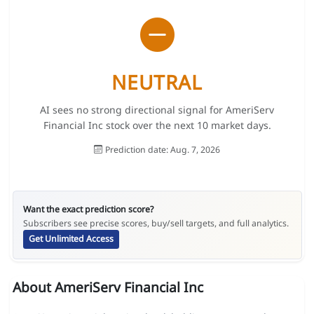
NEUTRAL
AI sees no strong directional signal for AmeriServ
Financial Inc stock over the next 10 market days.
Prediction date: Aug. 7, 2026
Want the exact prediction score?
Subscribers see precise scores, buy/sell targets, and full analytics.
Get Unlimited Access
About AmeriServ Financial Inc