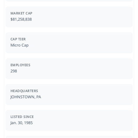
MARKET CAP
$81,258,838
CAP TIER
Micro Cap
EMPLOYEES
298
HEADQUARTERS
JOHNSTOWN, PA
LISTED SINCE
Jan. 30, 1985