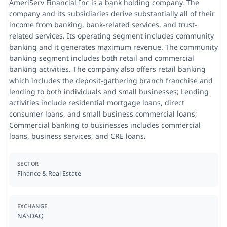
AmeriServ Financial Inc is a bank holding company. The
company and its subsidiaries derive substantially all of their
income from banking, bank-related services, and trust-
related services. Its operating segment includes community
banking and it generates maximum revenue. The community
banking segment includes both retail and commercial
banking activities. The company also offers retail banking
which includes the deposit-gathering branch franchise and
lending to both individuals and small businesses; Lending
activities include residential mortgage loans, direct
consumer loans, and small business commercial loans;
Commercial banking to businesses includes commercial
loans, business services, and CRE loans.
SECTOR
Finance & Real Estate
EXCHANGE
NASDAQ