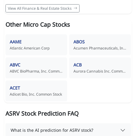
View All Finance & Real Estate Stocks
Other Micro Cap Stocks
AAME
ABOS
Atlantic American Corp
Acumen Pharmaceuticals, Inc. Common Stock
ABVC
ACB
ABVC BioPharma, Inc. Common Stock
Aurora Cannabis Inc. Common Shares
ACET
Adicet Bio, Inc. Common Stock
ASRV Stock Prediction FAQ
What is the AI prediction for ASRV stock?