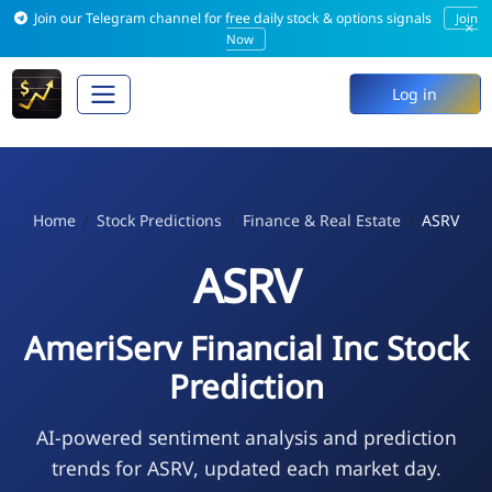
Join our Telegram channel for free daily stock & options signals
Join
×
Now
Log in
Home
Stock Predictions
Finance & Real Estate
ASRV
ASRV
AmeriServ Financial Inc Stock
Prediction
AI-powered sentiment analysis and prediction
trends for ASRV, updated each market day.