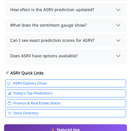
How often is the ASRV prediction updated?
What does the sentiment gauge show?
Can I see exact prediction scores for ASRV?
Does ASRV have options available?
ASRV Quick Links
ASRV Options Chain
Today's Top Predictions
Finance & Real Estate Stocks
Stock Directory
Featured App