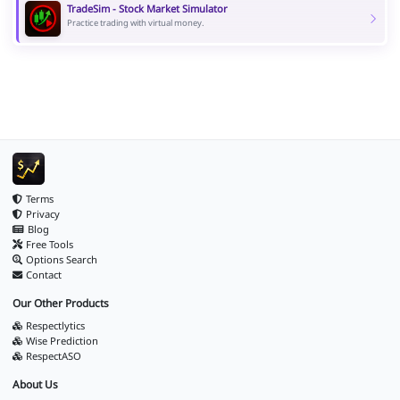
TradeSim - Stock Market Simulator
Practice trading with virtual money.
Terms
Privacy
Blog
Free Tools
Options Search
Contact
Our Other Products
Respectlytics
Wise Prediction
RespectASO
About Us