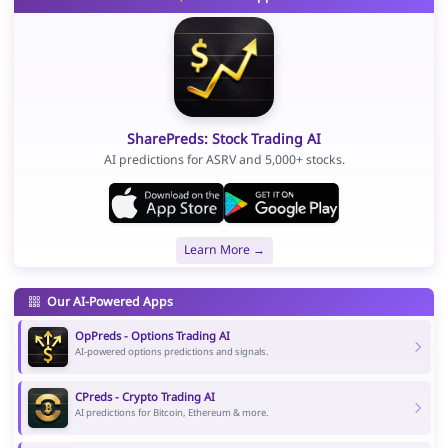
SharePreds: Stock Trading AI
AI predictions for ASRV and 5,000+ stocks.
Learn More →
Our AI-Powered Apps
OpPreds - Options Trading AI
AI-powered options predictions and signals.
CPreds - Crypto Trading AI
AI predictions for Bitcoin, Ethereum & more.