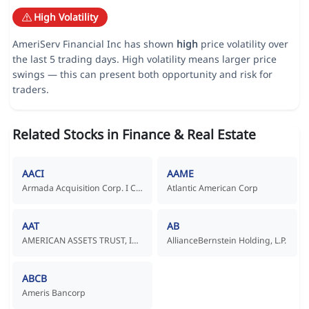
High Volatility
AmeriServ Financial Inc has shown
high
price volatility over
the last 5 trading days. High volatility means larger price
swings — this can present both opportunity and risk for
traders.
Related Stocks in Finance & Real Estate
AACI
AAME
Armada Acquisition Corp. I Common Stock
Atlantic American Corp
AAT
AB
AMERICAN ASSETS TRUST, INC.
AllianceBernstein Holding, L.P.
ABCB
Ameris Bancorp