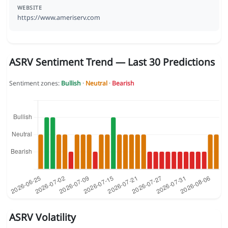
WEBSITE
https://www.ameriserv.com
ASRV Sentiment Trend — Last 30 Predictions
Sentiment zones:
Bullish
·
Neutral
·
Bearish
ASRV Volatility