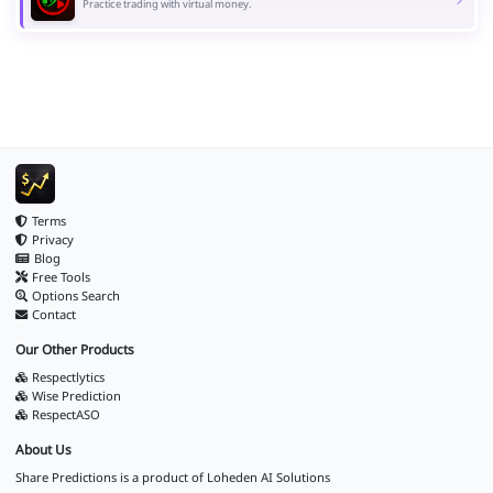
Practice trading with virtual money.
Terms
Privacy
Blog
Free Tools
Options Search
Contact
Our Other Products
Respectlytics
Wise Prediction
RespectASO
About Us
Share Predictions is a product of
Loheden AI Solutions