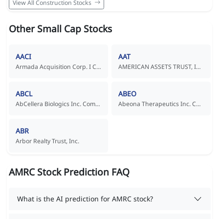
View All Construction Stocks
Other Small Cap Stocks
AACI
AAT
Armada Acquisition Corp. I Common Stock
AMERICAN ASSETS TRUST, INC.
ABCL
ABEO
AbCellera Biologics Inc. Common Shares
Abeona Therapeutics Inc. Common Stock
ABR
Arbor Realty Trust, Inc.
AMRC Stock Prediction FAQ
What is the AI prediction for AMRC stock?