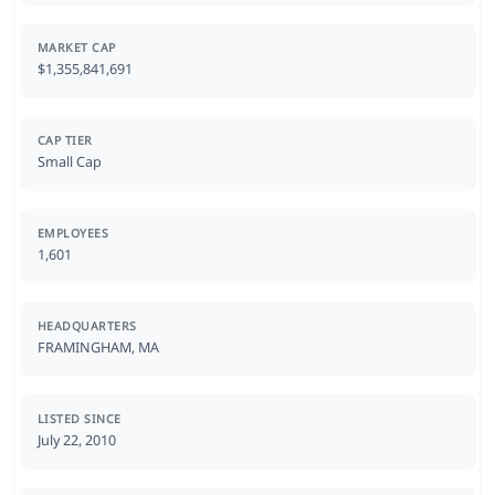
MARKET CAP
$1,355,841,691
CAP TIER
Small Cap
EMPLOYEES
1,601
HEADQUARTERS
FRAMINGHAM, MA
LISTED SINCE
July 22, 2010