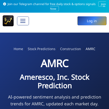
Join our Telegram channel for free daily stock & options signals
Join
×
Now
Log in
Home
Stock Predictions
Construction
AMRC
AMRC
Ameresco, Inc. Stock
Prediction
AI-powered sentiment analysis and prediction
trends for AMRC, updated each market day.