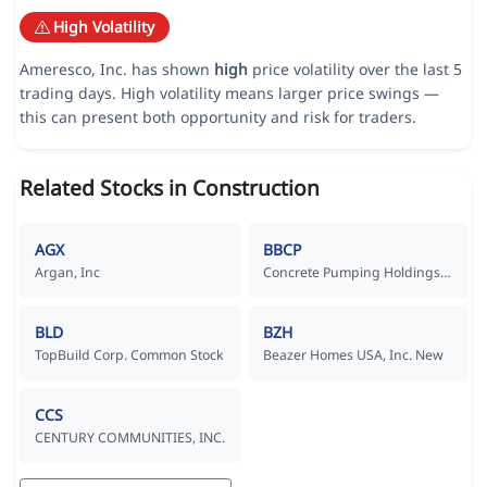
High Volatility
Ameresco, Inc. has shown
high
price volatility over the last 5
trading days. High volatility means larger price swings —
this can present both opportunity and risk for traders.
Related Stocks in Construction
AGX
BBCP
Argan, Inc
Concrete Pumping Holdings, Inc. Common Stock
BLD
BZH
TopBuild Corp. Common Stock
Beazer Homes USA, Inc. New
CCS
CENTURY COMMUNITIES, INC.