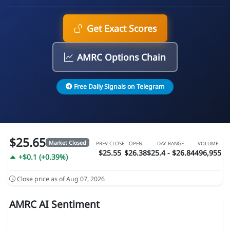
Get Exact Scores
AMRC Options Chain
Free Daily Signals on Telegram
$25.65
Market Closed
PREV CLOSE
OPEN
DAY RANGE
VOLUME
$25.55
$26.38
$25.4 - $26.84
496,955
+$0.1 (+0.39%)
Close price as of Aug 07, 2026
AMRC AI Sentiment