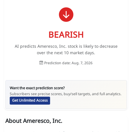
BEARISH
AI predicts Ameresco, Inc. stock is likely to decrease
over the next 10 market days.
Prediction date: Aug. 7, 2026
Want the exact prediction score?
Subscribers see precise scores, buy/sell targets, and full analytics.
Get Unlimited Access
About Ameresco, Inc.