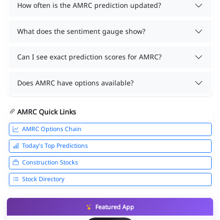
How often is the AMRC prediction updated?
What does the sentiment gauge show?
Can I see exact prediction scores for AMRC?
Does AMRC have options available?
AMRC Quick Links
AMRC Options Chain
Today's Top Predictions
Construction Stocks
Stock Directory
Featured App