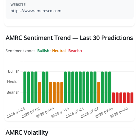
WEBSITE
https://www.ameresco.com
AMRC Sentiment Trend — Last 30 Predictions
Sentiment zones:
Bullish
·
Neutral
·
Bearish
AMRC Volatility