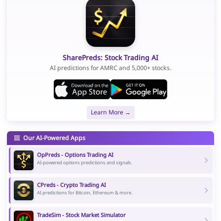
SharePreds: Stock Trading AI
AI predictions for AMRC and 5,000+ stocks.
Learn More →
Our AI-Powered Apps
OpPreds - Options Trading AI
AI-powered options predictions and signals.
CPreds - Crypto Trading AI
AI predictions for Bitcoin, Ethereum & more.
TradeSim - Stock Market Simulator