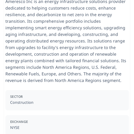
Ameresco Inc is an energy infrastructure solutions provider
dedicated to helping customers reduce costs, enhance
resilience, and decarbonize to net zero in the energy
transition. Its comprehensive portfolio includes
implementing smart energy efficiency solutions, upgrading
aging infrastructure, and developing, constructing, and
operating distributed energy resources. Its solutions range
from upgrades to facility's energy infrastructure to the
development, construction and operation of renewable
energy plants combined with tailored financial solutions. Its
segments include North America Regions, U.S. Federal,
Renewable Fuels, Europe, and Others. The majority of the
revenue is derived from North America Regions segment.
SECTOR
Construction
EXCHANGE
NYSE