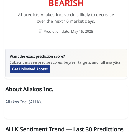
BEARISH
AI predicts Allakos Inc. stock is likely to decrease
over the next 10 market days.
Prediction date: May 15, 2025
Want the exact prediction score?
Subscribers see precise scores, buy/sell targets, and full analytics.
Get Unlimited Access
About Allakos Inc.
Allakos Inc. (ALLK).
ALLK Sentiment Trend — Last 30 Predictions