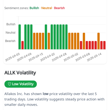
Sentiment zones:
Bullish
·
Neutral
·
Bearish
ALLK Volatility
Low Volatility
Allakos Inc. has shown
low
price volatility over the last 5
trading days. Low volatility suggests steady price action with
smaller daily moves.