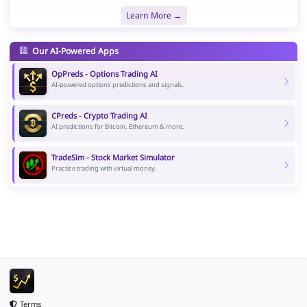
Learn More →
Our AI-Powered Apps
OpPreds - Options Trading AI
AI-powered options predictions and signals.
CPreds - Crypto Trading AI
AI predictions for Bitcoin, Ethereum & more.
TradeSim - Stock Market Simulator
Practice trading with virtual money.
Terms