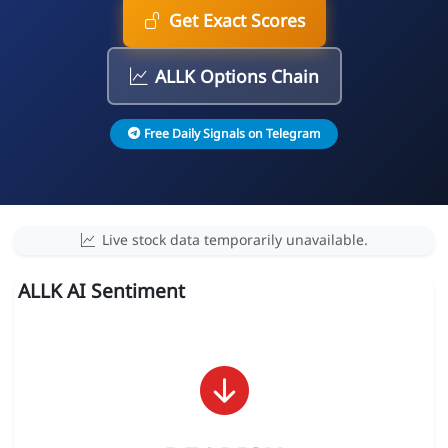
Get Exact Scores
ALLK Options Chain
Free Daily Signals on Telegram
Live stock data temporarily unavailable.
ALLK AI Sentiment