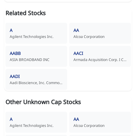
Related Stocks
A
AA
Agilent Technologies Inc.
Alcoa Corporation
AABB
AACI
ASIA BROADBAND INC
Armada Acquisition Corp. I Common Stock
AADI
Aadi Bioscience, Inc. Common Stock
Other Unknown Cap Stocks
A
AA
Agilent Technologies Inc.
Alcoa Corporation