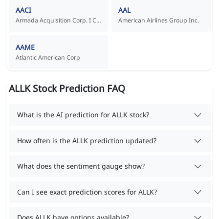
AACI
AAL
Armada Acquisition Corp. I Common Stock
American Airlines Group Inc.
AAME
Atlantic American Corp
ALLK Stock Prediction FAQ
What is the AI prediction for ALLK stock?
How often is the ALLK prediction updated?
What does the sentiment gauge show?
Can I see exact prediction scores for ALLK?
Does ALLK have options available?