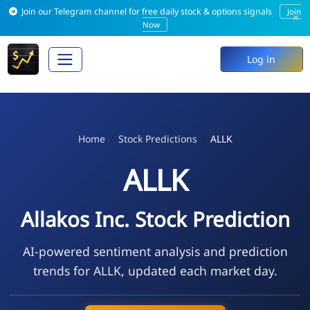
Join our Telegram channel for free daily stock & options signals
Join
×
Now
Log in
Home
Stock Predictions
ALLK
ALLK
Allakos Inc. Stock Prediction
AI-powered sentiment analysis and prediction
trends for ALLK, updated each market day.