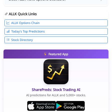
ALLK Quick Links
ALLK Options Chain
Today's Top Predictions
Stock Directory
Featured App
SharePreds: Stock Trading AI
AI predictions for ALLK and 5,000+ stocks.