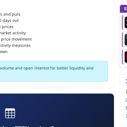
ls and puts
90 days out
 prices
arket activity
 price movement
itivity measures
down
volume and open interest for better liquidity and