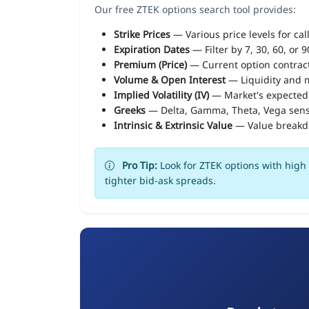
Our free ZTEK options search tool provides:
Strike Prices
— Various price levels for cal
Expiration Dates
— Filter by 7, 30, 60, or 
Premium (Price)
— Current option contract
Volume & Open Interest
— Liquidity and m
Implied Volatility (IV)
— Market's expected
Greeks
— Delta, Gamma, Theta, Vega sens
Intrinsic & Extrinsic Value
— Value break
Pro Tip:
Look for ZTEK options with high 
tighter bid-ask spreads.