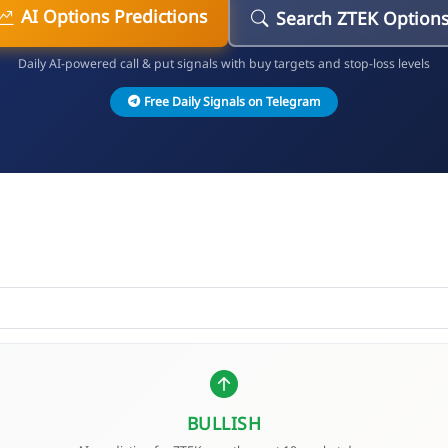
AI Options Predictions
Search ZTEK Option
Daily AI-powered call & put signals with buy targets and stop-loss levels
Free Daily Signals on Telegram
BULLISH