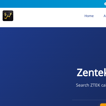
Home
A
Zente
Search ZTEK cal