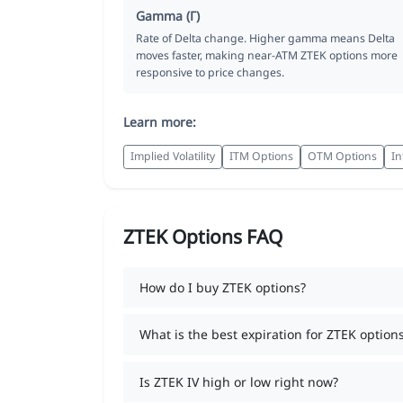
Gamma (Γ)
Rate of Delta change. Higher gamma means Delta
moves faster, making near-ATM ZTEK options more
responsive to price changes.
Learn more:
Implied Volatility
ITM Options
OTM Options
In
ZTEK Options FAQ
How do I buy ZTEK options?
What is the best expiration for ZTEK option
Is ZTEK IV high or low right now?