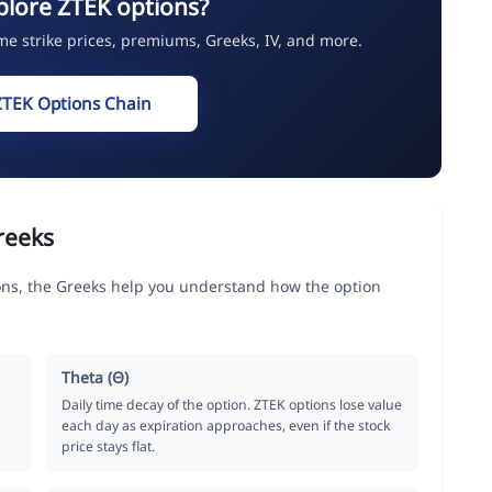
plore ZTEK options?
ime strike prices, premiums, Greeks, IV, and more.
ZTEK Options Chain
reeks
ns, the Greeks help you understand how the option
Theta (Θ)
Daily time decay of the option. ZTEK options lose value
each day as expiration approaches, even if the stock
price stays flat.