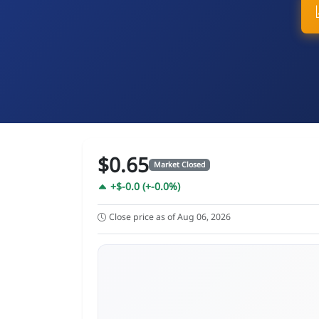
$0.65
Market Closed
+$-0.0 (+-0.0%)
Close price as of Aug 06, 2026