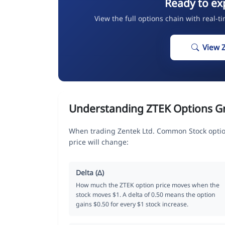
Ready to ex
View the full options chain with real-t
View 
Understanding ZTEK Options G
When trading Zentek Ltd. Common Stock optio
price will change:
Delta (Δ)
How much the ZTEK option price moves when the
stock moves $1. A delta of 0.50 means the option
gains $0.50 for every $1 stock increase.