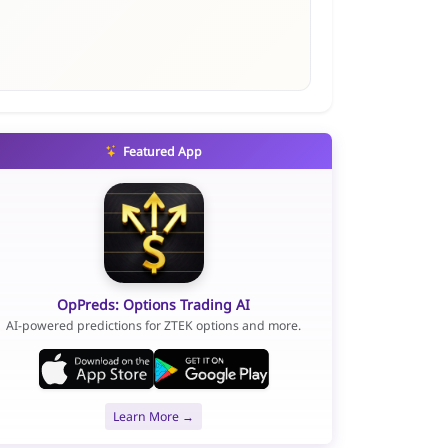
Featured App
OpPreds: Options Trading AI
AI-powered predictions for ZTEK options and more.
Learn More →