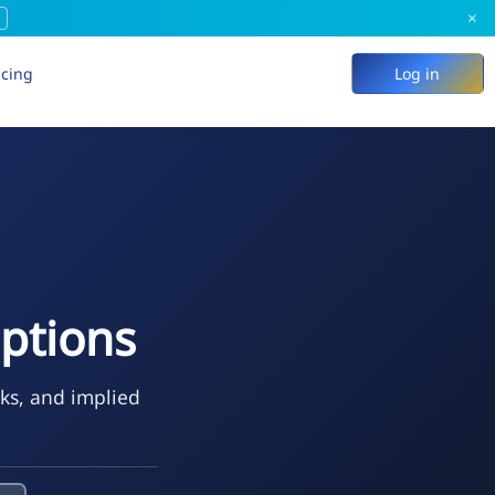
×
icing
Log in
ptions
eks, and implied