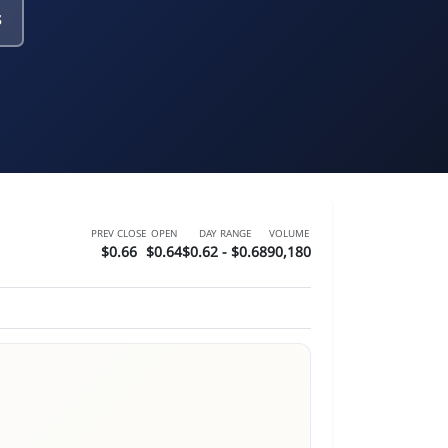
s
PREV CLOSE
OPEN
DAY RANGE
VOLUME
$0.66
$0.64
$0.62 - $0.68
90,180