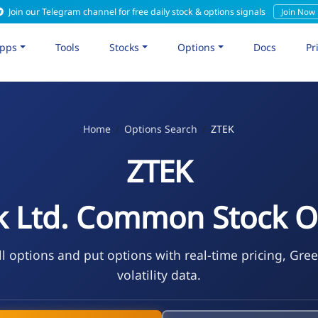
Join our Telegram channel for free daily stock & options signals
Join Now
pps
Tools
Stocks
Options
Docs
Pr
Home
Options Search
ZTEK
ZTEK
k Ltd. Common Stock O
l options and put options with real-time pricing, Gre
volatility data.