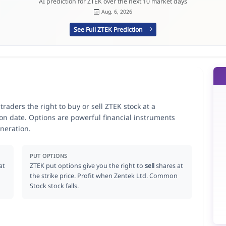
AI prediction for ZTEK over the next 10 market days
Aug. 6, 2026
See Full ZTEK Prediction
raders the right to buy or sell ZTEK stock at a
ion date. Options are powerful financial instruments
neration.
PUT OPTIONS
at
ZTEK put options give you the right to
sell
shares at
the strike price. Profit when Zentek Ltd. Common
Stock stock falls.