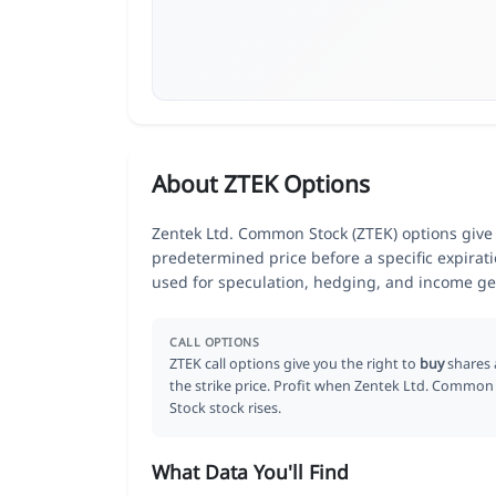
About ZTEK Options
Zentek Ltd. Common Stock (ZTEK) options give t
predetermined price before a specific expirat
used for speculation, hedging, and income ge
CALL OPTIONS
ZTEK call options give you the right to
buy
shares 
the strike price. Profit when Zentek Ltd. Common
Stock stock rises.
What Data You'll Find