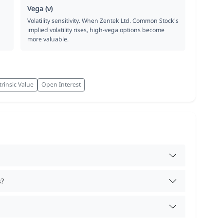
Vega (ν)
Volatility sensitivity. When Zentek Ltd. Common Stock's
implied volatility rises, high-vega options become
more valuable.
trinsic Value
Open Interest
s?