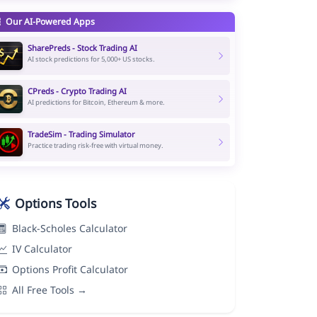
Our AI-Powered Apps
SharePreds - Stock Trading AI
AI stock predictions for 5,000+ US stocks.
CPreds - Crypto Trading AI
AI predictions for Bitcoin, Ethereum & more.
TradeSim - Trading Simulator
Practice trading risk-free with virtual money.
Options Tools
Black-Scholes Calculator
IV Calculator
Options Profit Calculator
All Free Tools →