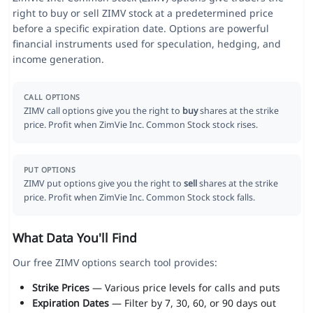
right to buy or sell ZIMV stock at a predetermined price
before a specific expiration date. Options are powerful
financial instruments used for speculation, hedging, and
income generation.
CALL OPTIONS
ZIMV call options give you the right to
buy
shares at the strike
price. Profit when ZimVie Inc. Common Stock stock rises.
PUT OPTIONS
ZIMV put options give you the right to
sell
shares at the strike
price. Profit when ZimVie Inc. Common Stock stock falls.
What Data You'll Find
Our free ZIMV options search tool provides:
Strike Prices
— Various price levels for calls and puts
Expiration Dates
— Filter by 7, 30, 60, or 90 days out