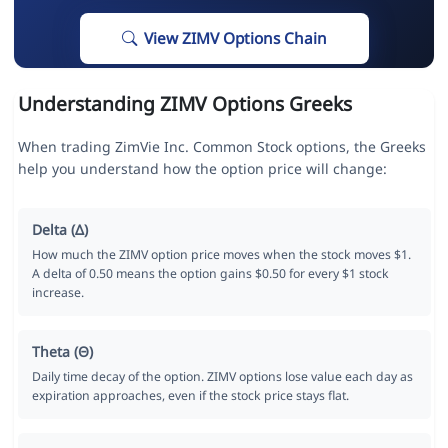
View ZIMV Options Chain
Understanding ZIMV Options Greeks
When trading ZimVie Inc. Common Stock options, the Greeks
help you understand how the option price will change:
Delta (Δ)
How much the ZIMV option price moves when the stock moves $1.
A delta of 0.50 means the option gains $0.50 for every $1 stock
increase.
Theta (Θ)
Daily time decay of the option. ZIMV options lose value each day as
expiration approaches, even if the stock price stays flat.