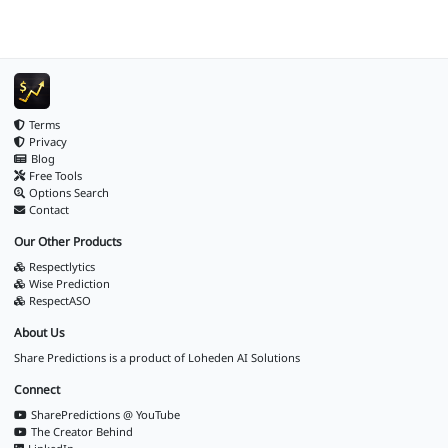
Terms
Privacy
Blog
Free Tools
Options Search
Contact
Our Other Products
Respectlytics
Wise Prediction
RespectASO
About Us
Share Predictions is a product of
Loheden AI Solutions
Connect
SharePredictions @ YouTube
The Creator Behind