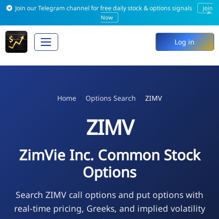
Join our Telegram channel for free daily stock & options signals
Join
×
Now
Log in
Home
Options Search
ZIMV
ZIMV
ZimVie Inc. Common Stock
Options
Search ZIMV call options and put options with
real-time pricing, Greeks, and implied volatility