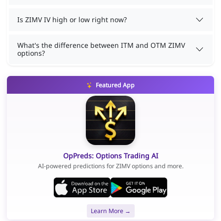
Is ZIMV IV high or low right now?
What's the difference between ITM and OTM ZIMV
options?
Featured App
OpPreds: Options Trading AI
AI-powered predictions for ZIMV options and more.
Learn More →