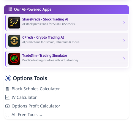
Our AI-Powered Apps
SharePreds - Stock Trading AI
AI stock predictions for 5,000+ US stocks.
CPreds - Crypto Trading AI
AI predictions for Bitcoin, Ethereum & more.
TradeSim - Trading Simulator
Practice trading risk-free with virtual money.
Options Tools
Black-Scholes Calculator
IV Calculator
Options Profit Calculator
All Free Tools →