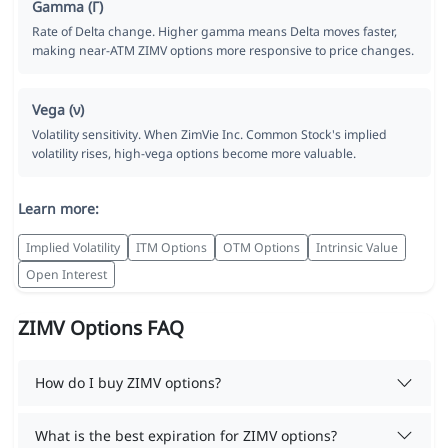
Gamma (Γ)
Rate of Delta change. Higher gamma means Delta moves faster,
making near-ATM ZIMV options more responsive to price changes.
Vega (ν)
Volatility sensitivity. When ZimVie Inc. Common Stock's implied
volatility rises, high-vega options become more valuable.
Learn more:
Implied Volatility
ITM Options
OTM Options
Intrinsic Value
Open Interest
ZIMV Options FAQ
How do I buy ZIMV options?
What is the best expiration for ZIMV options?