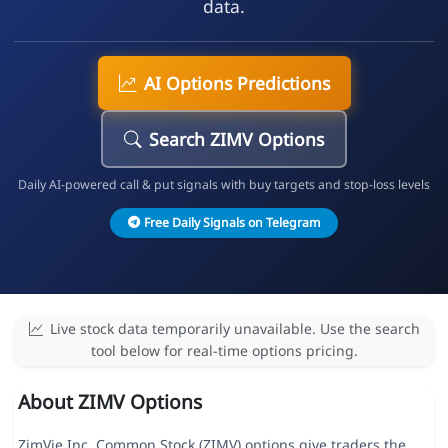
data.
AI Options Predictions
Search ZIMV Options
Daily AI-powered call & put signals with buy targets and stop-loss levels
Free Daily Signals on Telegram
Live stock data temporarily unavailable. Use the search
tool below for real-time options pricing.
About ZIMV Options
ZimVie Inc. Common Stock (ZIMV) options give traders the