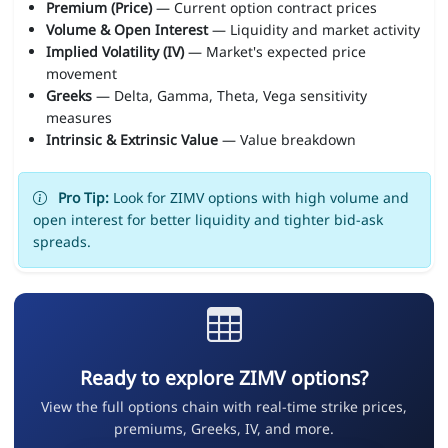
Premium (Price)
— Current option contract prices
Volume & Open Interest
— Liquidity and market activity
Implied Volatility (IV)
— Market's expected price
movement
Greeks
— Delta, Gamma, Theta, Vega sensitivity
measures
Intrinsic & Extrinsic Value
— Value breakdown
Pro Tip:
Look for ZIMV options with high volume and
open interest for better liquidity and tighter bid-ask
spreads.
Ready to explore ZIMV options?
View the full options chain with real-time strike prices,
premiums, Greeks, IV, and more.