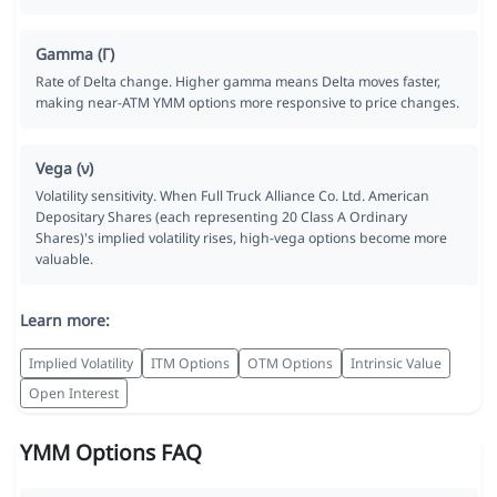
Gamma (Γ)
Rate of Delta change. Higher gamma means Delta moves faster,
making near-ATM YMM options more responsive to price changes.
Vega (ν)
Volatility sensitivity. When Full Truck Alliance Co. Ltd. American
Depositary Shares (each representing 20 Class A Ordinary
Shares)'s implied volatility rises, high-vega options become more
valuable.
Learn more:
Implied Volatility
ITM Options
OTM Options
Intrinsic Value
Open Interest
YMM Options FAQ