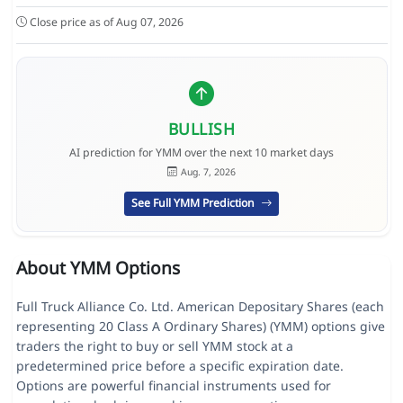
Close price as of Aug 07, 2026
BULLISH
AI prediction for YMM over the next 10 market days
Aug. 7, 2026
See Full YMM Prediction
About YMM Options
Full Truck Alliance Co. Ltd. American Depositary Shares (each
representing 20 Class A Ordinary Shares) (YMM) options give
traders the right to buy or sell YMM stock at a
predetermined price before a specific expiration date.
Options are powerful financial instruments used for