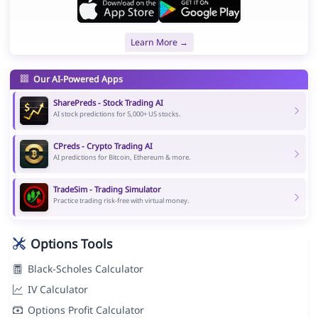
Learn More →
Our AI-Powered Apps
SharePreds - Stock Trading AI
AI stock predictions for 5,000+ US stocks.
CPreds - Crypto Trading AI
AI predictions for Bitcoin, Ethereum & more.
TradeSim - Trading Simulator
Practice trading risk-free with virtual money.
Options Tools
Black-Scholes Calculator
IV Calculator
Options Profit Calculator