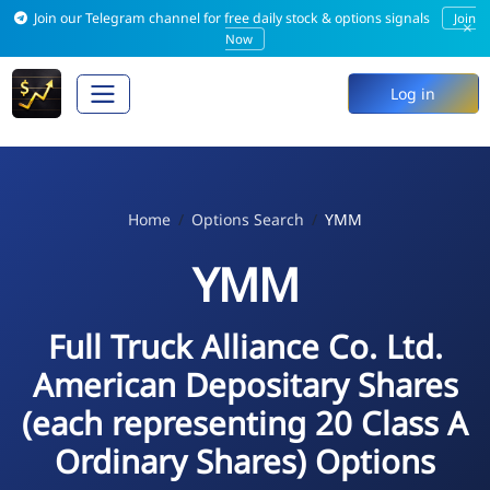
Join our Telegram channel for free daily stock & options signals
Join
×
Now
Log in
Home
Options Search
YMM
YMM
Full Truck Alliance Co. Ltd.
American Depositary Shares
(each representing 20 Class A
Ordinary Shares) Options