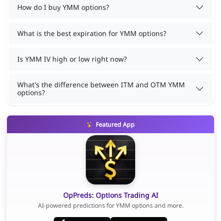
How do I buy YMM options?
What is the best expiration for YMM options?
Is YMM IV high or low right now?
What's the difference between ITM and OTM YMM
options?
Featured App
OpPreds: Options Trading AI
AI-powered predictions for YMM options and more.