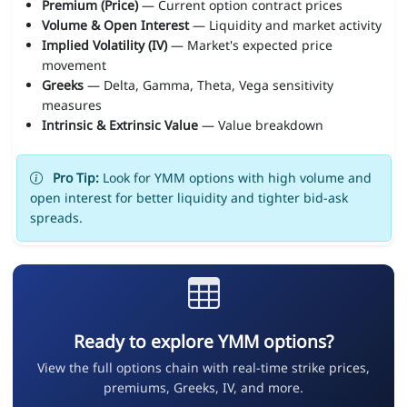
Premium (Price)
— Current option contract prices
Volume & Open Interest
— Liquidity and market activity
Implied Volatility (IV)
— Market's expected price
movement
Greeks
— Delta, Gamma, Theta, Vega sensitivity
measures
Intrinsic & Extrinsic Value
— Value breakdown
Pro Tip:
Look for YMM options with high volume and
open interest for better liquidity and tighter bid-ask
spreads.
Ready to explore YMM options?
View the full options chain with real-time strike prices,
premiums, Greeks, IV, and more.