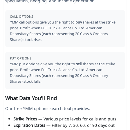
speculation, hedging, and income generation.
CALL OPTIONS
YMM call options give you the right to
buy
shares at the strike
price. Profit when Full Truck Alliance Co. Ltd. American
Depositary Shares (each representing 20 Class A Ordinary
Shares) stock rises.
PUT OPTIONS
YMM put options give you the right to
sell
shares at the strike
price. Profit when Full Truck Alliance Co. Ltd. American
Depositary Shares (each representing 20 Class A Ordinary
Shares) stock falls.
What Data You'll Find
Our free YMM options search tool provides:
Strike Prices
— Various price levels for calls and puts
Expiration Dates
— Filter by 7, 30, 60, or 90 days out