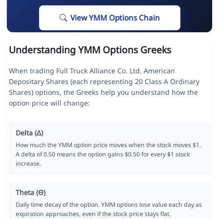
View YMM Options Chain
Understanding YMM Options Greeks
When trading Full Truck Alliance Co. Ltd. American
Depositary Shares (each representing 20 Class A Ordinary
Shares) options, the Greeks help you understand how the
option price will change:
Delta (Δ)
How much the YMM option price moves when the stock moves $1.
A delta of 0.50 means the option gains $0.50 for every $1 stock
increase.
Theta (Θ)
Daily time decay of the option. YMM options lose value each day as
expiration approaches, even if the stock price stays flat.