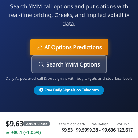
Search YMM call options and put options with
real-time pricing, Greeks, and implied volatility
data.
AI Options Predictions
Search YMM Options
Daily AI-powered call & put signals with buy targets and stop-loss levels
Free Daily Signals on Telegram
$9.63
Market Closed
PREV CLOSE
OPEN
DAY RANGE
VOLUME
$9.53
$9.59
$9.38 - $9.63
6,123,617
+$0.1 (+1.05%)