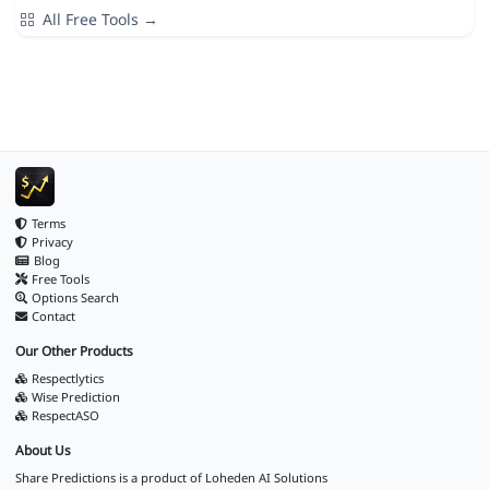
All Free Tools →
Terms
Privacy
Blog
Free Tools
Options Search
Contact
Our Other Products
Respectlytics
Wise Prediction
RespectASO
About Us
Share Predictions is a product of
Loheden AI Solutions