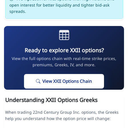
open interest for better liquidity and tighter bid-ask
spreads.
Ready to explore XXII options?
View the full options chain with real-time strike prices,
premiums, Greeks, IV, and more.
View XXII Options Chain
Understanding XXII Options Greeks
When trading 22nd Century Group Inc. options, the Greeks
help you understand how the option price will change: