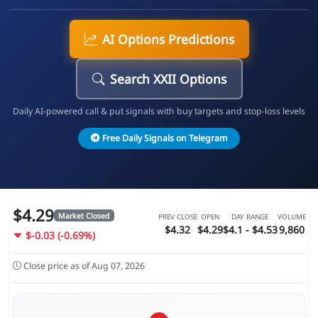
AI Options Predictions
Search XXII Options
Daily AI-powered call & put signals with buy targets and stop-loss levels
Free Daily Signals on Telegram
$4.29
Market Closed
PREV CLOSE
OPEN
DAY RANGE
VOLUME
$4.32
$4.29
$4.1 - $4.53
9,860
$-0.03 (-0.69%)
Close price as of Aug 07, 2026