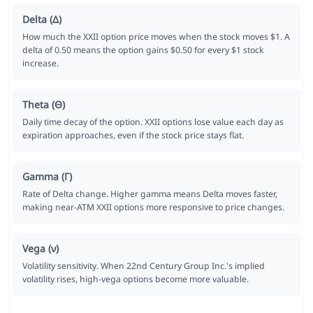
Delta (Δ)
How much the XXII option price moves when the stock moves $1. A
delta of 0.50 means the option gains $0.50 for every $1 stock
increase.
Theta (Θ)
Daily time decay of the option. XXII options lose value each day as
expiration approaches, even if the stock price stays flat.
Gamma (Γ)
Rate of Delta change. Higher gamma means Delta moves faster,
making near-ATM XXII options more responsive to price changes.
Vega (ν)
Volatility sensitivity. When 22nd Century Group Inc.'s implied
volatility rises, high-vega options become more valuable.