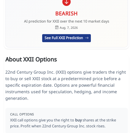
BEARISH
AI prediction for XXII over the next 10 market days
Aug. 7, 2026
See Full XXII Prediction
About XXII Options
22nd Century Group Inc. (XXII) options give traders the right
to buy or sell XXII stock at a predetermined price before a
specific expiration date. Options are powerful financial
instruments used for speculation, hedging, and income
generation.
CALL OPTIONS
XXII call options give you the right to
buy
shares at the strike
price. Profit when 22nd Century Group Inc. stock rises.