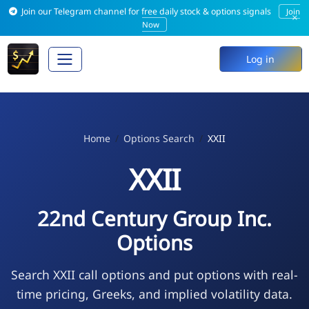
Join our Telegram channel for free daily stock & options signals
Join
×
Now
Log in
Home
Options Search
XXII
XXII
22nd Century Group Inc.
Options
Search XXII call options and put options with real-
time pricing, Greeks, and implied volatility data.