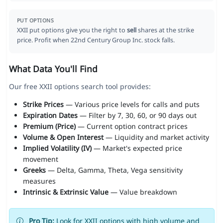
PUT OPTIONS
XXII put options give you the right to
sell
shares at the strike
price. Profit when 22nd Century Group Inc. stock falls.
What Data You'll Find
Our free XXII options search tool provides:
Strike Prices
— Various price levels for calls and puts
Expiration Dates
— Filter by 7, 30, 60, or 90 days out
Premium (Price)
— Current option contract prices
Volume & Open Interest
— Liquidity and market activity
Implied Volatility (IV)
— Market's expected price
movement
Greeks
— Delta, Gamma, Theta, Vega sensitivity
measures
Intrinsic & Extrinsic Value
— Value breakdown
Pro Tip:
Look for XXII options with high volume and