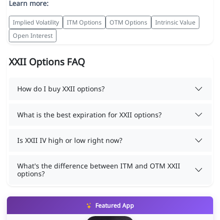
Learn more:
Implied Volatility
ITM Options
OTM Options
Intrinsic Value
Open Interest
XXII Options FAQ
How do I buy XXII options?
What is the best expiration for XXII options?
Is XXII IV high or low right now?
What's the difference between ITM and OTM XXII
options?
Featured App