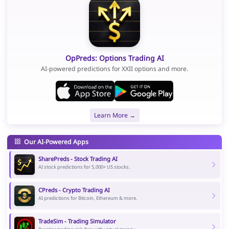
OpPreds: Options Trading AI
AI-powered predictions for XXII options and more.
Learn More →
Our AI-Powered Apps
SharePreds - Stock Trading AI
AI stock predictions for 5,000+ US stocks.
CPreds - Crypto Trading AI
AI predictions for Bitcoin, Ethereum & more.
TradeSim - Trading Simulator