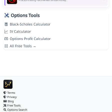
Practice trading risk-free with virtual money.
Options Tools
Black-Scholes Calculator
IV Calculator
Options Profit Calculator
All Free Tools →
Terms
Privacy
Blog
Free Tools
Options Search