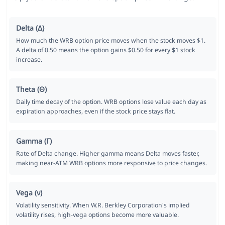
Delta (Δ)
How much the WRB option price moves when the stock moves $1.
A delta of 0.50 means the option gains $0.50 for every $1 stock
increase.
Theta (Θ)
Daily time decay of the option. WRB options lose value each day as
expiration approaches, even if the stock price stays flat.
Gamma (Γ)
Rate of Delta change. Higher gamma means Delta moves faster,
making near-ATM WRB options more responsive to price changes.
Vega (ν)
Volatility sensitivity. When W.R. Berkley Corporation's implied
volatility rises, high-vega options become more valuable.