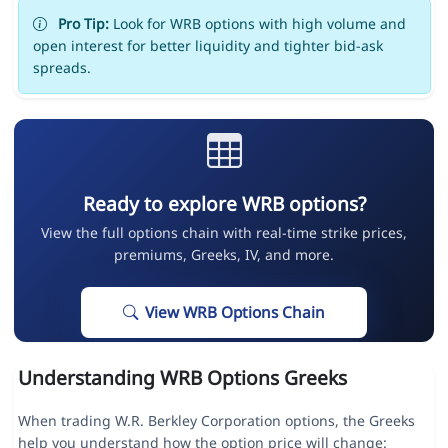
Pro Tip:
Look for WRB options with high volume and
open interest for better liquidity and tighter bid-ask
spreads.
Ready to explore WRB options?
View the full options chain with real-time strike prices,
premiums, Greeks, IV, and more.
View WRB Options Chain
Understanding WRB Options Greeks
When trading W.R. Berkley Corporation options, the Greeks
help you understand how the option price will change: