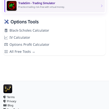
TradeSim - Trading Simulator
Practice trading risk-free with virtual money.
Options Tools
Black-Scholes Calculator
IV Calculator
Options Profit Calculator
All Free Tools →
Terms
Privacy
Blog