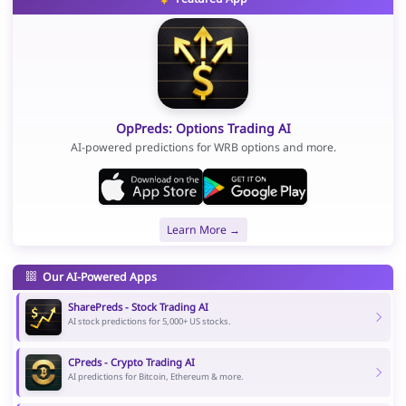
OpPreds: Options Trading AI
AI-powered predictions for WRB options and more.
Learn More →
Our AI-Powered Apps
SharePreds - Stock Trading AI
AI stock predictions for 5,000+ US stocks.
CPreds - Crypto Trading AI
AI predictions for Bitcoin, Ethereum & more.