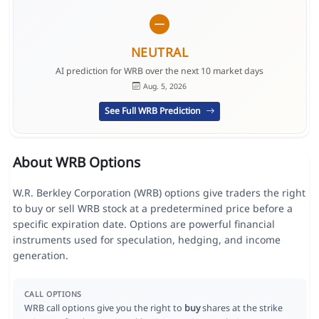
NEUTRAL
AI prediction for WRB over the next 10 market days
Aug. 5, 2026
See Full WRB Prediction
About WRB Options
W.R. Berkley Corporation (WRB) options give traders the right
to buy or sell WRB stock at a predetermined price before a
specific expiration date. Options are powerful financial
instruments used for speculation, hedging, and income
generation.
CALL OPTIONS
WRB call options give you the right to
buy
shares at the strike