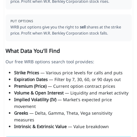
price. Profit when W.R. Berkley Corporation stock rises.
PUT OPTIONS
WRB put options give you the right to
sell
shares at the strike
price. Profit when W.R. Berkley Corporation stock falls.
What Data You'll Find
Our free WRB options search tool provides:
Strike Prices
— Various price levels for calls and puts
Expiration Dates
— Filter by 7, 30, 60, or 90 days out
Premium (Price)
— Current option contract prices
Volume & Open Interest
— Liquidity and market activity
Implied Volatility (IV)
— Market's expected price
movement
Greeks
— Delta, Gamma, Theta, Vega sensitivity
measures
Intrinsic & Extrinsic Value
— Value breakdown