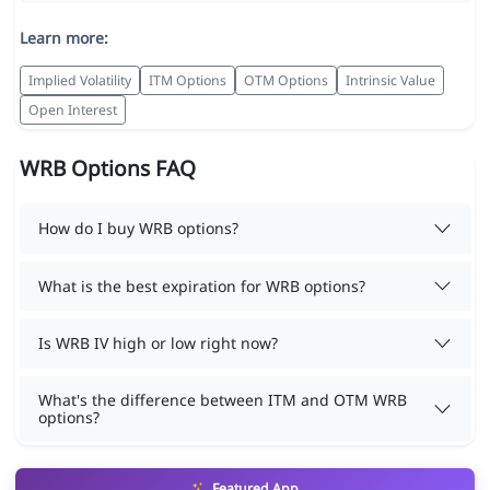
Learn more:
Implied Volatility
ITM Options
OTM Options
Intrinsic Value
Open Interest
WRB Options FAQ
How do I buy WRB options?
What is the best expiration for WRB options?
Is WRB IV high or low right now?
What's the difference between ITM and OTM WRB
options?
Featured App