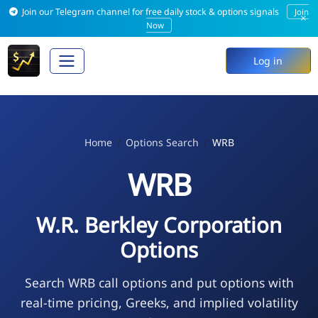
Join our Telegram channel for free daily stock & options signals
Join
×
Now
Log in
Home
Options Search
WRB
WRB
W.R. Berkley Corporation
Options
Search WRB call options and put options with
real-time pricing, Greeks, and implied volatility