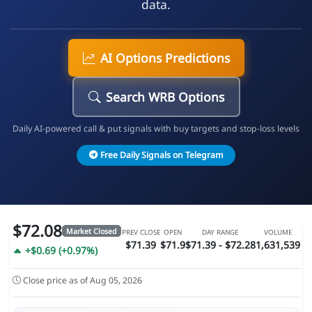
data.
AI Options Predictions
Search WRB Options
Daily AI-powered call & put signals with buy targets and stop-loss levels
Free Daily Signals on Telegram
$72.08
Market Closed
PREV CLOSE
OPEN
DAY RANGE
VOLUME
$71.39
$71.9
$71.39 - $72.28
1,631,539
+$0.69 (+0.97%)
Close price as of Aug 05, 2026