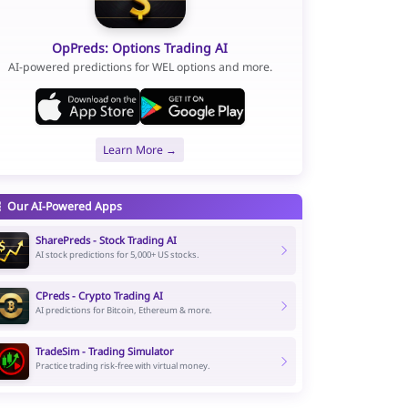
OpPreds: Options Trading AI
AI-powered predictions for WEL options and more.
Learn More →
Our AI-Powered Apps
SharePreds - Stock Trading AI
AI stock predictions for 5,000+ US stocks.
CPreds - Crypto Trading AI
AI predictions for Bitcoin, Ethereum & more.
TradeSim - Trading Simulator
Practice trading risk-free with virtual money.