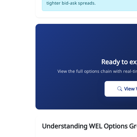
tighter bid-ask spreads.
Ready to ex
View the full options chain with real-t
View 
Understanding WEL Options Gr