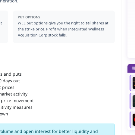
neration.
PUT OPTIONS
at
WEL put options give you the right to
sell
shares at
the strike price. Profit when Integrated Wellness
Acquisition Corp stock falls.
ls and puts
90 days out
 prices
arket activity
 price movement
itivity measures
down
olume and open interest for better liquidity and