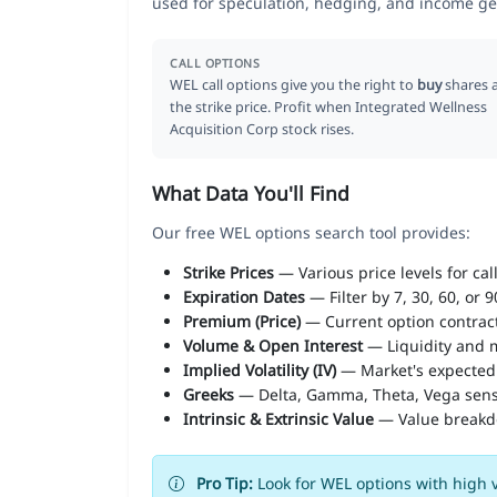
used for speculation, hedging, and income ge
CALL OPTIONS
WEL call options give you the right to
buy
shares 
the strike price. Profit when Integrated Wellness
Acquisition Corp stock rises.
What Data You'll Find
Our free WEL options search tool provides:
Strike Prices
— Various price levels for cal
Expiration Dates
— Filter by 7, 30, 60, or 
Premium (Price)
— Current option contract
Volume & Open Interest
— Liquidity and m
Implied Volatility (IV)
— Market's expected
Greeks
— Delta, Gamma, Theta, Vega sens
Intrinsic & Extrinsic Value
— Value break
Pro Tip:
Look for WEL options with high v