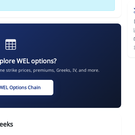
plore WEL options?
ime strike prices, premiums, Greeks, IV, and more.
WEL Options Chain
eeks