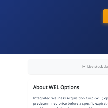
Live stock da
About WEL Options
Integrated Wellness Acquisition Corp (WEL) opt
predetermined price before a specific expirat