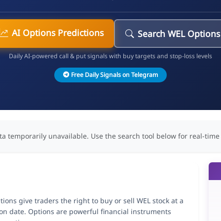
AI Options Predictions
Search WEL Options
Daily AI-powered call & put signals with buy targets and stop-loss levels
Free Daily Signals on Telegram
ta temporarily unavailable. Use the search tool below for real-time
ions give traders the right to buy or sell WEL stock at a
ion date. Options are powerful financial instruments