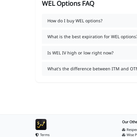
WEL Options FAQ
How do I buy WEL options?
What is the best expiration for WEL options
Is WEL IV high or low right now?
What's the difference between ITM and OT
Our Othe
Respec
Terms
Wise P