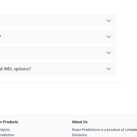
?
M WEL options?
r Products
About Us
tlytics
Share Predictions is a product of
Lohede
rediction
Solutions