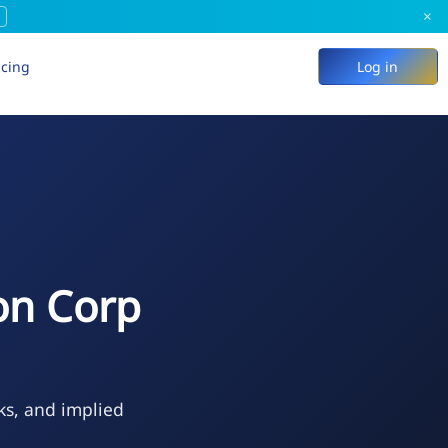
×
icing
Log in
on Corp
ks, and implied