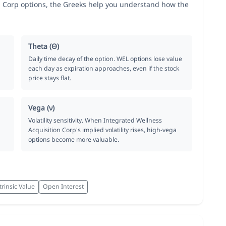
 Corp options, the Greeks help you understand how the
Theta (Θ)
Daily time decay of the option. WEL options lose value
each day as expiration approaches, even if the stock
price stays flat.
Vega (ν)
Volatility sensitivity. When Integrated Wellness
Acquisition Corp's implied volatility rises, high-vega
options become more valuable.
trinsic Value
Open Interest