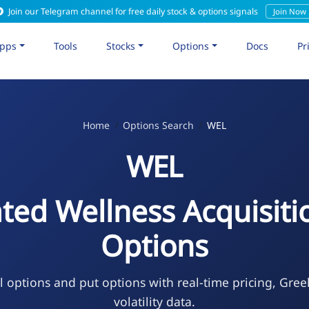
Join our Telegram channel for free daily stock & options signals
Join Now
pps
Tools
Stocks
Options
Docs
Pr
Home
Options Search
WEL
WEL
ated Wellness Acquisiti
Options
l options and put options with real-time pricing, Gree
volatility data.