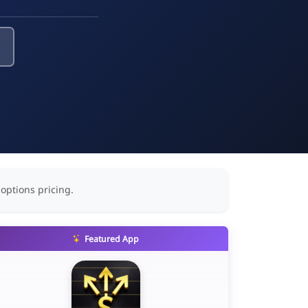
 options pricing.
Featured App