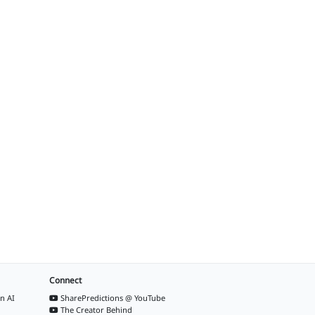
Connect
n AI
SharePredictions @ YouTube
The Creator Behind