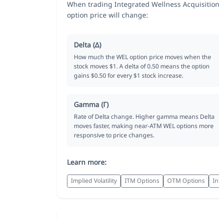
When trading Integrated Wellness Acquisition
option price will change:
Delta (Δ)
How much the WEL option price moves when the
stock moves $1. A delta of 0.50 means the option
gains $0.50 for every $1 stock increase.
Gamma (Γ)
Rate of Delta change. Higher gamma means Delta
moves faster, making near-ATM WEL options more
responsive to price changes.
Learn more:
Implied Volatility
ITM Options
OTM Options
In