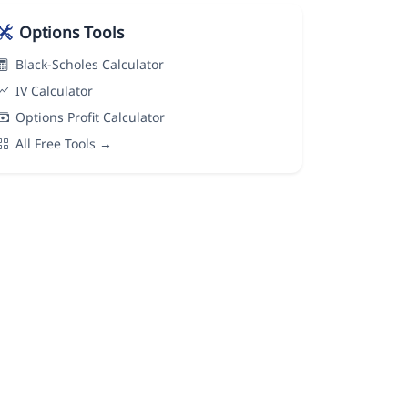
Options Tools
Black-Scholes Calculator
IV Calculator
Options Profit Calculator
All Free Tools →