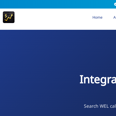
Home
A
Integr
Search WEL cal