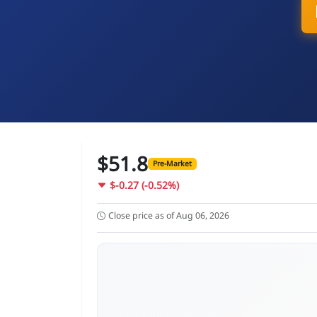
$51.8
Pre-Market
$-0.27 (-0.52%)
Close price as of Aug 06, 2026