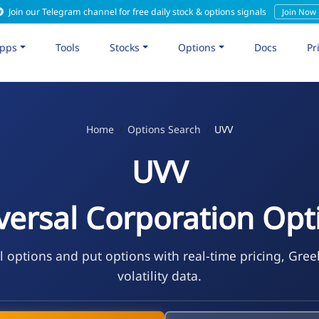
Join our Telegram channel for free daily stock & options signals
Join Now
pps
Tools
Stocks
Options
Docs
Pr
Home
Options Search
UVV
UVV
versal Corporation Opt
l options and put options with real-time pricing, Gree
volatility data.