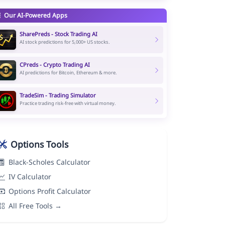
Our AI-Powered Apps
SharePreds - Stock Trading AI
AI stock predictions for 5,000+ US stocks.
CPreds - Crypto Trading AI
AI predictions for Bitcoin, Ethereum & more.
TradeSim - Trading Simulator
Practice trading risk-free with virtual money.
Options Tools
Black-Scholes Calculator
IV Calculator
Options Profit Calculator
All Free Tools →