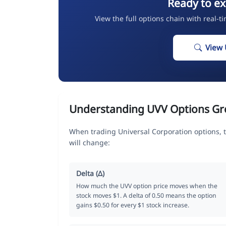
Ready to ex
View the full options chain with real-t
View 
Understanding UVV Options Gr
When trading Universal Corporation options, 
will change:
Delta (Δ)
How much the UVV option price moves when the
stock moves $1. A delta of 0.50 means the option
gains $0.50 for every $1 stock increase.