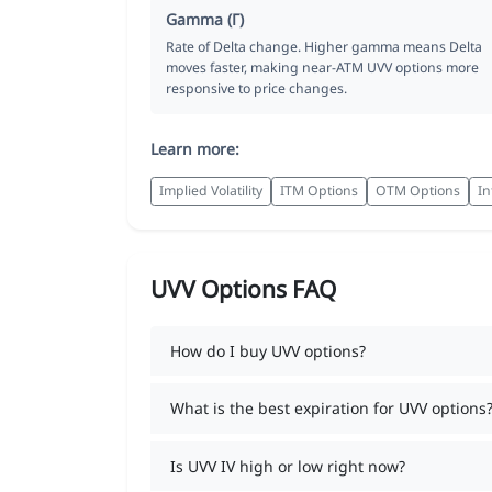
Gamma (Γ)
Rate of Delta change. Higher gamma means Delta
moves faster, making near-ATM UVV options more
responsive to price changes.
Learn more:
Implied Volatility
ITM Options
OTM Options
In
UVV Options FAQ
How do I buy UVV options?
What is the best expiration for UVV options
Is UVV IV high or low right now?