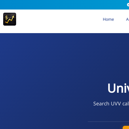
Home
A
Uni
Search UVV cal