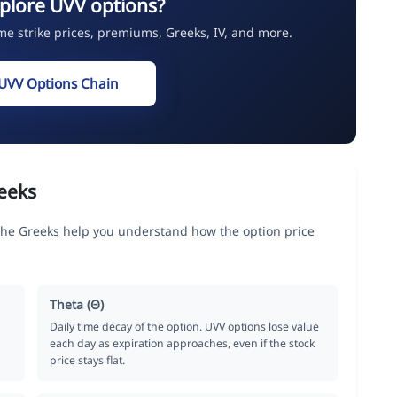
plore UVV options?
ime strike prices, premiums, Greeks, IV, and more.
UVV Options Chain
eeks
the Greeks help you understand how the option price
Theta (Θ)
Daily time decay of the option. UVV options lose value
each day as expiration approaches, even if the stock
price stays flat.