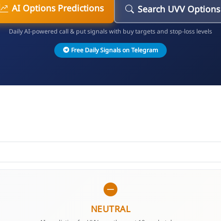
AI Options Predictions
Search UVV Options
Daily AI-powered call & put signals with buy targets and stop-loss levels
Free Daily Signals on Telegram
NEUTRAL