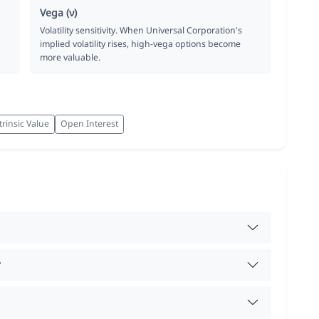
Vega (ν)
Volatility sensitivity. When Universal Corporation's
implied volatility rises, high-vega options become
more valuable.
trinsic Value
Open Interest
?