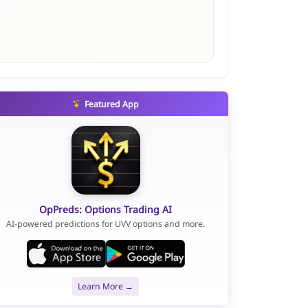
Featured App
OpPreds: Options Trading AI
AI-powered predictions for UVV options and more.
Learn More →