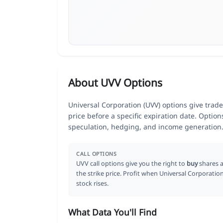
About UVV Options
Universal Corporation (UVV) options give trade
price before a specific expiration date. Optio
speculation, hedging, and income generation
CALL OPTIONS
UVV call options give you the right to
buy
shares a
the strike price. Profit when Universal Corporatio
stock rises.
What Data You'll Find