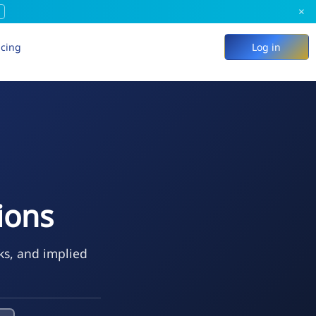
×
icing
Log in
ions
ks, and implied