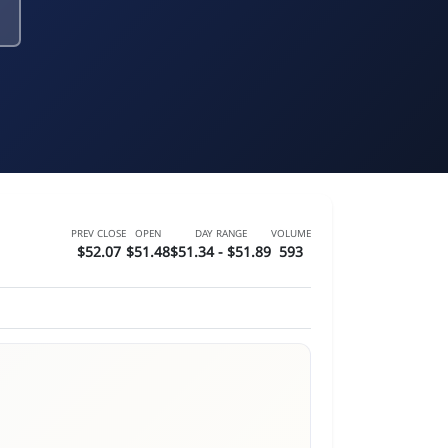
PREV CLOSE
OPEN
DAY RANGE
VOLUME
$52.07
$51.48
$51.34 - $51.89
593