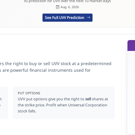
AI prediction for UVV over the next 10 market days
Aug. 6, 2026
See Full UVV Prediction
rs the right to buy or sell UVV stock at a predetermined
ns are powerful financial instruments used for
.
PUT OPTIONS
t
UVV put options give you the right to
sell
shares at
n
the strike price. Profit when Universal Corporation
stock falls.