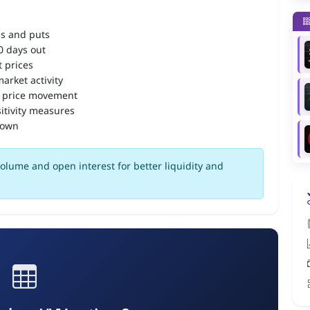
ls and puts
90 days out
 prices
arket activity
 price movement
itivity measures
down
olume and open interest for better liquidity and