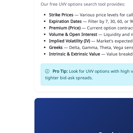
Our free UVV options search tool provides:
Strike Prices
— Various price levels for cal
Expiration Dates
— Filter by 7, 30, 60, or 
Premium (Price)
— Current option contract
Volume & Open Interest
— Liquidity and m
Implied Volatility (IV)
— Market's expected
Greeks
— Delta, Gamma, Theta, Vega sens
Intrinsic & Extrinsic Value
— Value break
Pro Tip:
Look for UVV options with high v
tighter bid-ask spreads.