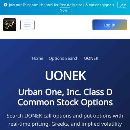
Join our Telegram channel for free daily stock & options signals
Join
×
Now
Log in
Home
Options Search
UONEK
UONEK
Urban One, Inc. Class D
Common Stock Options
Search UONEK call options and put options with
real-time pricing, Greeks, and implied volatility