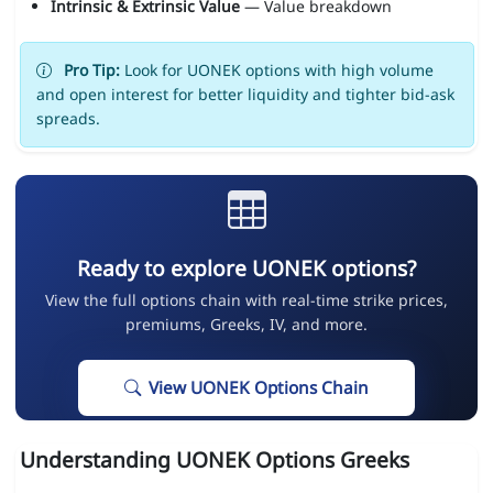
Intrinsic & Extrinsic Value
— Value breakdown
Pro Tip:
Look for UONEK options with high volume
and open interest for better liquidity and tighter bid-ask
spreads.
Ready to explore UONEK options?
View the full options chain with real-time strike prices,
premiums, Greeks, IV, and more.
View UONEK Options Chain
Understanding UONEK Options Greeks