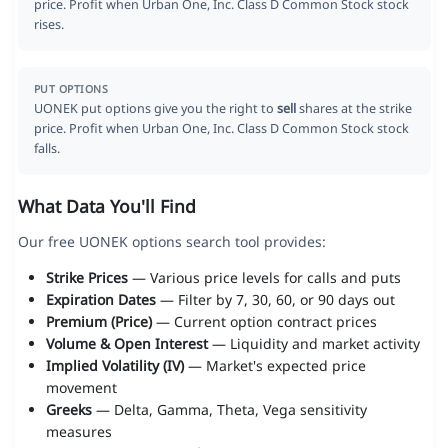
price. Profit when Urban One, Inc. Class D Common Stock stock
rises.
PUT OPTIONS
UONEK put options give you the right to
sell
shares at the strike
price. Profit when Urban One, Inc. Class D Common Stock stock
falls.
What Data You'll Find
Our free UONEK options search tool provides:
Strike Prices
— Various price levels for calls and puts
Expiration Dates
— Filter by 7, 30, 60, or 90 days out
Premium (Price)
— Current option contract prices
Volume & Open Interest
— Liquidity and market activity
Implied Volatility (IV)
— Market's expected price
movement
Greeks
— Delta, Gamma, Theta, Vega sensitivity
measures