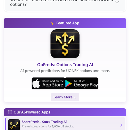
options?
Featured App
OpPreds: Options Trading AI
AI-powered predictions for UONEK options and more.
Learn More →
Our AI-Powered Apps
SharePreds - Stock Trading AI
AI stock predictions for 5,000+ US stocks.