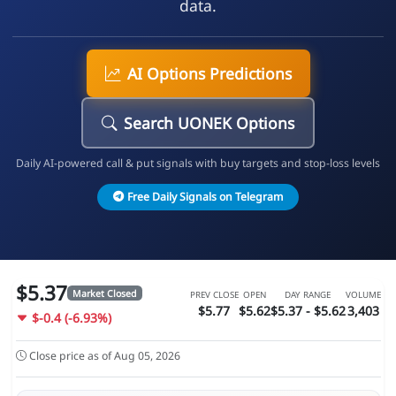
data.
AI Options Predictions
Search UONEK Options
Daily AI-powered call & put signals with buy targets and stop-loss levels
Free Daily Signals on Telegram
$5.37
Market Closed
PREV CLOSE
OPEN
DAY RANGE
VOLUME
$5.77
$5.62
$5.37 - $5.62
3,403
$-0.4 (-6.93%)
Close price as of Aug 05, 2026