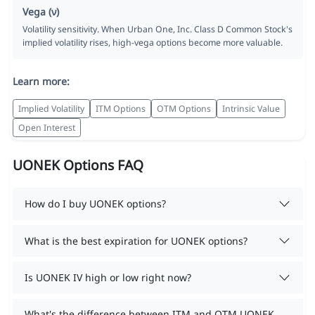
Vega (ν)
Volatility sensitivity. When Urban One, Inc. Class D Common Stock's
implied volatility rises, high-vega options become more valuable.
Learn more:
Implied Volatility
ITM Options
OTM Options
Intrinsic Value
Open Interest
UONEK Options FAQ
How do I buy UONEK options?
What is the best expiration for UONEK options?
Is UONEK IV high or low right now?
What's the difference between ITM and OTM UONEK