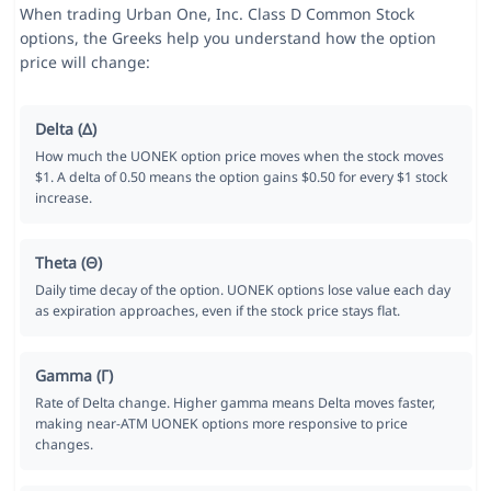
When trading Urban One, Inc. Class D Common Stock
options, the Greeks help you understand how the option
price will change:
Delta (Δ)
How much the UONEK option price moves when the stock moves
$1. A delta of 0.50 means the option gains $0.50 for every $1 stock
increase.
Theta (Θ)
Daily time decay of the option. UONEK options lose value each day
as expiration approaches, even if the stock price stays flat.
Gamma (Γ)
Rate of Delta change. Higher gamma means Delta moves faster,
making near-ATM UONEK options more responsive to price
changes.