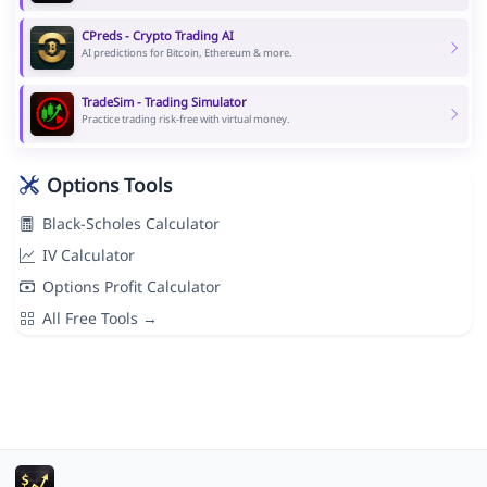
CPreds - Crypto Trading AI
AI predictions for Bitcoin, Ethereum & more.
TradeSim - Trading Simulator
Practice trading risk-free with virtual money.
Options Tools
Black-Scholes Calculator
IV Calculator
Options Profit Calculator
All Free Tools →