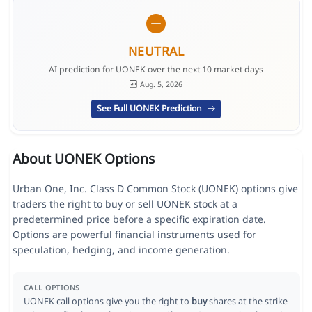
NEUTRAL
AI prediction for UONEK over the next 10 market days
Aug. 5, 2026
See Full UONEK Prediction
About UONEK Options
Urban One, Inc. Class D Common Stock (UONEK) options give
traders the right to buy or sell UONEK stock at a
predetermined price before a specific expiration date.
Options are powerful financial instruments used for
speculation, hedging, and income generation.
CALL OPTIONS
UONEK call options give you the right to
buy
shares at the strike