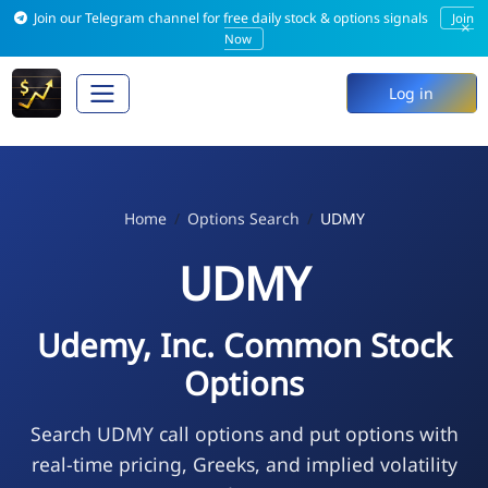
Join our Telegram channel for free daily stock & options signals
Join
×
Now
Log in
Home
Options Search
UDMY
UDMY
Udemy, Inc. Common Stock
Options
Search UDMY call options and put options with
real-time pricing, Greeks, and implied volatility