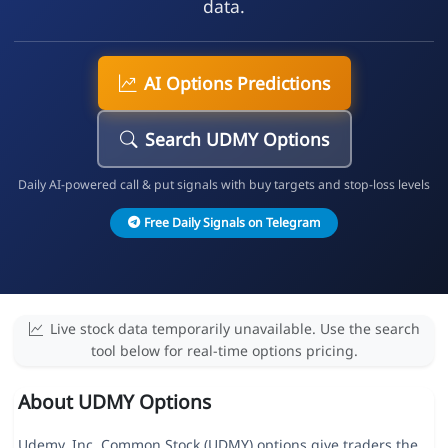
data.
AI Options Predictions
Search UDMY Options
Daily AI-powered call & put signals with buy targets and stop-loss levels
Free Daily Signals on Telegram
Live stock data temporarily unavailable. Use the search
tool below for real-time options pricing.
About UDMY Options
Udemy, Inc. Common Stock (UDMY) options give traders the