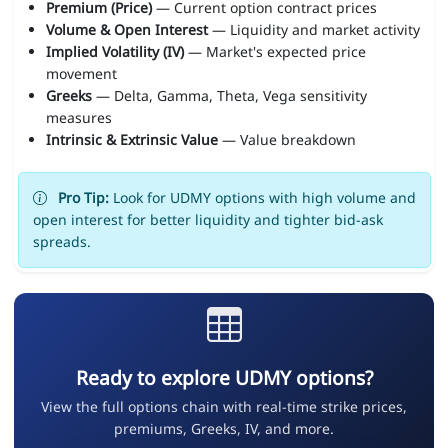
Premium (Price)
— Current option contract prices
Volume & Open Interest
— Liquidity and market activity
Implied Volatility (IV)
— Market's expected price
movement
Greeks
— Delta, Gamma, Theta, Vega sensitivity
measures
Intrinsic & Extrinsic Value
— Value breakdown
Pro Tip:
Look for UDMY options with high volume and
open interest for better liquidity and tighter bid-ask
spreads.
Ready to explore UDMY options?
View the full options chain with real-time strike prices,
premiums, Greeks, IV, and more.