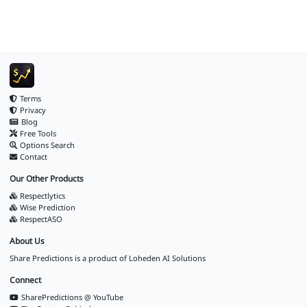
Terms
Privacy
Blog
Free Tools
Options Search
Contact
Our Other Products
Respectlytics
Wise Prediction
RespectASO
About Us
Share Predictions is a product of
Loheden AI Solutions
Connect
SharePredictions @ YouTube