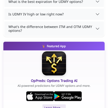
What is the best expiration for UDMY options?
Is UDMY IV high or low right now?
What's the difference between ITM and OTM UDMY
options?
Featured App
OpPreds: Options Trading AI
AI-powered predictions for UDMY options and more.
Learn More →