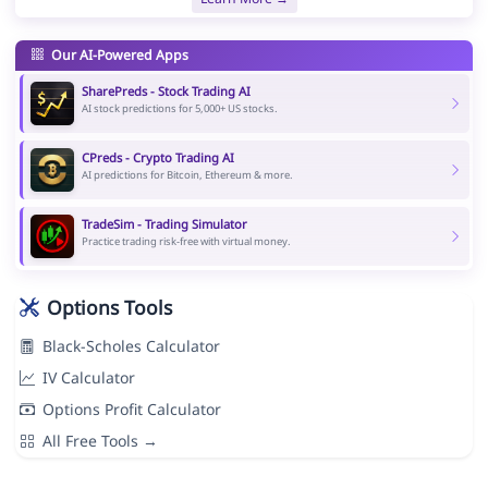
Our AI-Powered Apps
SharePreds - Stock Trading AI
AI stock predictions for 5,000+ US stocks.
CPreds - Crypto Trading AI
AI predictions for Bitcoin, Ethereum & more.
TradeSim - Trading Simulator
Practice trading risk-free with virtual money.
Options Tools
Black-Scholes Calculator
IV Calculator
Options Profit Calculator
All Free Tools →