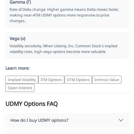
Gamma (Γ)
Rate of Delta change. Higher gamma means Delta moves faster,
making near-ATM UDMY options more responsive to price
changes.
Vega (ν)
Volatility sensitivity. When Udemy, Inc. Common Stock's implied
volatility rises, high-vega options become more valuable.
Learn more:
Implied Volatility
ITM Options
OTM Options
Intrinsic Value
Open Interest
UDMY Options FAQ
How do I buy UDMY options?