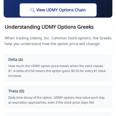
View UDMY Options Chain
Understanding UDMY Options Greeks
When trading Udemy, Inc. Common Stock options, the Greeks
help you understand how the option price will change:
Delta (Δ)
How much the UDMY option price moves when the stock moves
$1. A delta of 0.50 means the option gains $0.50 for every $1 stock
increase.
Theta (Θ)
Daily time decay of the option. UDMY options lose value each day
as expiration approaches, even if the stock price stays flat.