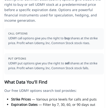
right to buy or sell UDMY stock at a predetermined price
before a specific expiration date. Options are powerful
financial instruments used for speculation, hedging, and
income generation.
CALL OPTIONS
UDMY call options give you the right to
buy
shares at the strike
price. Profit when Udemy, Inc. Common Stock stock rises.
PUT OPTIONS
UDMY put options give you the right to
sell
shares at the strike
price. Profit when Udemy, Inc. Common Stock stock falls.
What Data You'll Find
Our free UDMY options search tool provides:
Strike Prices
— Various price levels for calls and puts
Expiration Dates
— Filter by 7, 30, 60, or 90 days out