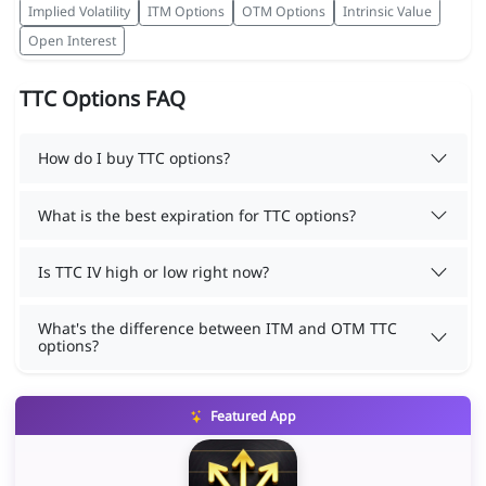
Implied Volatility
ITM Options
OTM Options
Intrinsic Value
Open Interest
TTC Options FAQ
How do I buy TTC options?
What is the best expiration for TTC options?
Is TTC IV high or low right now?
What's the difference between ITM and OTM TTC
options?
Featured App