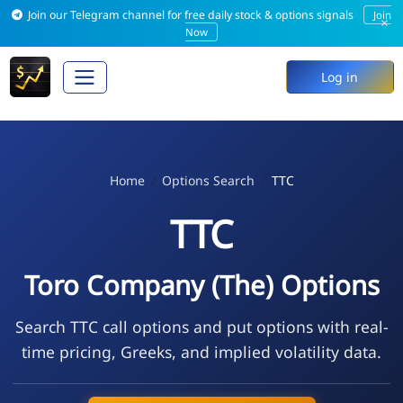
Join our Telegram channel for free daily stock & options signals
Join
×
Now
Log in
Home
Options Search
TTC
TTC
Toro Company (The) Options
Search TTC call options and put options with real-
time pricing, Greeks, and implied volatility data.