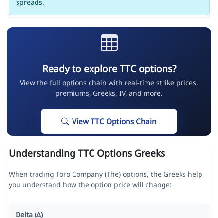
spreads.
Ready to explore TTC options?
View the full options chain with real-time strike prices,
premiums, Greeks, IV, and more.
View TTC Options Chain
Understanding TTC Options Greeks
When trading Toro Company (The) options, the Greeks help
you understand how the option price will change:
Delta (Δ)