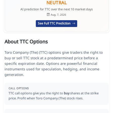
NEUTRAL
AI prediction for TTC over the next 10 market days
Aug. 7, 2026
See Full TTC Prediction
About TTC Options
Toro Company (The) (TTC) options give traders the right to
buy or sell TTC stock at a predetermined price before a
specific expiration date. Options are powerful financial
instruments used for speculation, hedging, and income
generation.
CALL OPTIONS
TTC call options give you the right to
buy
shares at the strike
price. Profit when Toro Company (The) stock rises.