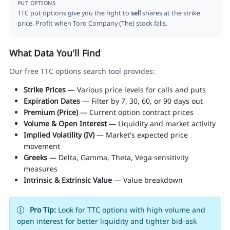
PUT OPTIONS
TTC put options give you the right to
sell
shares at the strike
price. Profit when Toro Company (The) stock falls.
What Data You'll Find
Our free TTC options search tool provides:
Strike Prices
— Various price levels for calls and puts
Expiration Dates
— Filter by 7, 30, 60, or 90 days out
Premium (Price)
— Current option contract prices
Volume & Open Interest
— Liquidity and market activity
Implied Volatility (IV)
— Market's expected price
movement
Greeks
— Delta, Gamma, Theta, Vega sensitivity
measures
Intrinsic & Extrinsic Value
— Value breakdown
Pro Tip:
Look for TTC options with high volume and
open interest for better liquidity and tighter bid-ask