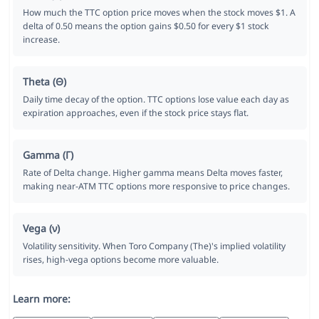
How much the TTC option price moves when the stock moves $1. A
delta of 0.50 means the option gains $0.50 for every $1 stock
increase.
Theta (Θ)
Daily time decay of the option. TTC options lose value each day as
expiration approaches, even if the stock price stays flat.
Gamma (Γ)
Rate of Delta change. Higher gamma means Delta moves faster,
making near-ATM TTC options more responsive to price changes.
Vega (ν)
Volatility sensitivity. When Toro Company (The)'s implied volatility
rises, high-vega options become more valuable.
Learn more: