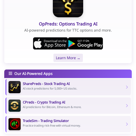
OpPreds: Options Trading AI
AI-powered predictions for TTC options and more.
Learn More →
Our AI-Powered Apps
SharePreds - Stock Trading AI
AI stock predictions for 5,000+ US stocks.
CPreds - Crypto Trading AI
AI predictions for Bitcoin, Ethereum & more.
TradeSim - Trading Simulator
Practice trading risk-free with virtual money.