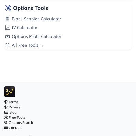
Options Tools
Black-Scholes Calculator
IV Calculator
Options Profit Calculator
All Free Tools →
Terms
Privacy
Blog
Free Tools
Options Search
Contact