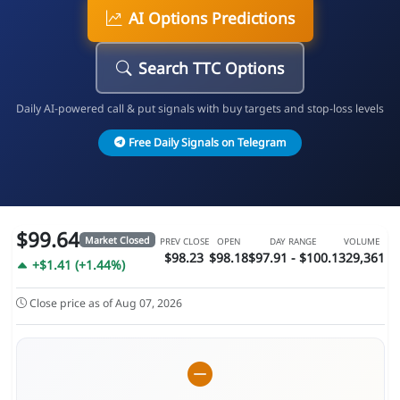
AI Options Predictions
Search TTC Options
Daily AI-powered call & put signals with buy targets and stop-loss levels
Free Daily Signals on Telegram
$99.64
Market Closed
PREV CLOSE
OPEN
DAY RANGE
VOLUME
$98.23
$98.18
$97.91 - $100.1
329,361
+$1.41 (+1.44%)
Close price as of Aug 07, 2026