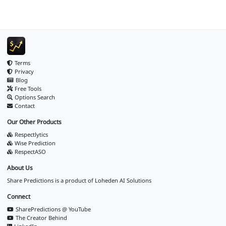
Terms
Privacy
Blog
Free Tools
Options Search
Contact
Our Other Products
Respectlytics
Wise Prediction
RespectASO
About Us
Share Predictions is a product of
Loheden AI Solutions
Connect
SharePredictions @ YouTube
The Creator Behind