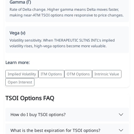
Gamma (Γ)
Rate of Delta change. Higher gamma means Delta moves faster,
making near-ATM TSOI options more responsive to price changes.
Vega (ν)
Volatility sensitivity. When THERAPEUTIC SLTNS INTL's implied
volatility rises, high-vega options become more valuable.
Learn more:
Implied Volatility
ITM Options
OTM Options
Intrinsic Value
Open Interest
TSOI Options FAQ
How do I buy TSOI options?
What is the best expiration for TSOI options?