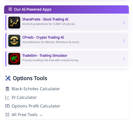
Our AI-Powered Apps
SharePreds - Stock Trading AI
AI stock predictions for 5,000+ US stocks.
CPreds - Crypto Trading AI
AI predictions for Bitcoin, Ethereum & more.
TradeSim - Trading Simulator
Practice trading risk-free with virtual money.
Options Tools
Black-Scholes Calculator
IV Calculator
Options Profit Calculator
All Free Tools →