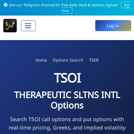
Join our Telegram channel for free daily stock & options signals
Join
×
Now
Log in
Home
Options Search
TSOI
TSOI
THERAPEUTIC SLTNS INTL
Options
Search TSOI call options and put options with
real-time pricing, Greeks, and implied volatility