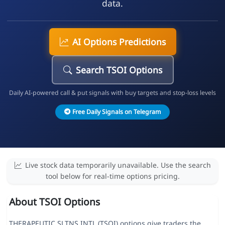
data.
AI Options Predictions
Search TSOI Options
Daily AI-powered call & put signals with buy targets and stop-loss levels
Free Daily Signals on Telegram
Live stock data temporarily unavailable. Use the search
tool below for real-time options pricing.
About TSOI Options
THERAPEUTIC SLTNS INTL (TSOI) options give traders the