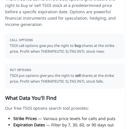
right to buy or sell TSOI stock at a predetermined price
before a specific expiration date. Options are powerful
financial instruments used for speculation, hedging, and
income generation.
CALL OPTIONS
TSOI call options give you the right to
buy
shares at the strike
price. Profit when THERAPEUTIC SLTNS INTL stock rises.
PUT OPTIONS
TSOI put options give you the right to
sell
shares at the strike
price. Profit when THERAPEUTIC SLTNS INTL stock falls.
What Data You'll Find
Our free TSOI options search tool provides:
Strike Prices
— Various price levels for calls and puts
Expiration Dates
— Filter by 7, 30, 60, or 90 days out