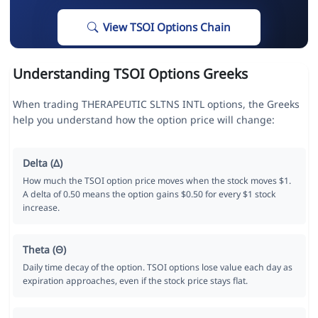
View TSOI Options Chain
Understanding TSOI Options Greeks
When trading THERAPEUTIC SLTNS INTL options, the Greeks
help you understand how the option price will change:
Delta (Δ)
How much the TSOI option price moves when the stock moves $1.
A delta of 0.50 means the option gains $0.50 for every $1 stock
increase.
Theta (Θ)
Daily time decay of the option. TSOI options lose value each day as
expiration approaches, even if the stock price stays flat.