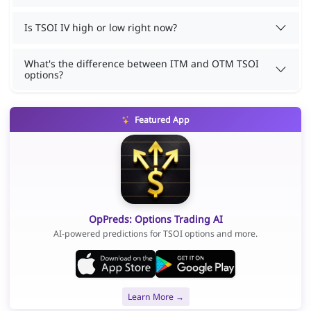
Is TSOI IV high or low right now?
What's the difference between ITM and OTM TSOI
options?
Featured App
OpPreds: Options Trading AI
AI-powered predictions for TSOI options and more.
Learn More →