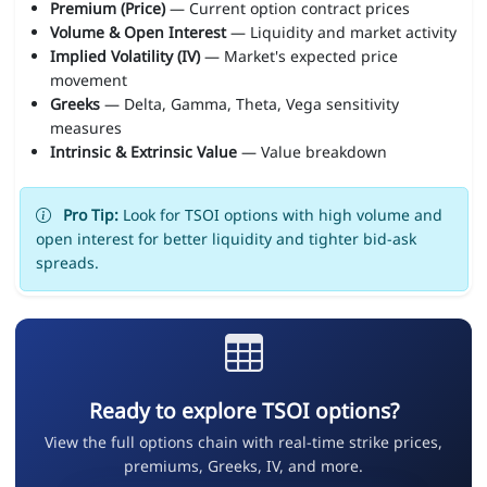
Premium (Price)
— Current option contract prices
Volume & Open Interest
— Liquidity and market activity
Implied Volatility (IV)
— Market's expected price
movement
Greeks
— Delta, Gamma, Theta, Vega sensitivity
measures
Intrinsic & Extrinsic Value
— Value breakdown
Pro Tip:
Look for TSOI options with high volume and
open interest for better liquidity and tighter bid-ask
spreads.
Ready to explore TSOI options?
View the full options chain with real-time strike prices,
premiums, Greeks, IV, and more.