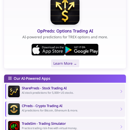
OpPreds: Options Trading AI
AI-powered predictions for TREX options and more.
Learn More →
Our AI-Powered Apps
SharePreds - Stock Trading AI
AI stock predictions for 5,000+ US stocks.
CPreds - Crypto Trading AI
AI predictions for Bitcoin, Ethereum & more.
TradeSim - Trading Simulator
Practice trading risk-free with virtual money.