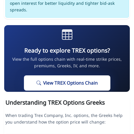
open interest for better liquidity and tighter bid-ask
spreads.
Ready to explore TREX options?
View the full options chain with real-time strike prices,
premiums, Greeks, IV, and more.
View TREX Options Chain
Understanding TREX Options Greeks
When trading Trex Company, Inc. options, the Greeks help
you understand how the option price will change: