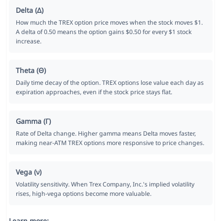
Delta (Δ)
How much the TREX option price moves when the stock moves $1.
A delta of 0.50 means the option gains $0.50 for every $1 stock
increase.
Theta (Θ)
Daily time decay of the option. TREX options lose value each day as
expiration approaches, even if the stock price stays flat.
Gamma (Γ)
Rate of Delta change. Higher gamma means Delta moves faster,
making near-ATM TREX options more responsive to price changes.
Vega (ν)
Volatility sensitivity. When Trex Company, Inc.'s implied volatility
rises, high-vega options become more valuable.
Learn more: