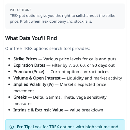
PUT OPTIONS
TREX put options give you the right to
sell
shares at the strike
price. Profit when Trex Company, Inc. stock falls.
What Data You'll Find
Our free TREX options search tool provides:
Strike Prices
— Various price levels for calls and puts
Expiration Dates
— Filter by 7, 30, 60, or 90 days out
Premium (Price)
— Current option contract prices
Volume & Open Interest
— Liquidity and market activity
Implied Volatility (IV)
— Market's expected price
movement
Greeks
— Delta, Gamma, Theta, Vega sensitivity
measures
Intrinsic & Extrinsic Value
— Value breakdown
Pro Tip:
Look for TREX options with high volume and