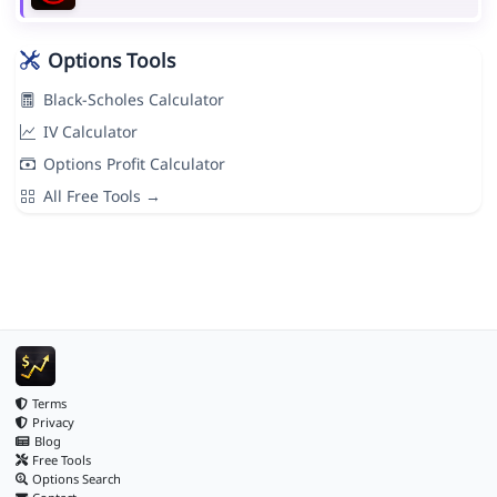
Options Tools
Black-Scholes Calculator
IV Calculator
Options Profit Calculator
All Free Tools →
Terms
Privacy
Blog
Free Tools
Options Search