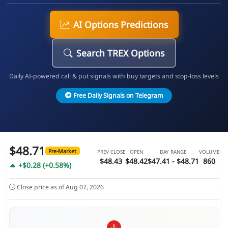
AI Options Predictions
Search TREX Options
Daily AI-powered call & put signals with buy targets and stop-loss levels
Free Daily Signals on Telegram
$48.71
Pre-Market
PREV CLOSE
OPEN
DAY RANGE
VOLUME
$48.43
$48.42
$47.41 - $48.71
860
+$0.28 (+0.58%)
Close price as of Aug 07, 2026