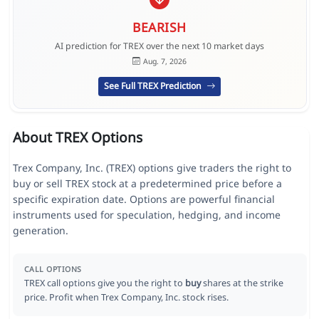
BEARISH
AI prediction for TREX over the next 10 market days
Aug. 7, 2026
See Full TREX Prediction
About TREX Options
Trex Company, Inc. (TREX) options give traders the right to
buy or sell TREX stock at a predetermined price before a
specific expiration date. Options are powerful financial
instruments used for speculation, hedging, and income
generation.
CALL OPTIONS
TREX call options give you the right to
buy
shares at the strike
price. Profit when Trex Company, Inc. stock rises.