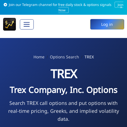
Join our Telegram channel for free daily stock & options signals
Join
×
Now
Log in
Home
Options Search
TREX
TREX
Trex Company, Inc. Options
Search TREX call options and put options with
real-time pricing, Greeks, and implied volatility
data.