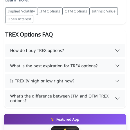
Implied Volatility
ITM Options
OTM Options
Intrinsic Value
Open Interest
TREX Options FAQ
How do I buy TREX options?
What is the best expiration for TREX options?
Is TREX IV high or low right now?
What's the difference between ITM and OTM TREX
options?
Featured App