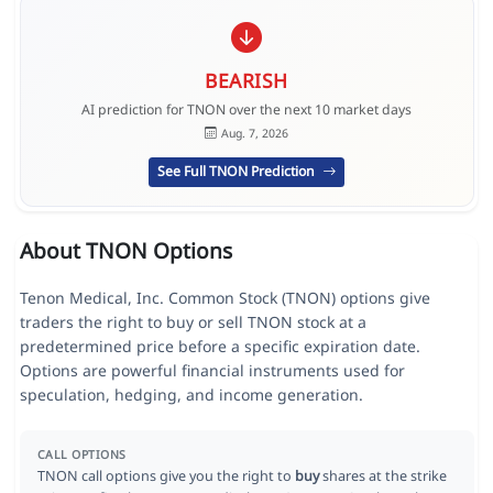
BEARISH
AI prediction for TNON over the next 10 market days
Aug. 7, 2026
See Full TNON Prediction
About TNON Options
Tenon Medical, Inc. Common Stock (TNON) options give
traders the right to buy or sell TNON stock at a
predetermined price before a specific expiration date.
Options are powerful financial instruments used for
speculation, hedging, and income generation.
CALL OPTIONS
TNON call options give you the right to
buy
shares at the strike