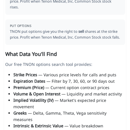
price. Profit when Tenon Medical, Inc. Common Stock stock
rises.
PUT OPTIONS
TNON put options give you the right to
sell
shares at the strike
price. Profit when Tenon Medical, Inc. Common Stock stock falls.
What Data You'll Find
Our free TNON options search tool provides:
Strike Prices
— Various price levels for calls and puts
Expiration Dates
— Filter by 7, 30, 60, or 90 days out
Premium (Price)
— Current option contract prices
Volume & Open Interest
— Liquidity and market activity
Implied Volatility (IV)
— Market's expected price
movement
Greeks
— Delta, Gamma, Theta, Vega sensitivity
measures
Intrinsic & Extrinsic Value
— Value breakdown