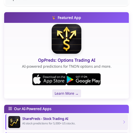
Featured App
OpPreds: Options Trading AI
AI-powered predictions for TNON options and more.
Learn More →
Our AI-Powered Apps
SharePreds - Stock Trading AI
AI stock predictions for 5,000+ US stocks.