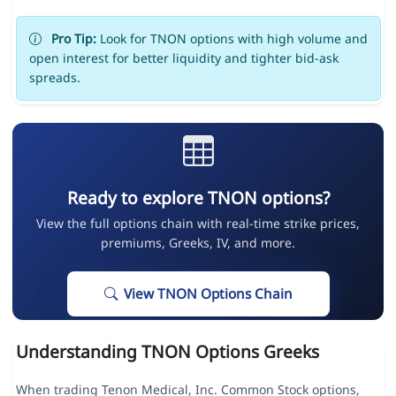
Pro Tip:
Look for TNON options with high volume and
open interest for better liquidity and tighter bid-ask
spreads.
Ready to explore TNON options?
View the full options chain with real-time strike prices,
premiums, Greeks, IV, and more.
View TNON Options Chain
Understanding TNON Options Greeks
When trading Tenon Medical, Inc. Common Stock options,