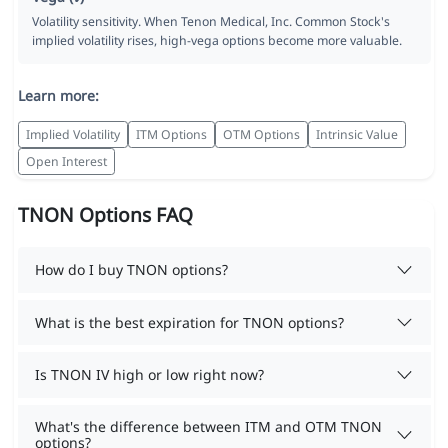
Volatility sensitivity. When Tenon Medical, Inc. Common Stock's
implied volatility rises, high-vega options become more valuable.
Learn more:
Implied Volatility
ITM Options
OTM Options
Intrinsic Value
Open Interest
TNON Options FAQ
How do I buy TNON options?
What is the best expiration for TNON options?
Is TNON IV high or low right now?
What's the difference between ITM and OTM TNON
options?