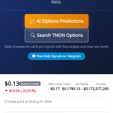
data.
AI Options Predictions
Search TNON Options
Daily AI-powered call & put signals with buy targets and stop-loss levels
Free Daily Signals on Telegram
$0.13
Market Closed
PREV CLOSE
OPEN
DAY RANGE
VOLUME
$0.17
$0.17
$0.13 - $0.17
2,577,265
$-0.04 (-23.81%)
Close price as of Aug 07, 2026