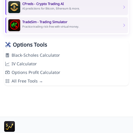
CPreds - Crypto Trading AI
AI predictions for Bitcoin, Ethereum & more.
TradeSim - Trading Simulator
Practice trading risk-free with virtual money.
Options Tools
Black-Scholes Calculator
IV Calculator
Options Profit Calculator
All Free Tools →