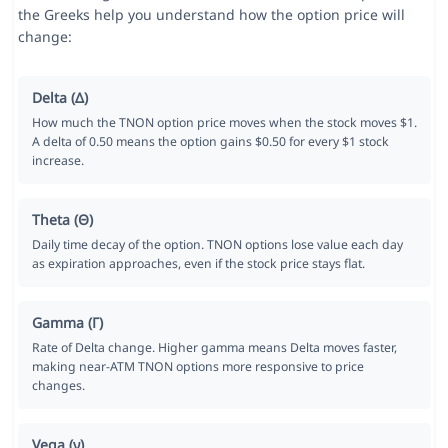
the Greeks help you understand how the option price will
change:
Delta (Δ)
How much the TNON option price moves when the stock moves $1.
A delta of 0.50 means the option gains $0.50 for every $1 stock
increase.
Theta (Θ)
Daily time decay of the option. TNON options lose value each day
as expiration approaches, even if the stock price stays flat.
Gamma (Γ)
Rate of Delta change. Higher gamma means Delta moves faster,
making near-ATM TNON options more responsive to price
changes.
Vega (ν)