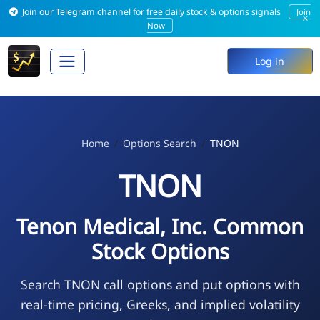
Join our Telegram channel for free daily stock & options signals
Join
×
Now
Log in
Home
Options Search
TNON
TNON
Tenon Medical, Inc. Common
Stock Options
Search TNON call options and put options with
real-time pricing, Greeks, and implied volatility