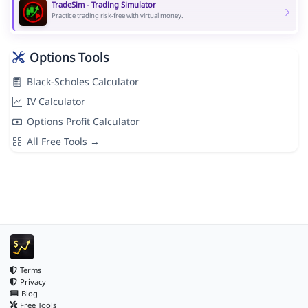
TradeSim - Trading Simulator
Practice trading risk-free with virtual money.
Options Tools
Black-Scholes Calculator
IV Calculator
Options Profit Calculator
All Free Tools →
Terms
Privacy
Blog
Free Tools