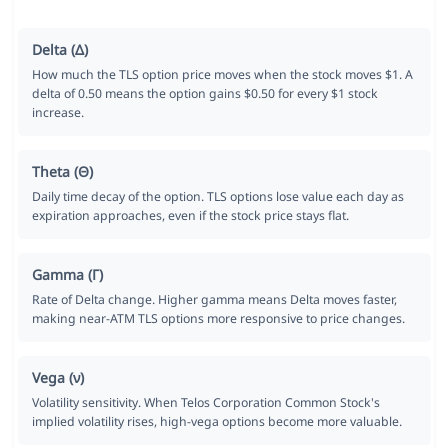
Delta (Δ)
How much the TLS option price moves when the stock moves $1. A
delta of 0.50 means the option gains $0.50 for every $1 stock
increase.
Theta (Θ)
Daily time decay of the option. TLS options lose value each day as
expiration approaches, even if the stock price stays flat.
Gamma (Γ)
Rate of Delta change. Higher gamma means Delta moves faster,
making near-ATM TLS options more responsive to price changes.
Vega (ν)
Volatility sensitivity. When Telos Corporation Common Stock's
implied volatility rises, high-vega options become more valuable.