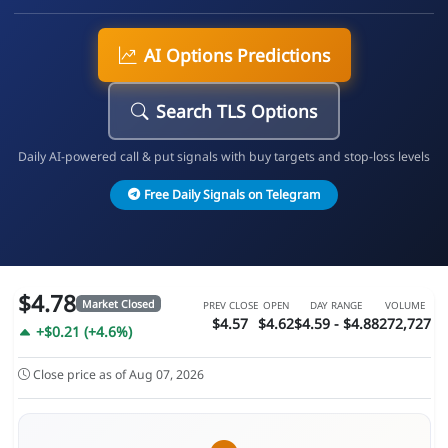
AI Options Predictions
Search TLS Options
Daily AI-powered call & put signals with buy targets and stop-loss levels
Free Daily Signals on Telegram
$4.78
Market Closed
PREV CLOSE
OPEN
DAY RANGE
VOLUME
$4.57
$4.62
$4.59 - $4.88
272,727
+$0.21 (+4.6%)
Close price as of Aug 07, 2026