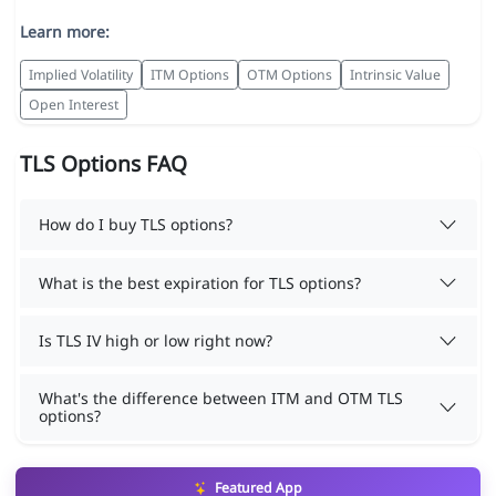
Learn more:
Implied Volatility
ITM Options
OTM Options
Intrinsic Value
Open Interest
TLS Options FAQ
How do I buy TLS options?
What is the best expiration for TLS options?
Is TLS IV high or low right now?
What's the difference between ITM and OTM TLS
options?
Featured App