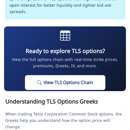
open interest for better liquidity and tighter bid-ask
spreads.
Ready to explore TLS options?
View the full options chain with real-time strike prices,
premiums, Greeks, IV, and more.
View TLS Options Chain
Understanding TLS Options Greeks
When trading Telos Corporation Common Stock options, the
Greeks help you understand how the option price will
change: