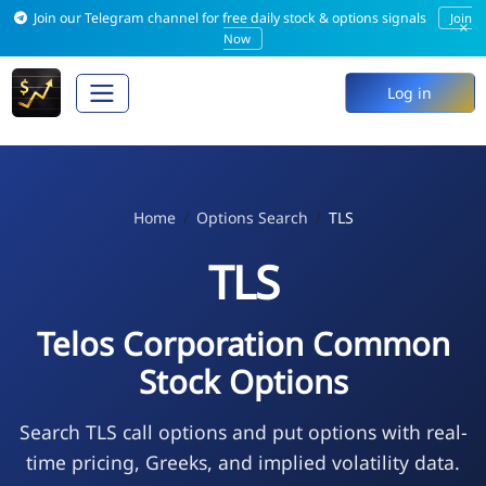
Join our Telegram channel for free daily stock & options signals
Join
×
Now
Log in
Home
Options Search
TLS
TLS
Telos Corporation Common
Stock Options
Search TLS call options and put options with real-
time pricing, Greeks, and implied volatility data.