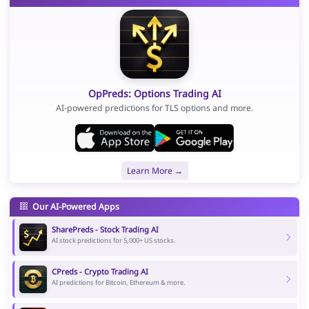
OpPreds: Options Trading AI
AI-powered predictions for TLS options and more.
Learn More →
Our AI-Powered Apps
SharePreds - Stock Trading AI
AI stock predictions for 5,000+ US stocks.
CPreds - Crypto Trading AI
AI predictions for Bitcoin, Ethereum & more.