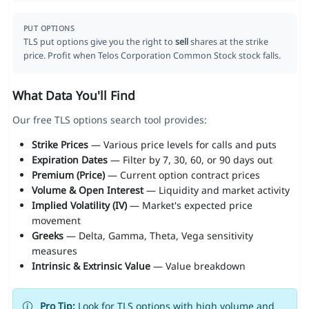
PUT OPTIONS
TLS put options give you the right to
sell
shares at the strike
price. Profit when Telos Corporation Common Stock stock falls.
What Data You'll Find
Our free TLS options search tool provides:
Strike Prices
— Various price levels for calls and puts
Expiration Dates
— Filter by 7, 30, 60, or 90 days out
Premium (Price)
— Current option contract prices
Volume & Open Interest
— Liquidity and market activity
Implied Volatility (IV)
— Market's expected price
movement
Greeks
— Delta, Gamma, Theta, Vega sensitivity
measures
Intrinsic & Extrinsic Value
— Value breakdown
Pro Tip:
Look for TLS options with high volume and