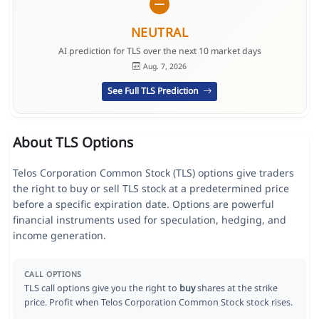
NEUTRAL
AI prediction for TLS over the next 10 market days
Aug. 7, 2026
See Full TLS Prediction
About TLS Options
Telos Corporation Common Stock (TLS) options give traders
the right to buy or sell TLS stock at a predetermined price
before a specific expiration date. Options are powerful
financial instruments used for speculation, hedging, and
income generation.
CALL OPTIONS
TLS call options give you the right to
buy
shares at the strike
price. Profit when Telos Corporation Common Stock stock rises.