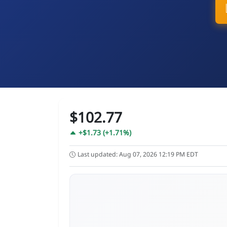
$102.77
+$1.73 (+1.71%)
Last updated: Aug 07, 2026 12:19 PM EDT