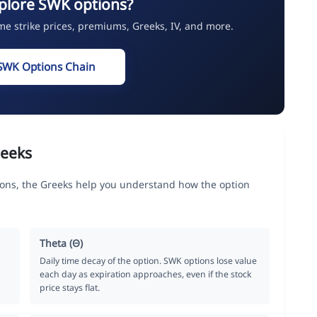
plore SWK options?
ime strike prices, premiums, Greeks, IV, and more.
SWK Options Chain
reeks
tions, the Greeks help you understand how the option
Theta (Θ)
Daily time decay of the option. SWK options lose value
each day as expiration approaches, even if the stock
price stays flat.