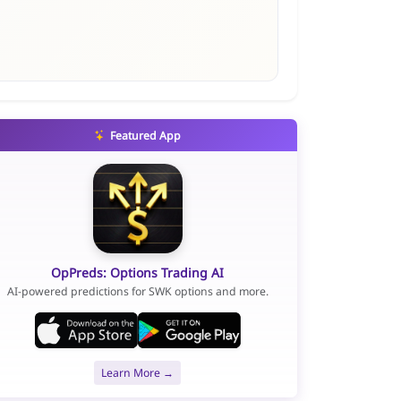
Featured App
OpPreds: Options Trading AI
AI-powered predictions for SWK options and more.
Learn More →