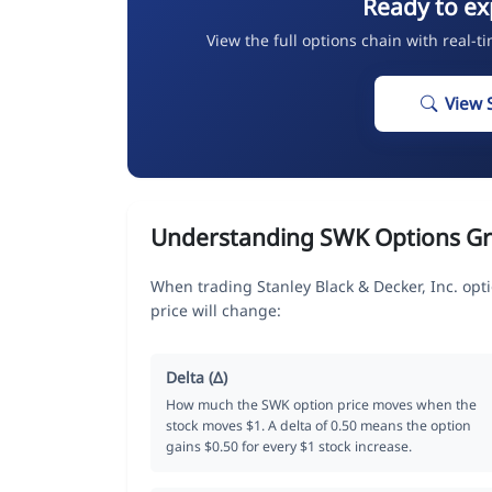
Ready to ex
View the full options chain with real-t
View 
Understanding SWK Options G
When trading Stanley Black & Decker, Inc. op
price will change:
Delta (Δ)
How much the SWK option price moves when the
stock moves $1. A delta of 0.50 means the option
gains $0.50 for every $1 stock increase.