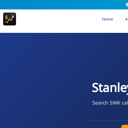
Home
A
Stanle
Search SWK cal