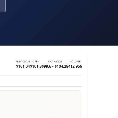
PREV CLOSE
OPEN
DAY RANGE
VOLUME
$101.04
$101.3
$99.6 - $104.28
412,956