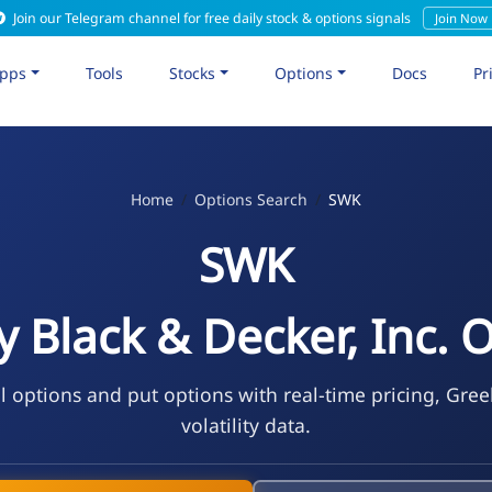
Join our Telegram channel for free daily stock & options signals
Join Now
pps
Tools
Stocks
Options
Docs
Pr
Home
Options Search
SWK
SWK
y Black & Decker, Inc. 
l options and put options with real-time pricing, Gree
volatility data.