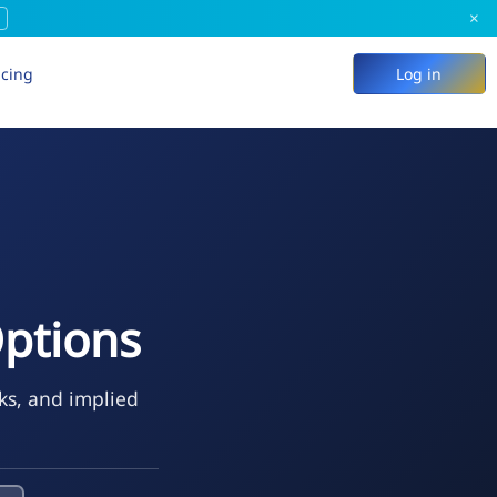
×
icing
Log in
Options
ks, and implied