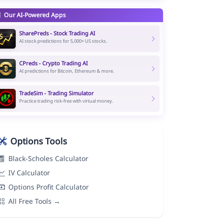
Our AI-Powered Apps
SharePreds - Stock Trading AI
AI stock predictions for 5,000+ US stocks.
CPreds - Crypto Trading AI
AI predictions for Bitcoin, Ethereum & more.
TradeSim - Trading Simulator
Practice trading risk-free with virtual money.
Options Tools
Black-Scholes Calculator
IV Calculator
Options Profit Calculator
All Free Tools →