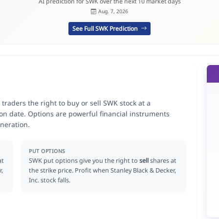
AI prediction for SWK over the next 10 market days
Aug. 7, 2026
See Full SWK Prediction
 traders the right to buy or sell SWK stock at a
ion date. Options are powerful financial instruments
neration.
PUT OPTIONS
at
SWK put options give you the right to
sell
shares at
r,
the strike price. Profit when Stanley Black & Decker,
Inc. stock falls.