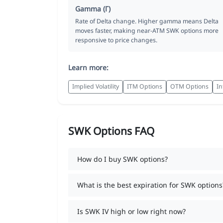
Gamma (Γ)
Rate of Delta change. Higher gamma means Delta
moves faster, making near-ATM SWK options more
responsive to price changes.
Learn more:
Implied Volatility
ITM Options
OTM Options
In
SWK Options FAQ
How do I buy SWK options?
What is the best expiration for SWK options
Is SWK IV high or low right now?