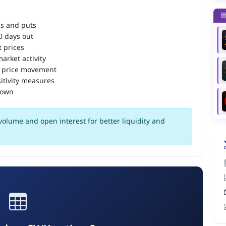
ls and puts
90 days out
 prices
arket activity
 price movement
itivity measures
down
olume and open interest for better liquidity and