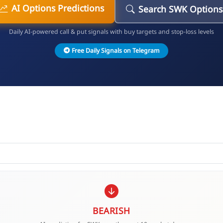
AI Options Predictions
Search SWK Options
Daily AI-powered call & put signals with buy targets and stop-loss levels
Free Daily Signals on Telegram
BEARISH