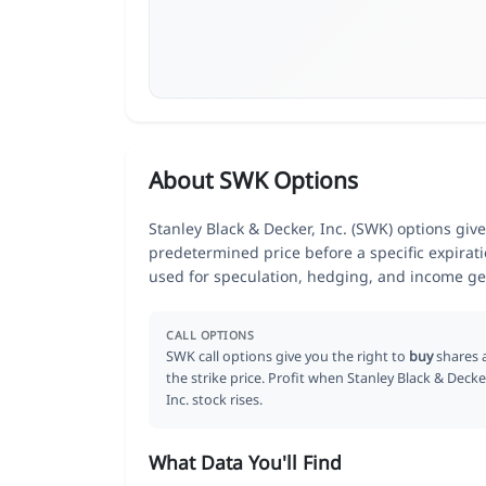
About SWK Options
Stanley Black & Decker, Inc. (SWK) options give
predetermined price before a specific expirat
used for speculation, hedging, and income ge
CALL OPTIONS
SWK call options give you the right to
buy
shares 
the strike price. Profit when Stanley Black & Decke
Inc. stock rises.
What Data You'll Find