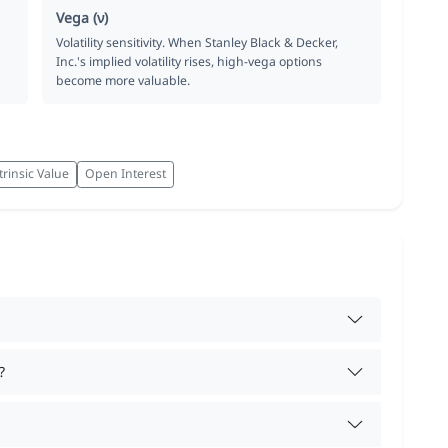
Vega (ν)
Volatility sensitivity. When Stanley Black & Decker,
Inc.'s implied volatility rises, high-vega options
become more valuable.
trinsic Value
Open Interest
?