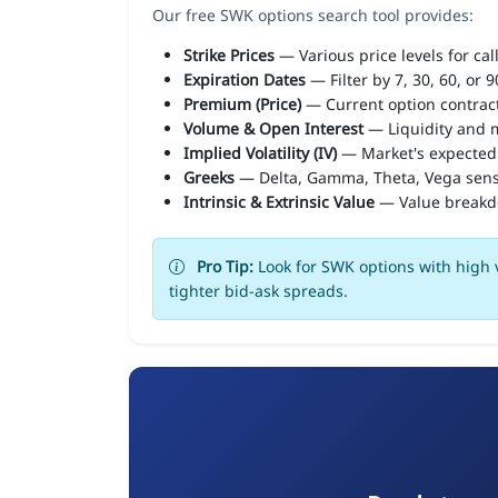
Our free SWK options search tool provides:
Strike Prices
— Various price levels for cal
Expiration Dates
— Filter by 7, 30, 60, or 
Premium (Price)
— Current option contract
Volume & Open Interest
— Liquidity and m
Implied Volatility (IV)
— Market's expected
Greeks
— Delta, Gamma, Theta, Vega sens
Intrinsic & Extrinsic Value
— Value break
Pro Tip:
Look for SWK options with high v
tighter bid-ask spreads.