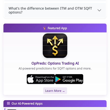
What's the difference between ITM and OTM SQFT
options?
Featured App
OpPreds: Options Trading AI
AI-powered predictions for SQFT options and more.
Learn More →
Our AI-Powered Apps