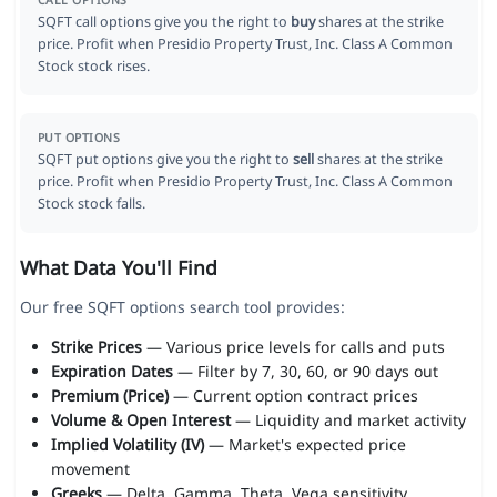
CALL OPTIONS
SQFT call options give you the right to
buy
shares at the strike
price. Profit when Presidio Property Trust, Inc. Class A Common
Stock stock rises.
PUT OPTIONS
SQFT put options give you the right to
sell
shares at the strike
price. Profit when Presidio Property Trust, Inc. Class A Common
Stock stock falls.
What Data You'll Find
Our free SQFT options search tool provides:
Strike Prices
— Various price levels for calls and puts
Expiration Dates
— Filter by 7, 30, 60, or 90 days out
Premium (Price)
— Current option contract prices
Volume & Open Interest
— Liquidity and market activity
Implied Volatility (IV)
— Market's expected price
movement
Greeks
— Delta, Gamma, Theta, Vega sensitivity