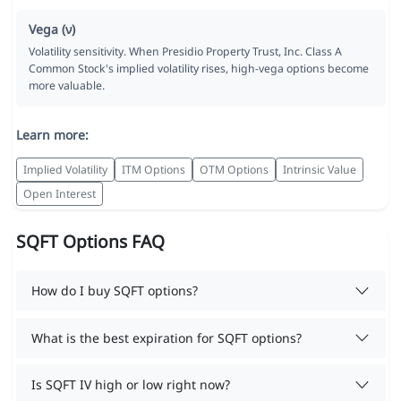
Vega (ν)
Volatility sensitivity. When Presidio Property Trust, Inc. Class A
Common Stock's implied volatility rises, high-vega options become
more valuable.
Learn more:
Implied Volatility
ITM Options
OTM Options
Intrinsic Value
Open Interest
SQFT Options FAQ
How do I buy SQFT options?
What is the best expiration for SQFT options?
Is SQFT IV high or low right now?