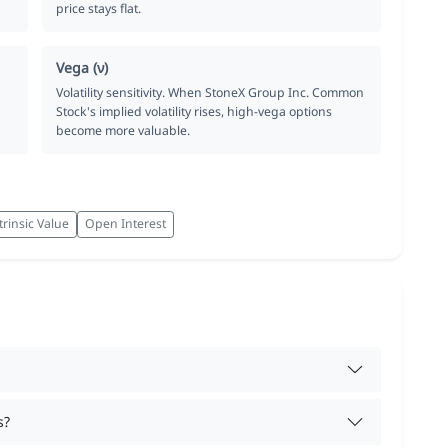
price stays flat.
Vega (ν)
Volatility sensitivity. When StoneX Group Inc. Common
Stock's implied volatility rises, high-vega options
become more valuable.
trinsic Value
Open Interest
s?