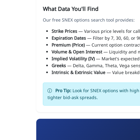
What Data You'll Find
Our free SNEX options search tool provides:
Strike Prices
— Various price levels for cal
Expiration Dates
— Filter by 7, 30, 60, or 
Premium (Price)
— Current option contract
Volume & Open Interest
— Liquidity and m
Implied Volatility (IV)
— Market's expected
Greeks
— Delta, Gamma, Theta, Vega sens
Intrinsic & Extrinsic Value
— Value break
Pro Tip:
Look for SNEX options with high 
tighter bid-ask spreads.