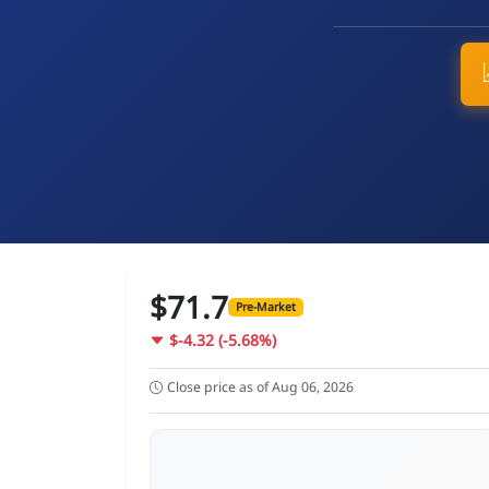
$71.7
Pre-Market
$-4.32 (-5.68%)
Close price as of Aug 06, 2026