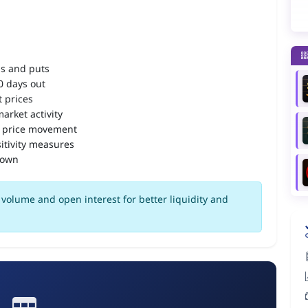
ls and puts
90 days out
 prices
arket activity
 price movement
itivity measures
down
volume and open interest for better liquidity and