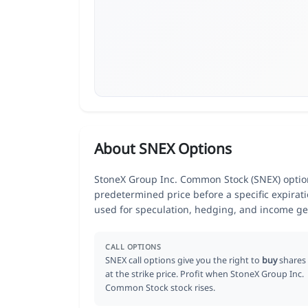
About SNEX Options
StoneX Group Inc. Common Stock (SNEX) options
predetermined price before a specific expirat
used for speculation, hedging, and income ge
CALL OPTIONS
SNEX call options give you the right to
buy
shares
at the strike price. Profit when StoneX Group Inc.
Common Stock stock rises.