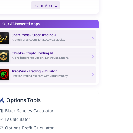
Learn More →
Our AI-Powered Apps
SharePreds - Stock Trading AI
AI stock predictions for 5,000+ US stocks.
CPreds - Crypto Trading AI
AI predictions for Bitcoin, Ethereum & more.
TradeSim - Trading Simulator
Practice trading risk-free with virtual money.
Options Tools
Black-Scholes Calculator
IV Calculator
Options Profit Calculator