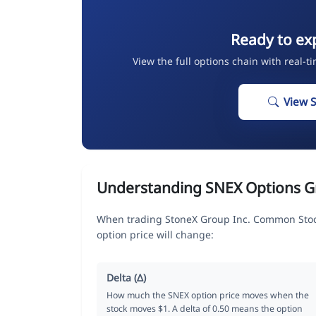
Ready to ex
View the full options chain with real-t
View 
Understanding SNEX Options G
When trading StoneX Group Inc. Common Stock
option price will change:
Delta (Δ)
How much the SNEX option price moves when the
stock moves $1. A delta of 0.50 means the option