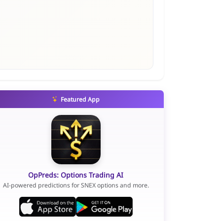
Featured App
OpPreds: Options Trading AI
AI-powered predictions for SNEX options and more.