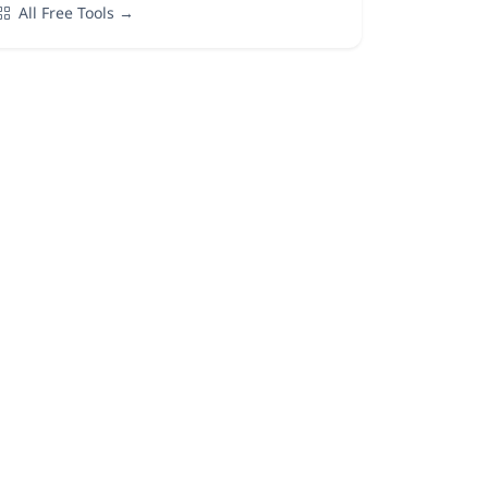
All Free Tools →