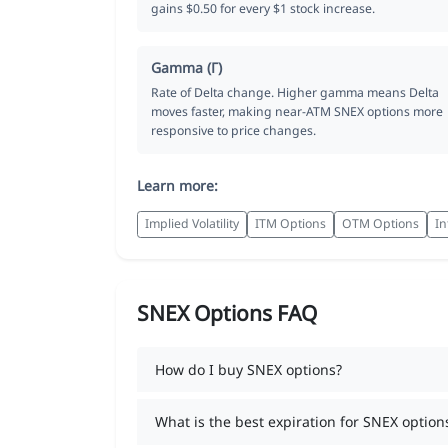
gains $0.50 for every $1 stock increase.
Gamma (Γ)
Rate of Delta change. Higher gamma means Delta
moves faster, making near-ATM SNEX options more
responsive to price changes.
Learn more:
Implied Volatility
ITM Options
OTM Options
In
SNEX Options FAQ
How do I buy SNEX options?
What is the best expiration for SNEX option