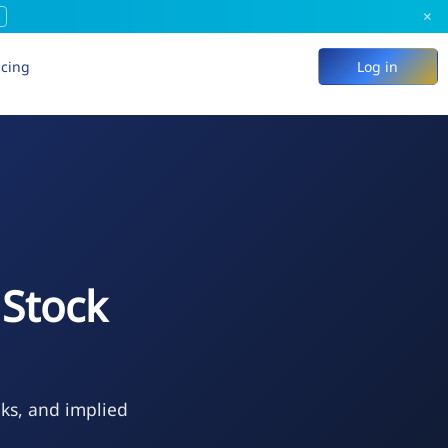
×
icing
Log in
Stock
eks, and implied