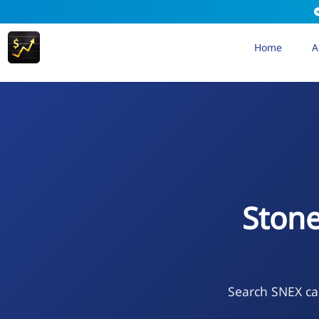
Home
A
Ston
Search SNEX cal