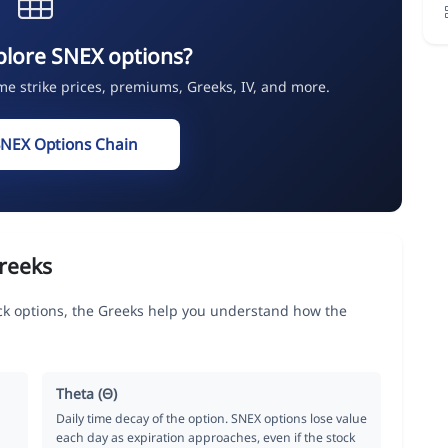
plore SNEX options?
ime strike prices, premiums, Greeks, IV, and more.
SNEX Options Chain
reeks
 options, the Greeks help you understand how the
Theta (Θ)
Daily time decay of the option. SNEX options lose value
each day as expiration approaches, even if the stock