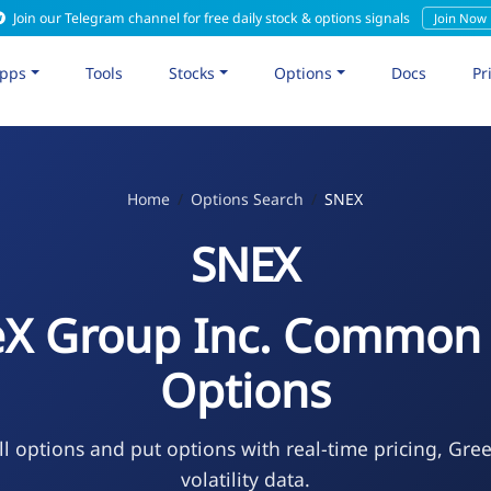
Join our Telegram channel for free daily stock & options signals
Join Now
pps
Tools
Stocks
Options
Docs
Pr
Home
Options Search
SNEX
SNEX
eX Group Inc. Common 
Options
l options and put options with real-time pricing, Gre
volatility data.