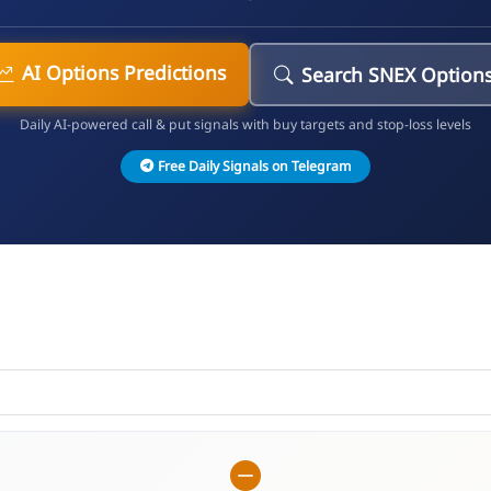
AI Options Predictions
Search SNEX Option
Daily AI-powered call & put signals with buy targets and stop-loss levels
Free Daily Signals on Telegram