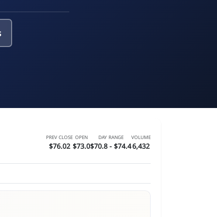
s
PREV CLOSE
OPEN
DAY RANGE
VOLUME
$76.02
$73.0
$70.8 - $74.4
6,432