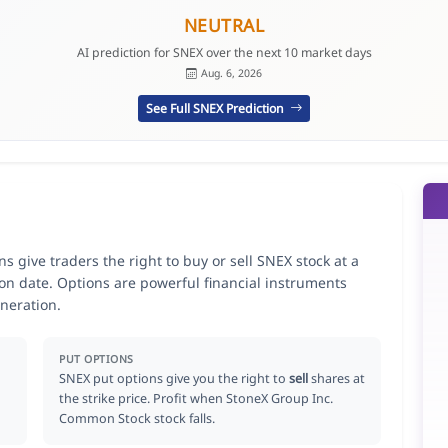
NEUTRAL
AI prediction for SNEX over the next 10 market days
Aug. 6, 2026
See Full SNEX Prediction
 give traders the right to buy or sell SNEX stock at a
ion date. Options are powerful financial instruments
neration.
PUT OPTIONS
SNEX put options give you the right to
sell
shares at
the strike price. Profit when StoneX Group Inc.
Common Stock stock falls.