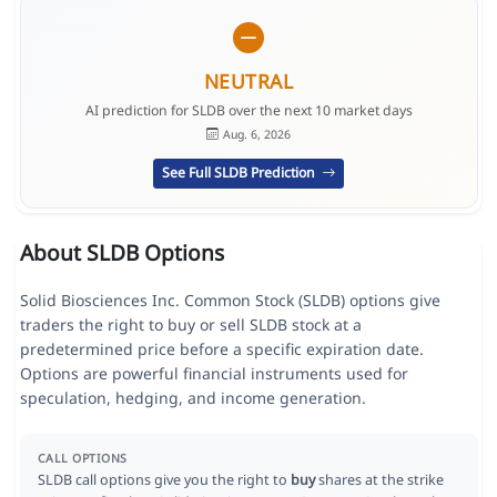
NEUTRAL
AI prediction for SLDB over the next 10 market days
Aug. 6, 2026
See Full SLDB Prediction
About SLDB Options
Solid Biosciences Inc. Common Stock (SLDB) options give
traders the right to buy or sell SLDB stock at a
predetermined price before a specific expiration date.
Options are powerful financial instruments used for
speculation, hedging, and income generation.
CALL OPTIONS
SLDB call options give you the right to
buy
shares at the strike