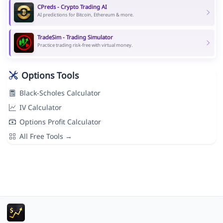
CPreds - Crypto Trading AI
AI predictions for Bitcoin, Ethereum & more.
TradeSim - Trading Simulator
Practice trading risk-free with virtual money.
Options Tools
Black-Scholes Calculator
IV Calculator
Options Profit Calculator
All Free Tools →