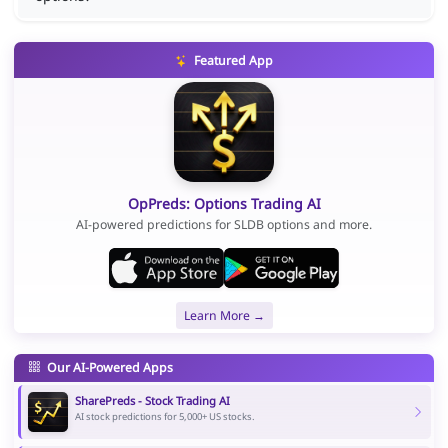
Featured App
OpPreds: Options Trading AI
AI-powered predictions for SLDB options and more.
Learn More →
Our AI-Powered Apps
SharePreds - Stock Trading AI
AI stock predictions for 5,000+ US stocks.