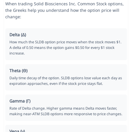
When trading Solid Biosciences Inc. Common Stock options,
the Greeks help you understand how the option price will
change:
Delta (Δ)
How much the SLDB option price moves when the stock moves $1.
A delta of 0.50 means the option gains $0.50 for every $1 stock
increase.
Theta (Θ)
Daily time decay of the option. SLDB options lose value each day as
expiration approaches, even if the stock price stays flat.
Gamma (Γ)
Rate of Delta change. Higher gamma means Delta moves faster,
making near-ATM SLDB options more responsive to price changes.
Vega (ν)