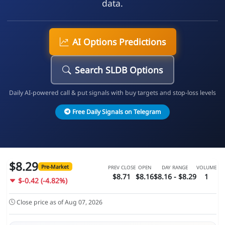
data.
AI Options Predictions
Search SLDB Options
Daily AI-powered call & put signals with buy targets and stop-loss levels
Free Daily Signals on Telegram
$8.29
Pre-Market
PREV CLOSE
OPEN
DAY RANGE
VOLUME
$8.71
$8.16
$8.16 - $8.29
1
$-0.42 (-4.82%)
Close price as of Aug 07, 2026