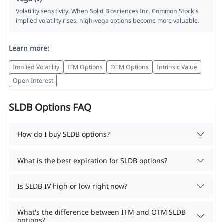
Volatility sensitivity. When Solid Biosciences Inc. Common Stock's
implied volatility rises, high-vega options become more valuable.
Learn more:
Implied Volatility
ITM Options
OTM Options
Intrinsic Value
Open Interest
SLDB Options FAQ
How do I buy SLDB options?
What is the best expiration for SLDB options?
Is SLDB IV high or low right now?
What's the difference between ITM and OTM SLDB
options?