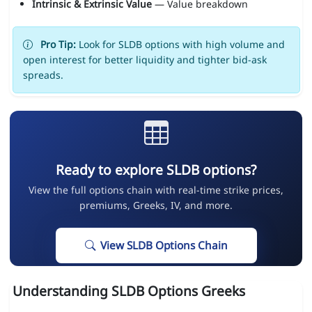
Intrinsic & Extrinsic Value
— Value breakdown
Pro Tip:
Look for SLDB options with high volume and
open interest for better liquidity and tighter bid-ask
spreads.
Ready to explore SLDB options?
View the full options chain with real-time strike prices,
premiums, Greeks, IV, and more.
View SLDB Options Chain
Understanding SLDB Options Greeks