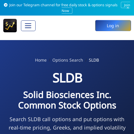
Join our Telegram channel for free daily stock & options signals
Join
×
Now
Log in
Home
Options Search
SLDB
SLDB
Solid Biosciences Inc.
Common Stock Options
Search SLDB call options and put options with
real-time pricing, Greeks, and implied volatility