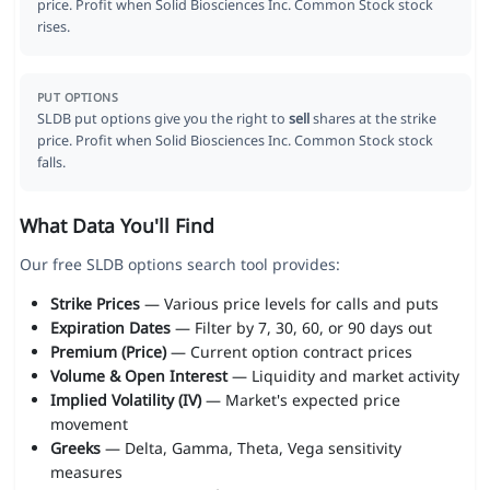
price. Profit when Solid Biosciences Inc. Common Stock stock
rises.
PUT OPTIONS
SLDB put options give you the right to
sell
shares at the strike
price. Profit when Solid Biosciences Inc. Common Stock stock
falls.
What Data You'll Find
Our free SLDB options search tool provides:
Strike Prices
— Various price levels for calls and puts
Expiration Dates
— Filter by 7, 30, 60, or 90 days out
Premium (Price)
— Current option contract prices
Volume & Open Interest
— Liquidity and market activity
Implied Volatility (IV)
— Market's expected price
movement
Greeks
— Delta, Gamma, Theta, Vega sensitivity
measures