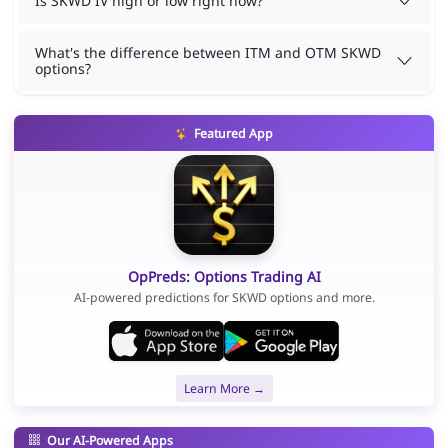
Is SKWD IV high or low right now?
What's the difference between ITM and OTM SKWD
options?
Featured App
OpPreds: Options Trading AI
AI-powered predictions for SKWD options and more.
Learn More →
Our AI-Powered Apps