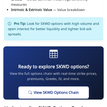
measures
Intrinsic & Extrinsic Value
— Value breakdown
Pro Tip:
Look for SKWD options with high volume and
open interest for better liquidity and tighter bid-ask
spreads.
Ready to explore SKWD options?
View the full options chain with real-time strike prices,
premiums, Greeks, IV, and more.
View SKWD Options Chain