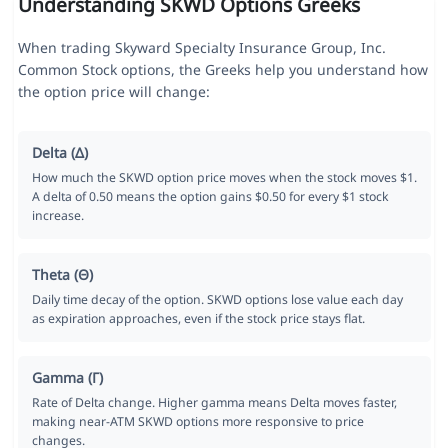
Understanding SKWD Options Greeks
When trading Skyward Specialty Insurance Group, Inc.
Common Stock options, the Greeks help you understand how
the option price will change:
Delta (Δ)
How much the SKWD option price moves when the stock moves $1.
A delta of 0.50 means the option gains $0.50 for every $1 stock
increase.
Theta (Θ)
Daily time decay of the option. SKWD options lose value each day
as expiration approaches, even if the stock price stays flat.
Gamma (Γ)
Rate of Delta change. Higher gamma means Delta moves faster,
making near-ATM SKWD options more responsive to price
changes.