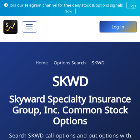
Join our Telegram channel for free daily stock & options signals
Join
×
Now
Log in
Home
Options Search
SKWD
SKWD
Skyward Specialty Insurance
Group, Inc. Common Stock
Options
Search SKWD call options and put options with