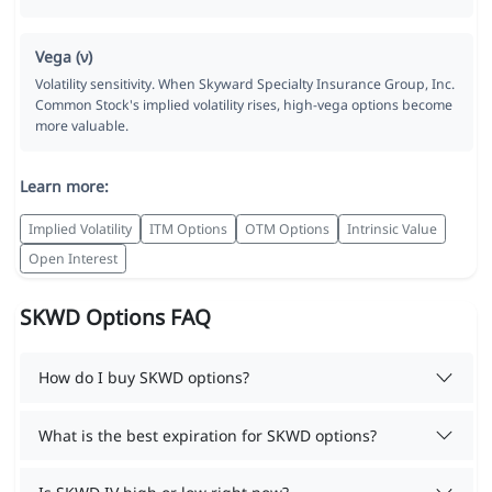
Vega (ν)
Volatility sensitivity. When Skyward Specialty Insurance Group, Inc.
Common Stock's implied volatility rises, high-vega options become
more valuable.
Learn more:
Implied Volatility
ITM Options
OTM Options
Intrinsic Value
Open Interest
SKWD Options FAQ
How do I buy SKWD options?
What is the best expiration for SKWD options?