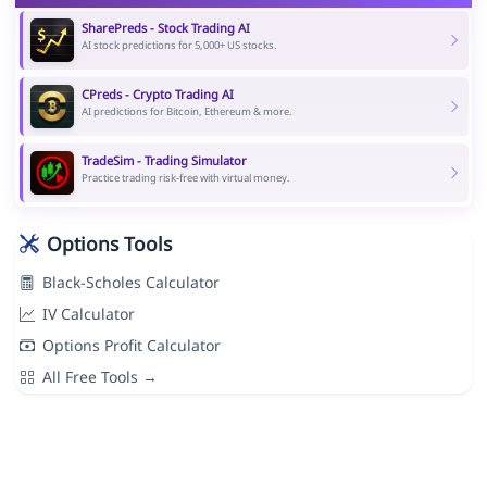
SharePreds - Stock Trading AI
AI stock predictions for 5,000+ US stocks.
CPreds - Crypto Trading AI
AI predictions for Bitcoin, Ethereum & more.
TradeSim - Trading Simulator
Practice trading risk-free with virtual money.
Options Tools
Black-Scholes Calculator
IV Calculator
Options Profit Calculator
All Free Tools →