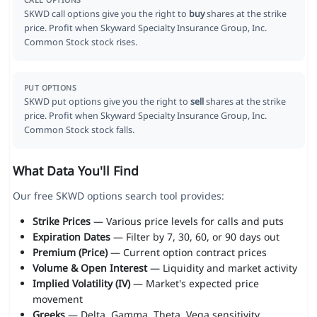
CALL OPTIONS
SKWD call options give you the right to
buy
shares at the strike
price. Profit when Skyward Specialty Insurance Group, Inc.
Common Stock stock rises.
PUT OPTIONS
SKWD put options give you the right to
sell
shares at the strike
price. Profit when Skyward Specialty Insurance Group, Inc.
Common Stock stock falls.
What Data You'll Find
Our free SKWD options search tool provides:
Strike Prices
— Various price levels for calls and puts
Expiration Dates
— Filter by 7, 30, 60, or 90 days out
Premium (Price)
— Current option contract prices
Volume & Open Interest
— Liquidity and market activity
Implied Volatility (IV)
— Market's expected price
movement
Greeks
— Delta, Gamma, Theta, Vega sensitivity