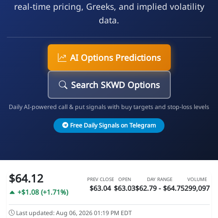
real-time pricing, Greeks, and implied volatility
data.
AI Options Predictions
Search SKWD Options
Daily AI-powered call & put signals with buy targets and stop-loss levels
Free Daily Signals on Telegram
$64.12
PREV CLOSE
OPEN
DAY RANGE
VOLUME
$63.04
$63.03
$62.79 - $64.75
299,097
+$1.08 (+1.71%)
Last updated: Aug 06, 2026 01:19 PM EDT