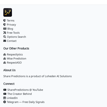
Terms
Privacy
Blog
Free Tools
Options Search
Contact
Our Other Products
Respectlytics
Wise Prediction
RespectASO
About Us
Share Predictions is a product of
Loheden AI Solutions
Connect
SharePredictions @ YouTube
The Creator Behind
LinkedIn
Telegram — Free Daily Signals