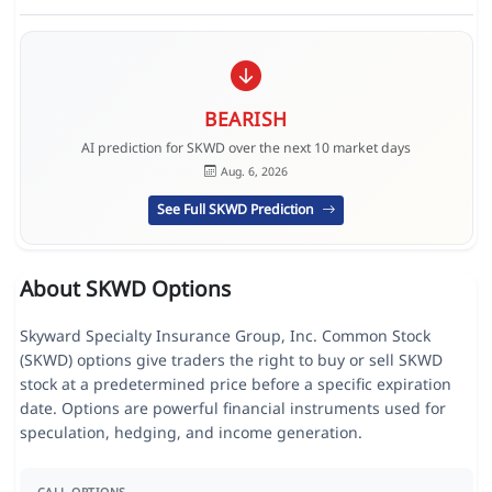
BEARISH
AI prediction for SKWD over the next 10 market days
Aug. 6, 2026
See Full SKWD Prediction
About SKWD Options
Skyward Specialty Insurance Group, Inc. Common Stock
(SKWD) options give traders the right to buy or sell SKWD
stock at a predetermined price before a specific expiration
date. Options are powerful financial instruments used for
speculation, hedging, and income generation.