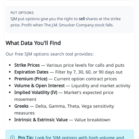
PUT OPTIONS
SJM put options give you the right to
sell
shares at the strike
price. Profit when The J.M. Smucker Company stock falls.
What Data You'll Find
Our free SJM options search tool provides:
Strike Prices
— Various price levels for calls and puts
Expiration Dates
— Filter by 7, 30, 60, or 90 days out
Premium (Price)
— Current option contract prices
Volume & Open Interest
— Liquidity and market activity
Implied Volatility (IV)
— Market's expected price
movement
Greeks
— Delta, Gamma, Theta, Vega sensitivity
measures
Intrinsic & Extrinsic Value
— Value breakdown
Pro Tip:
Look for SJM options with high volume and