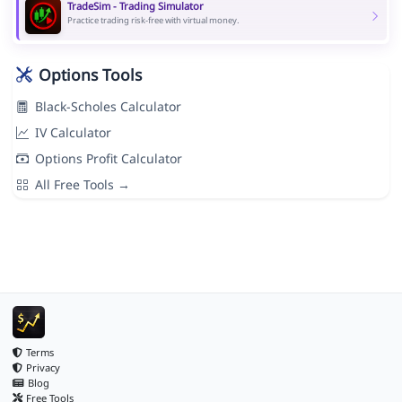
TradeSim - Trading Simulator
Practice trading risk-free with virtual money.
Options Tools
Black-Scholes Calculator
IV Calculator
Options Profit Calculator
All Free Tools →
Terms
Privacy
Blog
Free Tools