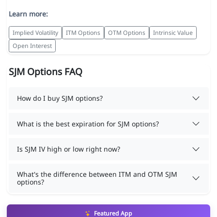
Learn more:
Implied Volatility
ITM Options
OTM Options
Intrinsic Value
Open Interest
SJM Options FAQ
How do I buy SJM options?
What is the best expiration for SJM options?
Is SJM IV high or low right now?
What's the difference between ITM and OTM SJM
options?
Featured App