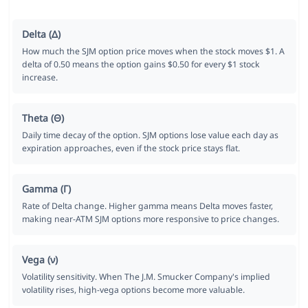
Delta (Δ)
How much the SJM option price moves when the stock moves $1. A
delta of 0.50 means the option gains $0.50 for every $1 stock
increase.
Theta (Θ)
Daily time decay of the option. SJM options lose value each day as
expiration approaches, even if the stock price stays flat.
Gamma (Γ)
Rate of Delta change. Higher gamma means Delta moves faster,
making near-ATM SJM options more responsive to price changes.
Vega (ν)
Volatility sensitivity. When The J.M. Smucker Company's implied
volatility rises, high-vega options become more valuable.