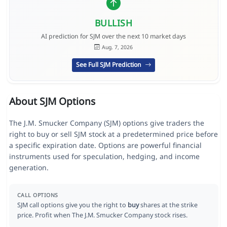
BULLISH
AI prediction for SJM over the next 10 market days
Aug. 7, 2026
See Full SJM Prediction
About SJM Options
The J.M. Smucker Company (SJM) options give traders the
right to buy or sell SJM stock at a predetermined price before
a specific expiration date. Options are powerful financial
instruments used for speculation, hedging, and income
generation.
CALL OPTIONS
SJM call options give you the right to
buy
shares at the strike
price. Profit when The J.M. Smucker Company stock rises.