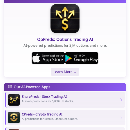
OpPreds: Options Trading AI
AI-powered predictions for SJM options and more.
Learn More →
Our AI-Powered Apps
SharePreds - Stock Trading AI
AI stock predictions for 5,000+ US stocks.
CPreds - Crypto Trading AI
AI predictions for Bitcoin, Ethereum & more.