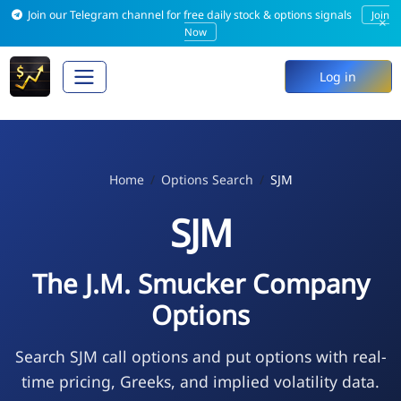
Join our Telegram channel for free daily stock & options signals
Join
×
Now
Log in
Home
Options Search
SJM
SJM
The J.M. Smucker Company
Options
Search SJM call options and put options with real-
time pricing, Greeks, and implied volatility data.