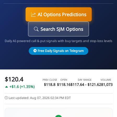
AI Options Predictions
Search SJM Options
Daily AI-powered call & put signals with buy targets and stop-loss levels
Free Daily Signals on Telegram
$120.4
PREV CLOSE
OPEN
DAY RANGE
VOLUME
$118.8
$118.16
$117.64 - $121.6
281,073
+$1.6 (+1.35%)
Last updated: Aug 07, 2026 02:34 PM EDT