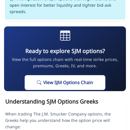
open interest for better liquidity and tighter bid-ask
spreads.
Ready to explore SJM options?
View the full options chain with real-time strike prices,
premiums, Greeks, IV, and more.
View SJM Options Chain
Understanding SJM Options Greeks
When trading The J.M. Smucker Company options, the
Greeks help you understand how the option price will
change: