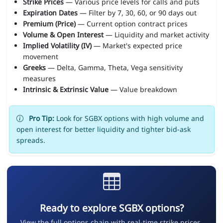
Strike Prices
— Various price levels for calls and puts
Expiration Dates
— Filter by 7, 30, 60, or 90 days out
Premium (Price)
— Current option contract prices
Volume & Open Interest
— Liquidity and market activity
Implied Volatility (IV)
— Market's expected price
movement
Greeks
— Delta, Gamma, Theta, Vega sensitivity
measures
Intrinsic & Extrinsic Value
— Value breakdown
Pro Tip:
Look for SGBX options with high volume and
open interest for better liquidity and tighter bid-ask
spreads.
Ready to explore SGBX options?
View the full options chain with real-time strike prices,