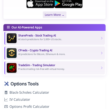
Learn More →
Our AI-Powered Apps
SharePreds - Stock Trading AI
AI stock predictions for 5,000+ US stocks.
CPreds - Crypto Trading AI
AI predictions for Bitcoin, Ethereum & more.
TradeSim - Trading Simulator
Practice trading risk-free with virtual money.
Options Tools
Black-Scholes Calculator
IV Calculator
Options Profit Calculator