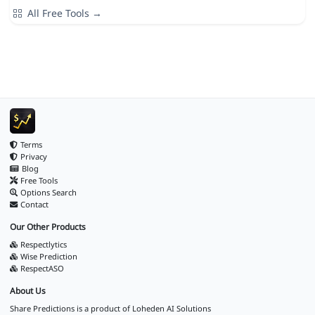
All Free Tools →
Terms
Privacy
Blog
Free Tools
Options Search
Contact
Our Other Products
Respectlytics
Wise Prediction
RespectASO
About Us
Share Predictions is a product of
Loheden AI Solutions