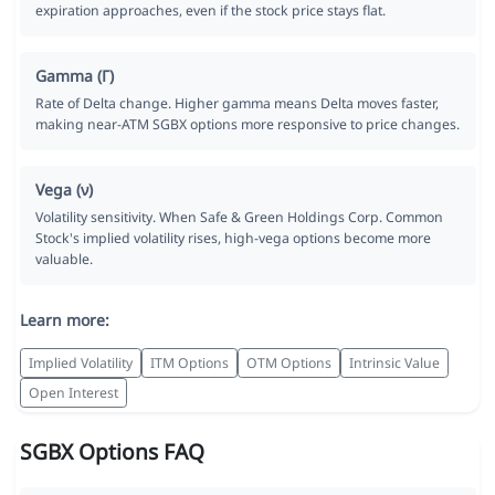
expiration approaches, even if the stock price stays flat.
Gamma (Γ)
Rate of Delta change. Higher gamma means Delta moves faster,
making near-ATM SGBX options more responsive to price changes.
Vega (ν)
Volatility sensitivity. When Safe & Green Holdings Corp. Common
Stock's implied volatility rises, high-vega options become more
valuable.
Learn more:
Implied Volatility
ITM Options
OTM Options
Intrinsic Value
Open Interest
SGBX Options FAQ