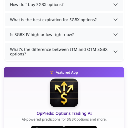
How do I buy SGBX options?
What is the best expiration for SGBX options?
Is SGBX IV high or low right now?
What's the difference between ITM and OTM SGBX
options?
Featured App
OpPreds: Options Trading AI
AI-powered predictions for SGBX options and more.