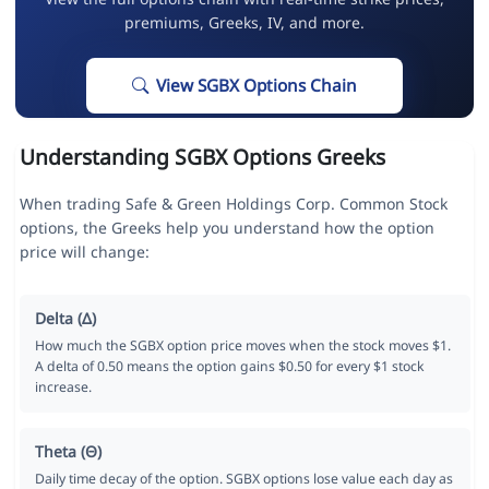
premiums, Greeks, IV, and more.
View SGBX Options Chain
Understanding SGBX Options Greeks
When trading Safe & Green Holdings Corp. Common Stock
options, the Greeks help you understand how the option
price will change:
Delta (Δ)
How much the SGBX option price moves when the stock moves $1.
A delta of 0.50 means the option gains $0.50 for every $1 stock
increase.
Theta (Θ)
Daily time decay of the option. SGBX options lose value each day as