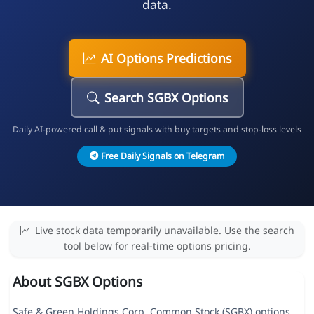
data.
AI Options Predictions
Search SGBX Options
Daily AI-powered call & put signals with buy targets and stop-loss levels
Free Daily Signals on Telegram
Live stock data temporarily unavailable. Use the search
tool below for real-time options pricing.
About SGBX Options
Safe & Green Holdings Corp. Common Stock (SGBX) options