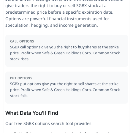
give traders the right to buy or sell SGBX stock at a
predetermined price before a specific expiration date.
Options are powerful financial instruments used for
speculation, hedging, and income generation.
CALL OPTIONS
SGBX call options give you the right to
buy
shares at the strike
price. Profit when Safe & Green Holdings Corp. Common Stock
stock rises.
PUT OPTIONS
SGBX put options give you the right to
sell
shares at the strike
price. Profit when Safe & Green Holdings Corp. Common Stock
stock falls.
What Data You'll Find
Our free SGBX options search tool provides: