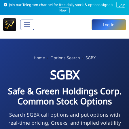
Join our Telegram channel for free daily stock & options signals
Join
×
Now
Log in
Home
Options Search
SGBX
SGBX
Safe & Green Holdings Corp.
Common Stock Options
Search SGBX call options and put options with
real-time pricing, Greeks, and implied volatility