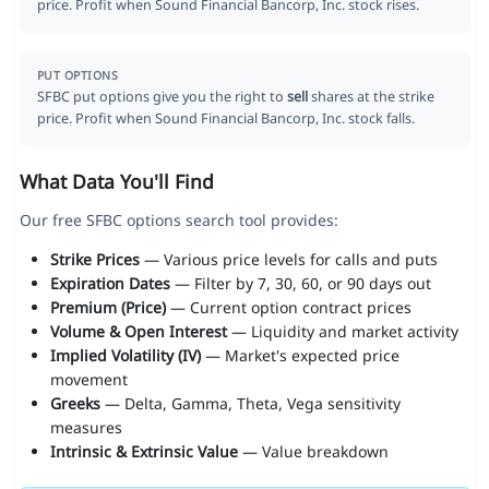
price. Profit when Sound Financial Bancorp, Inc. stock rises.
PUT OPTIONS
SFBC put options give you the right to
sell
shares at the strike
price. Profit when Sound Financial Bancorp, Inc. stock falls.
What Data You'll Find
Our free SFBC options search tool provides:
Strike Prices
— Various price levels for calls and puts
Expiration Dates
— Filter by 7, 30, 60, or 90 days out
Premium (Price)
— Current option contract prices
Volume & Open Interest
— Liquidity and market activity
Implied Volatility (IV)
— Market's expected price
movement
Greeks
— Delta, Gamma, Theta, Vega sensitivity
measures
Intrinsic & Extrinsic Value
— Value breakdown