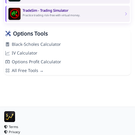
TradeSim - Trading Simulator
Practice trading risk-free with virtual money.
Options Tools
Black-Scholes Calculator
IV Calculator
Options Profit Calculator
All Free Tools →
Terms
Privacy