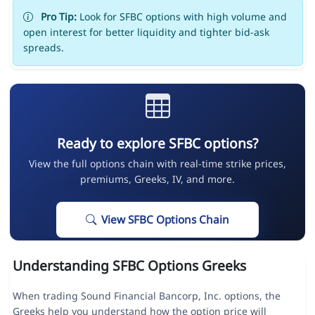
Pro Tip:
Look for SFBC options with high volume and
open interest for better liquidity and tighter bid-ask
spreads.
Ready to explore SFBC options?
View the full options chain with real-time strike prices,
premiums, Greeks, IV, and more.
View SFBC Options Chain
Understanding SFBC Options Greeks
When trading Sound Financial Bancorp, Inc. options, the
Greeks help you understand how the option price will