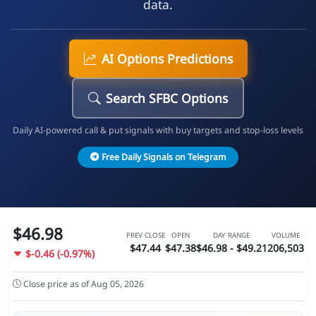
data.
AI Options Predictions
Search SFBC Options
Daily AI-powered call & put signals with buy targets and stop-loss levels
Free Daily Signals on Telegram
$46.98
PREV CLOSE
OPEN
DAY RANGE
VOLUME
$47.44
$47.38
$46.98 - $49.21
206,503
$-0.46 (-0.97%)
Close price as of Aug 05, 2026