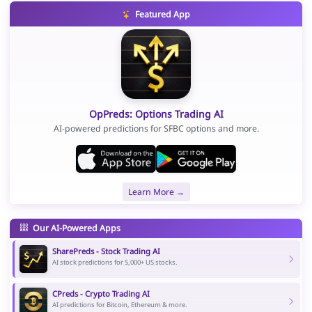
Featured App
OpPreds: Options Trading AI
AI-powered predictions for SFBC options and more.
Learn More →
Our AI-Powered Apps
SharePreds - Stock Trading AI
AI stock predictions for 5,000+ US stocks.
CPreds - Crypto Trading AI
AI predictions for Bitcoin, Ethereum & more.