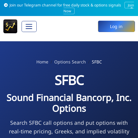
Join our Telegram channel for free daily stock & options signals
Join
×
Now
Log in
Home
Options Search
SFBC
SFBC
Sound Financial Bancorp, Inc.
Options
Search SFBC call options and put options with
real-time pricing, Greeks, and implied volatility