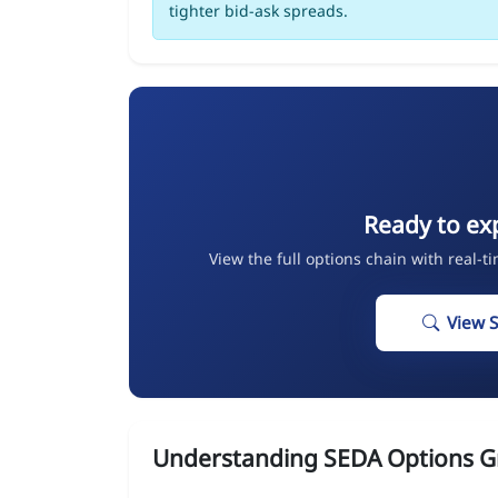
tighter bid-ask spreads.
Ready to ex
View the full options chain with real-t
View 
Understanding SEDA Options G