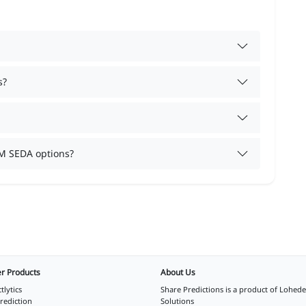
s?
M SEDA options?
r Products
About Us
tlytics
Share Predictions is a product of
Lohede
rediction
Solutions