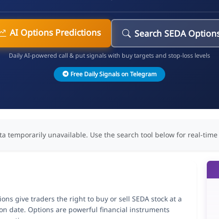
AI Options Predictions
Search SEDA Option
Daily AI-powered call & put signals with buy targets and stop-loss levels
Free Daily Signals on Telegram
ta temporarily unavailable. Use the search tool below for real-time
ns give traders the right to buy or sell SEDA stock at a
ion date. Options are powerful financial instruments