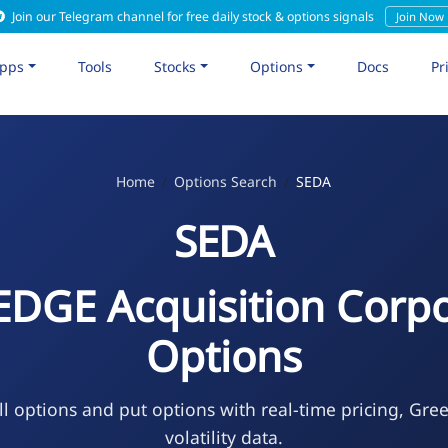
Join our Telegram channel for free daily stock & options signals
Join Now
pps
Tools
Stocks
Options
Docs
Pr
Home
Options Search
SEDA
SEDA
EDGE Acquisition Corpo
Options
l options and put options with real-time pricing, Gre
volatility data.