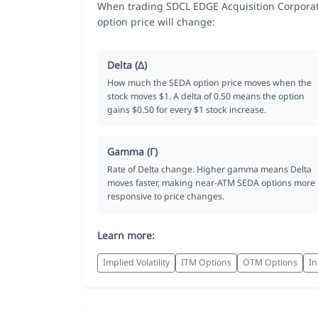
When trading SDCL EDGE Acquisition Corporat
option price will change:
Delta (Δ)
How much the SEDA option price moves when the
stock moves $1. A delta of 0.50 means the option
gains $0.50 for every $1 stock increase.
Gamma (Γ)
Rate of Delta change. Higher gamma means Delta
moves faster, making near-ATM SEDA options more
responsive to price changes.
Learn more:
Implied Volatility
ITM Options
OTM Options
In