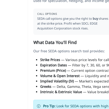
used for speculation, hedging, and income ge
CALL OPTIONS
SEDA call options give you the right to
buy
shares
at the strike price. Profit when SDCL EDGE
Acquisition Corporation stock rises.
What Data You'll Find
Our free SEDA options search tool provides:
Strike Prices
— Various price levels for cal
Expiration Dates
— Filter by 7, 30, 60, or 
Premium (Price)
— Current option contract
Volume & Open Interest
— Liquidity and m
Implied Volatility (IV)
— Market's expected
Greeks
— Delta, Gamma, Theta, Vega sens
Intrinsic & Extrinsic Value
— Value break
Pro Tip:
Look for SEDA options with high 