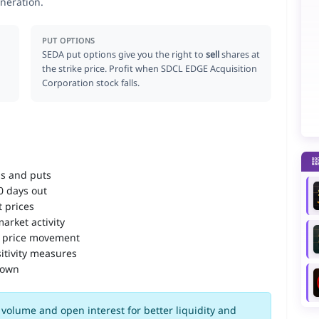
neration.
PUT OPTIONS
SEDA put options give you the right to
sell
shares at
the strike price. Profit when SDCL EDGE Acquisition
Corporation stock falls.
ls and puts
90 days out
 prices
arket activity
 price movement
itivity measures
down
volume and open interest for better liquidity and