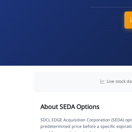
Live stock da
About SEDA Options
SDCL EDGE Acquisition Corporation (SEDA) optio
predetermined price before a specific expirat