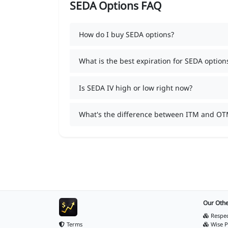
SEDA Options FAQ
How do I buy SEDA options?
What is the best expiration for SEDA option
Is SEDA IV high or low right now?
What's the difference between ITM and OT
Our Othe
Respec
Terms
Wise P