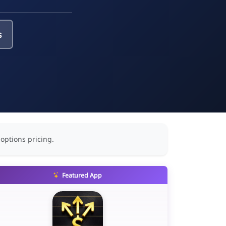
s
 options pricing.
Featured App