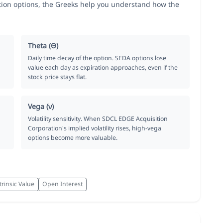
ion options, the Greeks help you understand how the
Theta (Θ)
Daily time decay of the option. SEDA options lose
value each day as expiration approaches, even if the
stock price stays flat.
Vega (ν)
Volatility sensitivity. When SDCL EDGE Acquisition
Corporation's implied volatility rises, high-vega
options become more valuable.
trinsic Value
Open Interest