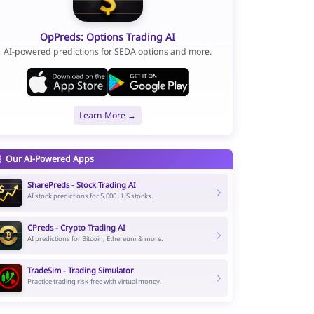
OpPreds: Options Trading AI
AI-powered predictions for SEDA options and more.
Learn More →
Our AI-Powered Apps
SharePreds - Stock Trading AI
AI stock predictions for 5,000+ US stocks.
CPreds - Crypto Trading AI
AI predictions for Bitcoin, Ethereum & more.
TradeSim - Trading Simulator
Practice trading risk-free with virtual money.