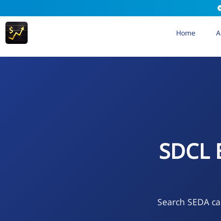
Home
A
SDCL 
Search SEDA cal