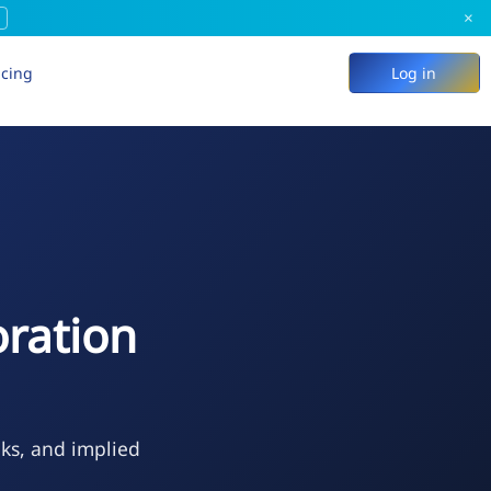
×
icing
Log in
ration
eks, and implied