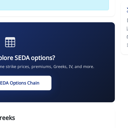
plore SEDA options?
ime strike prices, premiums, Greeks, IV, and more.
SEDA Options Chain
reeks