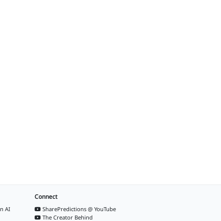
Connect
n AI
SharePredictions @ YouTube
The Creator Behind