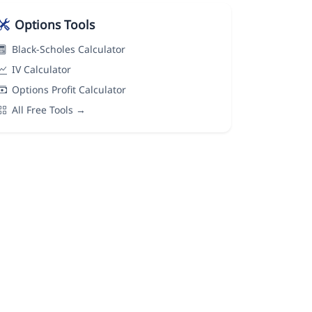
Options Tools
Black-Scholes Calculator
IV Calculator
Options Profit Calculator
All Free Tools →