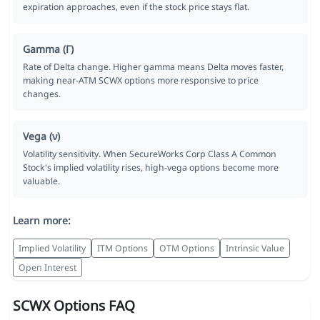
expiration approaches, even if the stock price stays flat.
Gamma (Γ)
Rate of Delta change. Higher gamma means Delta moves faster,
making near-ATM SCWX options more responsive to price
changes.
Vega (ν)
Volatility sensitivity. When SecureWorks Corp Class A Common
Stock's implied volatility rises, high-vega options become more
valuable.
Learn more:
Implied Volatility
ITM Options
OTM Options
Intrinsic Value
Open Interest
SCWX Options FAQ