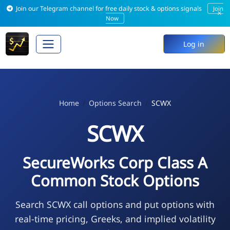
Join our Telegram channel for free daily stock & options signals
Join
×
Now
Log in
Home
Options Search
SCWX
SCWX
SecureWorks Corp Class A
Common Stock Options
Search SCWX call options and put options with
real-time pricing, Greeks, and implied volatility