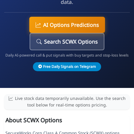
data.
AI Options Predictions
Search SCWX Options
Daily AI-powered call & put signals with buy targets and stop-loss levels
Free Daily Signals on Telegram
Live stock data temporarily unavailable. Use the search
tool below for real-time options pricing.
About SCWX Options
SecureWorks Corp Class A Common Stock (SCWX) options