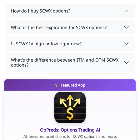
How do I buy SCWX options?
What is the best expiration for SCWX options?
Is SCWX IV high or low right now?
What's the difference between ITM and OTM SCWX
options?
Featured App
OpPreds: Options Trading AI
AI-powered predictions for SCWX options and more.