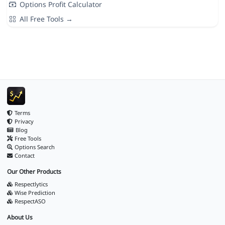
Options Profit Calculator
All Free Tools →
Terms
Privacy
Blog
Free Tools
Options Search
Contact
Our Other Products
Respectlytics
Wise Prediction
RespectASO
About Us