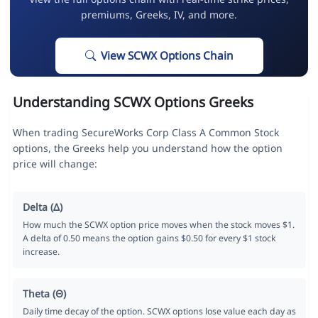
premiums, Greeks, IV, and more.
View SCWX Options Chain
Understanding SCWX Options Greeks
When trading SecureWorks Corp Class A Common Stock
options, the Greeks help you understand how the option
price will change:
Delta (Δ)
How much the SCWX option price moves when the stock moves $1.
A delta of 0.50 means the option gains $0.50 for every $1 stock
increase.
Theta (Θ)
Daily time decay of the option. SCWX options lose value each day as