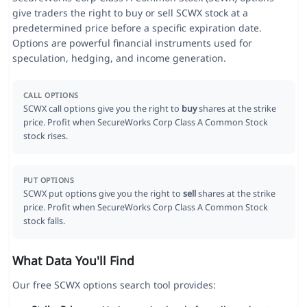
give traders the right to buy or sell SCWX stock at a
predetermined price before a specific expiration date.
Options are powerful financial instruments used for
speculation, hedging, and income generation.
CALL OPTIONS
SCWX call options give you the right to
buy
shares at the strike
price. Profit when SecureWorks Corp Class A Common Stock
stock rises.
PUT OPTIONS
SCWX put options give you the right to
sell
shares at the strike
price. Profit when SecureWorks Corp Class A Common Stock
stock falls.
What Data You'll Find
Our free SCWX options search tool provides: