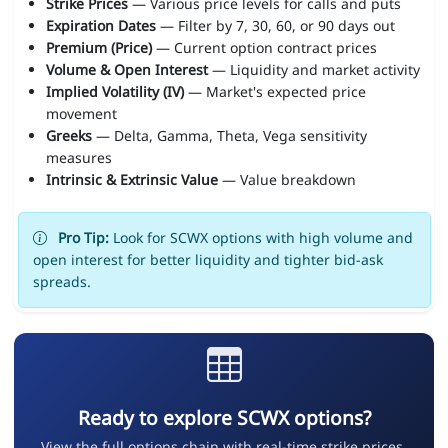
Strike Prices
— Various price levels for calls and puts
Expiration Dates
— Filter by 7, 30, 60, or 90 days out
Premium (Price)
— Current option contract prices
Volume & Open Interest
— Liquidity and market activity
Implied Volatility (IV)
— Market's expected price
movement
Greeks
— Delta, Gamma, Theta, Vega sensitivity
measures
Intrinsic & Extrinsic Value
— Value breakdown
Pro Tip:
Look for SCWX options with high volume and
open interest for better liquidity and tighter bid-ask
spreads.
Ready to explore SCWX options?
View the full options chain with real-time strike prices,