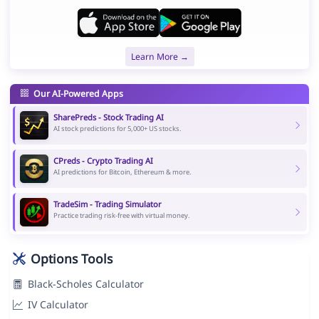
Learn More →
Our AI-Powered Apps
SharePreds - Stock Trading AI
AI stock predictions for 5,000+ US stocks.
CPreds - Crypto Trading AI
AI predictions for Bitcoin, Ethereum & more.
TradeSim - Trading Simulator
Practice trading risk-free with virtual money.
Options Tools
Black-Scholes Calculator
IV Calculator