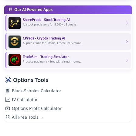
Our AI-Powered Apps
SharePreds - Stock Trading AI
AI stock predictions for 5,000+ US stocks.
CPreds - Crypto Trading AI
AI predictions for Bitcoin, Ethereum & more.
TradeSim - Trading Simulator
Practice trading risk-free with virtual money.
Options Tools
Black-Scholes Calculator
IV Calculator
Options Profit Calculator
All Free Tools →