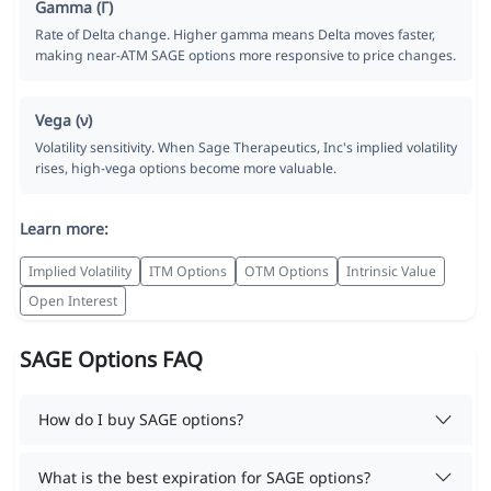
Gamma (Γ)
Rate of Delta change. Higher gamma means Delta moves faster,
making near-ATM SAGE options more responsive to price changes.
Vega (ν)
Volatility sensitivity. When Sage Therapeutics, Inc's implied volatility
rises, high-vega options become more valuable.
Learn more:
Implied Volatility
ITM Options
OTM Options
Intrinsic Value
Open Interest
SAGE Options FAQ
How do I buy SAGE options?
What is the best expiration for SAGE options?