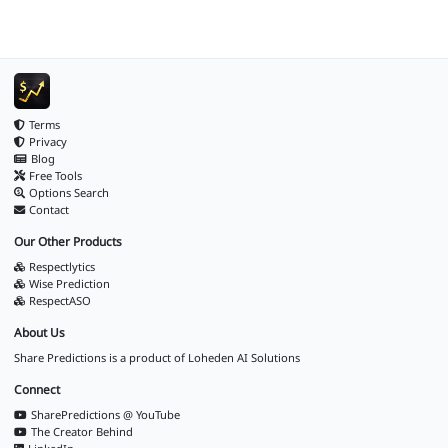
Terms
Privacy
Blog
Free Tools
Options Search
Contact
Our Other Products
Respectlytics
Wise Prediction
RespectASO
About Us
Share Predictions is a product of
Loheden AI Solutions
Connect
SharePredictions @ YouTube
The Creator Behind