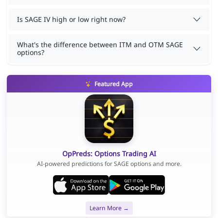
Is SAGE IV high or low right now?
What's the difference between ITM and OTM SAGE
options?
Featured App
OpPreds: Options Trading AI
AI-powered predictions for SAGE options and more.
Learn More →