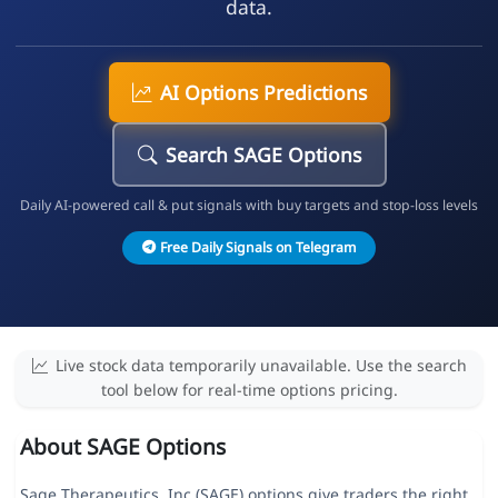
data.
AI Options Predictions
Search SAGE Options
Daily AI-powered call & put signals with buy targets and stop-loss levels
Free Daily Signals on Telegram
Live stock data temporarily unavailable. Use the search
tool below for real-time options pricing.
About SAGE Options
Sage Therapeutics, Inc (SAGE) options give traders the right