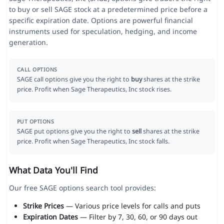
to buy or sell SAGE stock at a predetermined price before a
specific expiration date. Options are powerful financial
instruments used for speculation, hedging, and income
generation.
CALL OPTIONS
SAGE call options give you the right to
buy
shares at the strike
price. Profit when Sage Therapeutics, Inc stock rises.
PUT OPTIONS
SAGE put options give you the right to
sell
shares at the strike
price. Profit when Sage Therapeutics, Inc stock falls.
What Data You'll Find
Our free SAGE options search tool provides:
Strike Prices
— Various price levels for calls and puts
Expiration Dates
— Filter by 7, 30, 60, or 90 days out