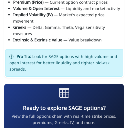
Premium (Price)
— Current option contract prices
Volume & Open Interest
— Liquidity and market activity
Implied Volatility (IV)
— Market's expected price
movement
Greeks
— Delta, Gamma, Theta, Vega sensitivity
measures
Intrinsic & Extrinsic Value
— Value breakdown
Pro Tip:
Look for SAGE options with high volume and
open interest for better liquidity and tighter bid-ask
spreads.
Ready to explore SAGE options?
View the full options chain with real-time strike prices,
premiums, Greeks, IV, and more.