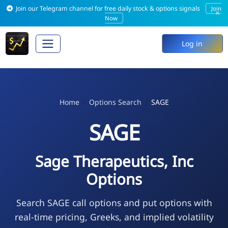
Join our Telegram channel for free daily stock & options signals
Join
×
Now
Log in
Home
Options Search
SAGE
SAGE
Sage Therapeutics, Inc
Options
Search SAGE call options and put options with
real-time pricing, Greeks, and implied volatility