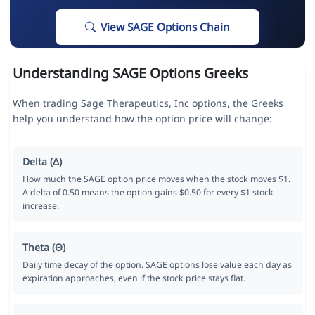
View SAGE Options Chain
Understanding SAGE Options Greeks
When trading Sage Therapeutics, Inc options, the Greeks
help you understand how the option price will change:
Delta (Δ)
How much the SAGE option price moves when the stock moves $1.
A delta of 0.50 means the option gains $0.50 for every $1 stock
increase.
Theta (Θ)
Daily time decay of the option. SAGE options lose value each day as
expiration approaches, even if the stock price stays flat.