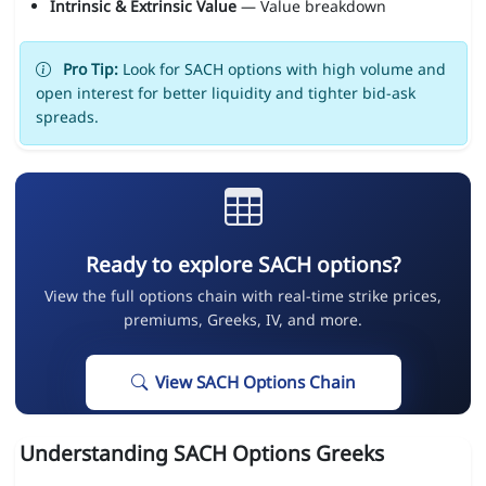
Intrinsic & Extrinsic Value
— Value breakdown
Pro Tip:
Look for SACH options with high volume and
open interest for better liquidity and tighter bid-ask
spreads.
Ready to explore SACH options?
View the full options chain with real-time strike prices,
premiums, Greeks, IV, and more.
View SACH Options Chain
Understanding SACH Options Greeks