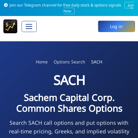
Join our Telegram channel for free daily stock & options signals
Join
×
Now
Log in
Home
Options Search
SACH
SACH
Sachem Capital Corp.
Common Shares Options
Search SACH call options and put options with
real-time pricing, Greeks, and implied volatility