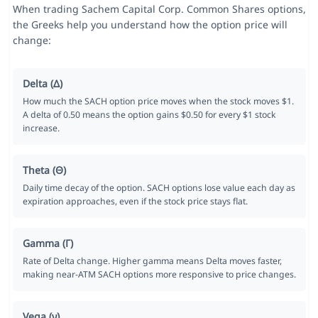
When trading Sachem Capital Corp. Common Shares options,
the Greeks help you understand how the option price will
change:
Delta (Δ)
How much the SACH option price moves when the stock moves $1.
A delta of 0.50 means the option gains $0.50 for every $1 stock
increase.
Theta (Θ)
Daily time decay of the option. SACH options lose value each day as
expiration approaches, even if the stock price stays flat.
Gamma (Γ)
Rate of Delta change. Higher gamma means Delta moves faster,
making near-ATM SACH options more responsive to price changes.
Vega (ν)