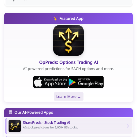
Featured App
OpPreds: Options Trading AI
AI-powered predictions for SACH options and more.
Learn More →
Our AI-Powered Apps
SharePreds - Stock Trading AI
AI stock predictions for 5,000+ US stocks.