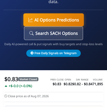
data.
AI Options Predictions
Search SACH Options
Daily AI-powered call & put signals with buy targets and stop-loss levels
Free Daily Signals on Telegram
$0.83
Market Closed
PREV CLOSE
OPEN
DAY RANGE
VOLUME
$0.83
$0.82
$0.82 - $0.84
71,895
+$-0.0 (+-0.0%)
Close price as of Aug 07, 2026