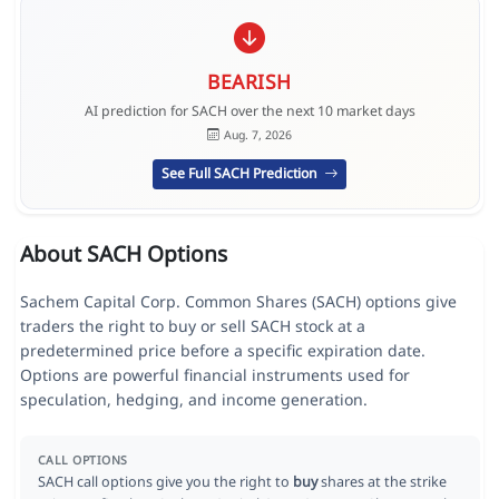
BEARISH
AI prediction for SACH over the next 10 market days
Aug. 7, 2026
See Full SACH Prediction
About SACH Options
Sachem Capital Corp. Common Shares (SACH) options give
traders the right to buy or sell SACH stock at a
predetermined price before a specific expiration date.
Options are powerful financial instruments used for
speculation, hedging, and income generation.
CALL OPTIONS
SACH call options give you the right to
buy
shares at the strike