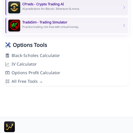
CPreds - Crypto Trading AI
AI predictions for Bitcoin, Ethereum & more.
TradeSim - Trading Simulator
Practice trading risk-free with virtual money.
Options Tools
Black-Scholes Calculator
IV Calculator
Options Profit Calculator
All Free Tools →