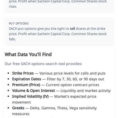
price. Profit when Sachem Capital Corp. Common Shares stock
rises.
PUT OPTIONS
SACH put options give you the right to
sell
shares at the strike
price. Profit when Sachem Capital Corp. Common Shares stock
falls.
What Data You'll Find
Our free SACH options search tool provides:
Strike Prices
— Various price levels for calls and puts
Expiration Dates
— Filter by 7, 30, 60, or 90 days out
Premium (Price)
— Current option contract prices
Volume & Open Interest
— Liquidity and market activity
Implied Volatility (IV)
— Market's expected price
movement
Greeks
— Delta, Gamma, Theta, Vega sensitivity
measures