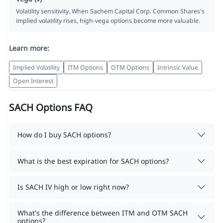
Volatility sensitivity. When Sachem Capital Corp. Common Shares's
implied volatility rises, high-vega options become more valuable.
Learn more:
Implied Volatility
ITM Options
OTM Options
Intrinsic Value
Open Interest
SACH Options FAQ
How do I buy SACH options?
What is the best expiration for SACH options?
Is SACH IV high or low right now?
What's the difference between ITM and OTM SACH
options?